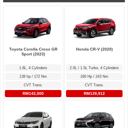
Toyota Corolla Cross GR
Honda CR-V (2020)
Sport (2023)
1.8L, 4 Cylinders
2.0L / 1.5L Turbo, 4 Cylinders
138 hp / 172 Nm
190 Hp / 243 Nm
CVT Trans.
CVT Trans.
RM142,000
RM139,912