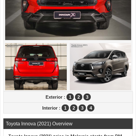
Exterior :
1
2
3
Interior :
1
2
3
4
Toyota Innova (2021) Overview