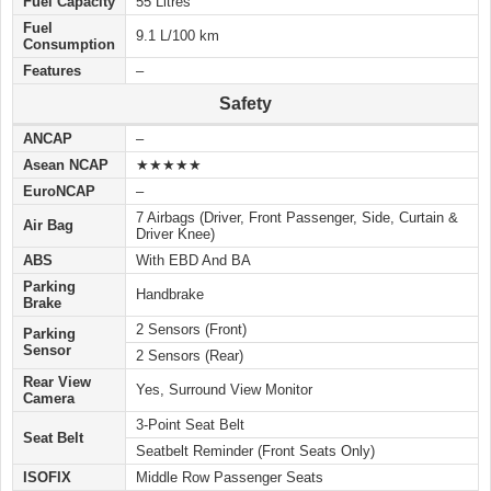
Fuel Capacity
55 Litres
Fuel
9.1 L/100 km
Consumption
Features
–
Safety
ANCAP
–
Asean NCAP
★★★★★
EuroNCAP
–
7 Airbags (Driver, Front Passenger, Side, Curtain &
Air Bag
Driver Knee)
ABS
With EBD And BA
Parking
Handbrake
Brake
2 Sensors (Front)
Parking
Sensor
2 Sensors (Rear)
Rear View
Yes, Surround View Monitor
Camera
3-Point Seat Belt
Seat Belt
Seatbelt Reminder (Front Seats Only)
ISOFIX
Middle Row Passenger Seats