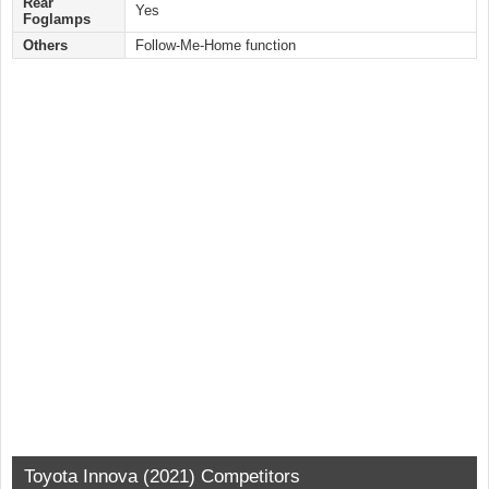
Rear
Yes
Foglamps
Others
Follow-Me-Home function
Toyota Innova (2021) Competitors