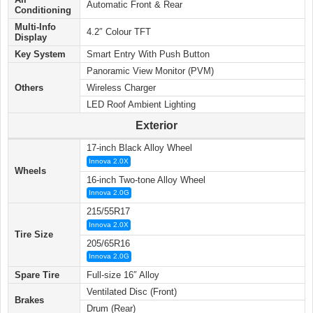
Automatic Front & Rear
Conditioning
Multi-Info
4.2″ Colour TFT
Display
Key System
Smart Entry With Push Button
Panoramic View Monitor (PVM)
Others
Wireless Charger
LED Roof Ambient Lighting
Exterior
17-inch Black Alloy Wheel
Innova 2.0X
Wheels
16-inch Two-tone Alloy Wheel
Innova 2.0G
215/55R17
Innova 2.0X
Tire Size
205/65R16
Innova 2.0G
Spare Tire
Full-size 16″ Alloy
Ventilated Disc (Front)
Brakes
Drum (Rear)