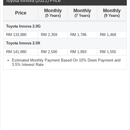
Toyota Innova (2021) Price
Monthly
Monthly
Monthly
Price
(5 Years)
(7 Years)
(9 Years)
Toyota Innova 2.0G
RM 133,880
RM 2,359
RM 1,786
RM 1,468
Toyota Innova 2.0X
RM 141,880
RM 2,500
RM 1,893
RM 1,555
Estimated Monthly Payment Based On 10% Down Payment and
3.5% Interest Rate