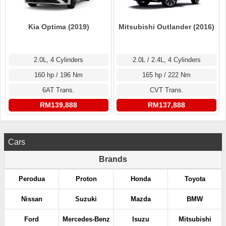
Kia Optima (2019)
Mitsubishi Outlander (2016)
2.0L, 4 Cylinders
2.0L / 2.4L, 4 Cylinders
160 hp / 196 Nm
165 hp / 222 Nm
6AT Trans.
CVT Trans.
RM139,888
RM137,888
Cars
Brands
Perodua
Proton
Honda
Toyota
Nissan
Suzuki
Mazda
BMW
Ford
Mercedes-Benz
Isuzu
Mitsubishi