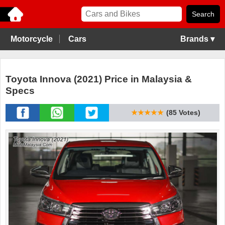
Motorcycle
Cars
Brands ▾
Toyota Innova (2021) Price in Malaysia &
Specs
★★★★★
(85 Votes)