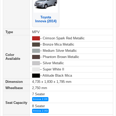
Toyota
Innova (2014)
Type
MPV
████
– Crimson Spark Red Metallic
████
– Bronze Mica Metallic
████
– Medium Silver Metallic
Color
████
– Phantom Brown Metallic
Available
████
– Silver Metallic
████
– Super White II
████
– Attitude Black Mica
Dimension
4,735 x 1,830 x 1,795 mm
Wheelbase
2,750 mm
7 Seater
Innova 2.0X
Seat Capacity
8 Seater
Innova 2.0G