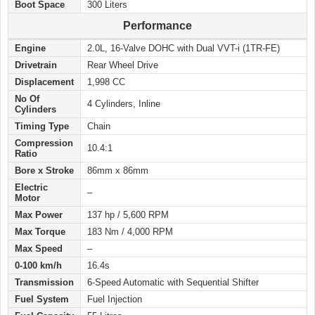
Boot Space
300 Liters
Performance
Engine
2.0L, 16-Valve DOHC with Dual VVT-i (1TR-FE)
Drivetrain
Rear Wheel Drive
Displacement
1,998 CC
No Of
4 Cylinders, Inline
Cylinders
Timing Type
Chain
Compression
10.4:1
Ratio
Bore x Stroke
86mm x 86mm
Electric
–
Motor
Max Power
137 hp / 5,600 RPM
Max Torque
183 Nm / 4,000 RPM
Max Speed
–
0-100 km/h
16.4s
Transmission
6-Speed Automatic with Sequential Shifter
Fuel System
Fuel Injection