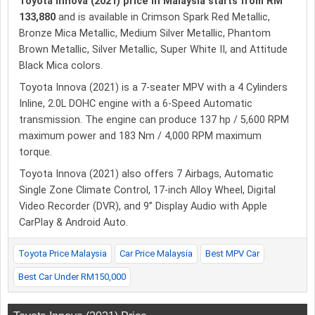
Toyota Innova (2021) price in Malaysia starts from RM
133,880
and is available in Crimson Spark Red Metallic,
Bronze Mica Metallic, Medium Silver Metallic, Phantom
Brown Metallic, Silver Metallic, Super White II, and Attitude
Black Mica colors.
Toyota Innova (2021) is a 7-seater MPV with a 4 Cylinders
Inline, 2.0L DOHC engine with a 6-Speed Automatic
transmission. The engine can produce 137 hp / 5,600 RPM
maximum power and 183 Nm / 4,000 RPM maximum
torque.
Toyota Innova (2021) also offers 7 Airbags, Automatic
Single Zone Climate Control, 17-inch Alloy Wheel, Digital
Video Recorder (DVR), and 9” Display Audio with Apple
CarPlay & Android Auto.
Toyota Price Malaysia
Car Price Malaysia
Best MPV Car
Best Car Under RM150,000