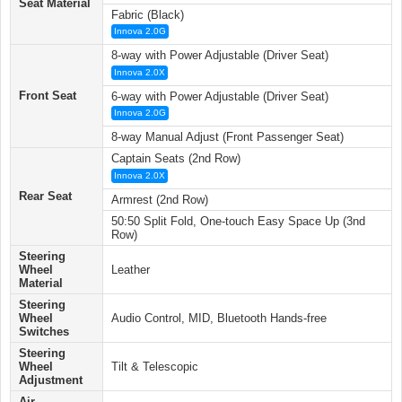
Seat Material
Fabric (Black)
Innova 2.0G
8-way with Power Adjustable (Driver Seat)
Innova 2.0X
Front Seat
6-way with Power Adjustable (Driver Seat)
Innova 2.0G
8-way Manual Adjust (Front Passenger Seat)
Captain Seats (2nd Row)
Innova 2.0X
Rear Seat
Armrest (2nd Row)
50:50 Split Fold, One-touch Easy Space Up (3nd
Row)
Steering
Wheel
Leather
Material
Steering
Wheel
Audio Control, MID, Bluetooth Hands-free
Switches
Steering
Wheel
Tilt & Telescopic
Adjustment
Air