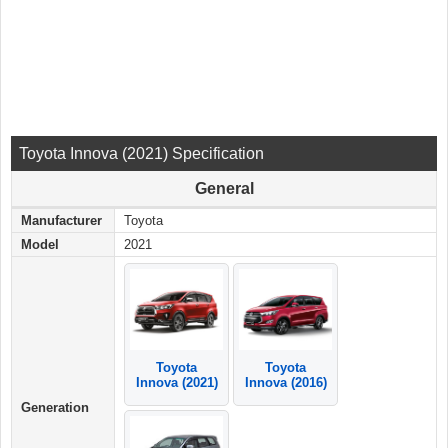
Toyota Innova (2021) Specification
General
Manufacturer
Toyota
Model
2021
Toyota
Toyota
Innova (2021)
Innova (2016)
Generation