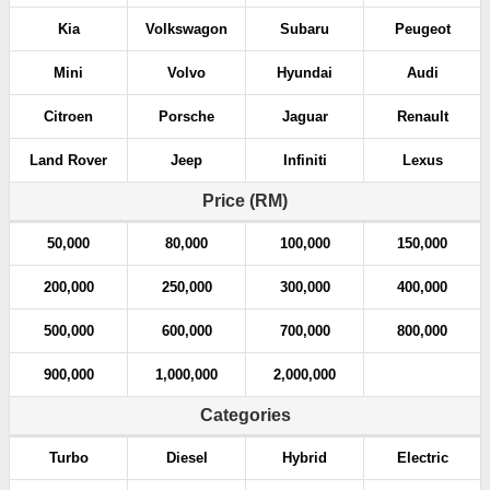
Kia
Volkswagon
Subaru
Peugeot
Mini
Volvo
Hyundai
Audi
Citroen
Porsche
Jaguar
Renault
Land Rover
Jeep
Infiniti
Lexus
Price (RM)
50,000
80,000
100,000
150,000
200,000
250,000
300,000
400,000
500,000
600,000
700,000
800,000
900,000
1,000,000
2,000,000
Categories
Turbo
Diesel
Hybrid
Electric