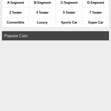
A-Segment
B-Segment
C-Segment
D-Segment
2 Seater
4 Seater
5 Seater
7 Seater
Convertible
Luxury
Sports Car
Super Car
Popular Cars