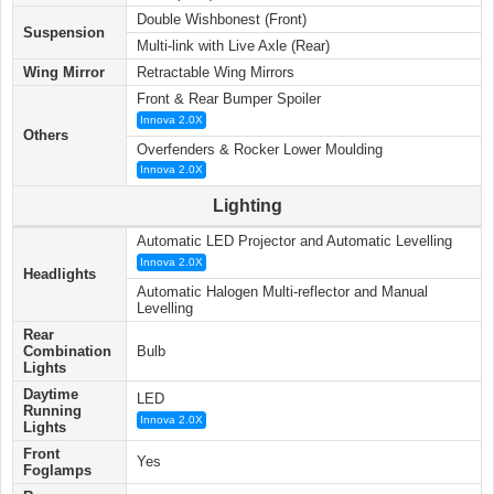
Double Wishbonest (Front)
Suspension
Multi-link with Live Axle (Rear)
Wing Mirror
Retractable Wing Mirrors
Front & Rear Bumper Spoiler
Innova 2.0X
Others
Overfenders & Rocker Lower Moulding
Innova 2.0X
Lighting
Automatic LED Projector and Automatic Levelling
Innova 2.0X
Headlights
Automatic Halogen Multi-reflector and Manual
Levelling
Rear
Combination
Bulb
Lights
Daytime
LED
Running
Innova 2.0X
Lights
Front
Yes
Foglamps