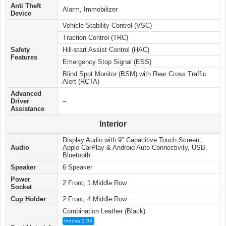
Anti Theft
Alarm, Immobilizer
Device
Vehicle Stability Control (VSC)
Traction Control (TRC)
Safety
Hill-start Assist Control (HAC)
Features
Emergency Stop Signal (ESS)
Blind Spot Monitor (BSM) with Rear Cross Traffic
Alert (RCTA)
Advanced
Driver
–
Assistance
Interior
Display Audio with 9″ Capacitive Touch Screen,
Audio
Apple CarPlay​ & Android Auto Connectivity, USB,
Bluetooth
Speaker
6 Speaker
Power
2 Front, 1 Middle Row
Socket
Cup Holder
2 Front, 4 Middle Row
Combination Leather (Black)
Innova 2.0X