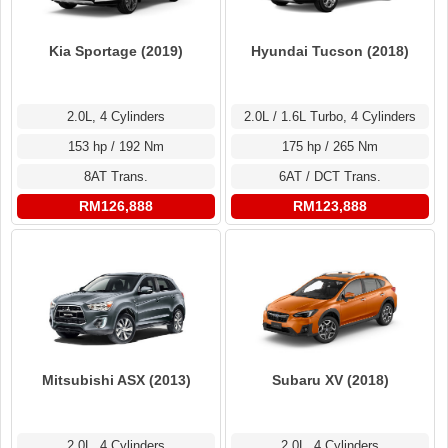
Kia Sportage (2019)
Hyundai Tucson (2018)
2.0L, 4 Cylinders
2.0L / 1.6L Turbo, 4 Cylinders
153 hp / 192 Nm
175 hp / 265 Nm
8AT Trans.
6AT / DCT Trans.
RM126,888
RM123,888
Mitsubishi ASX (2013)
Subaru XV (2018)
2.0L, 4 Cylinders
2.0L, 4 Cylinders