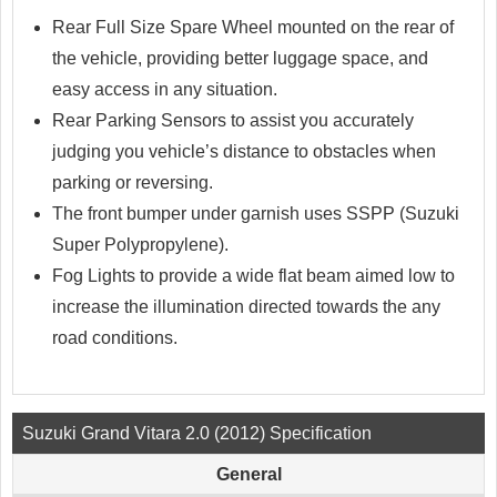
Rear Full Size Spare Wheel mounted on the rear of
the vehicle, providing better luggage space, and
easy access in any situation.
Rear Parking Sensors to assist you accurately
judging you vehicle’s distance to obstacles when
parking or reversing.
The front bumper under garnish uses SSPP (Suzuki
Super Polypropylene).
Fog Lights to provide a wide flat beam aimed low to
increase the illumination directed towards the any
road conditions.
Suzuki Grand Vitara 2.0 (2012) Specification
General