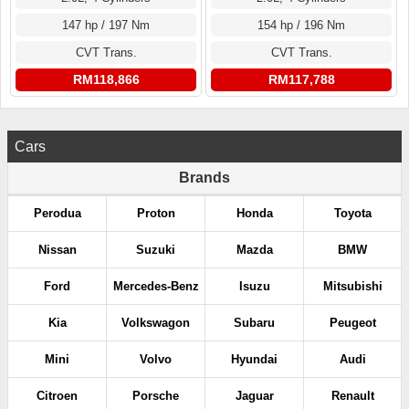
147 hp / 197 Nm
154 hp / 196 Nm
CVT Trans.
CVT Trans.
RM118,866
RM117,788
Cars
Brands
Perodua
Proton
Honda
Toyota
Nissan
Suzuki
Mazda
BMW
Ford
Mercedes-Benz
Isuzu
Mitsubishi
Kia
Volkswagon
Subaru
Peugeot
Mini
Volvo
Hyundai
Audi
Citroen
Porsche
Jaguar
Renault