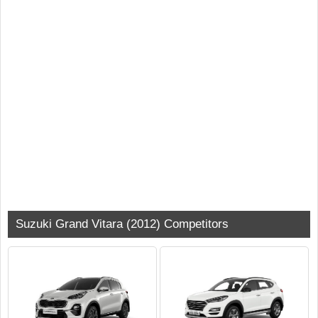
Suzuki Grand Vitara (2012) Competitors