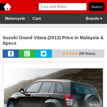
Motorcycle
Cars
Brands ▾
Suzuki Grand Vitara (2012) Price in Malaysia &
Specs
★★★★★
(58 Votes)