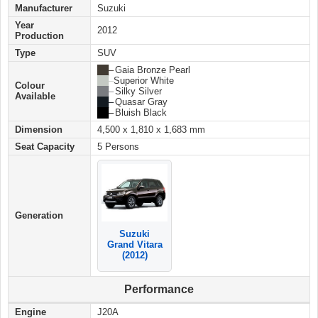
Manufacturer
Suzuki
Year
2012
Production
Type
SUV
██ –
Gaia Bronze Pearl
██ –
Superior White
Colour
██ –
Silky Silver
Available
██ –
Quasar Gray
██ –
Bluish Black
Dimension
4,500 x 1,810 x 1,683 mm
Seat Capacity
5 Persons
Generation
Suzuki
Grand Vitara
(2012)
Performance
Engine
J20A