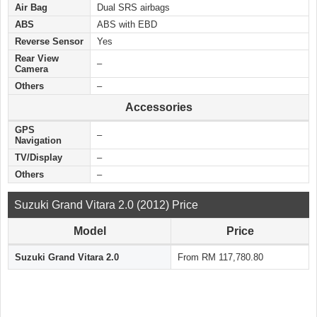
Air Bag
Dual SRS airbags
ABS
ABS with EBD
Reverse Sensor
Yes
Rear View
–
Camera
Others
–
Accessories
GPS
–
Navigation
TV/Display
–
Others
–
Suzuki Grand Vitara 2.0 (2012) Price
Model
Price
Suzuki Grand Vitara 2.0
From RM 117,780.80