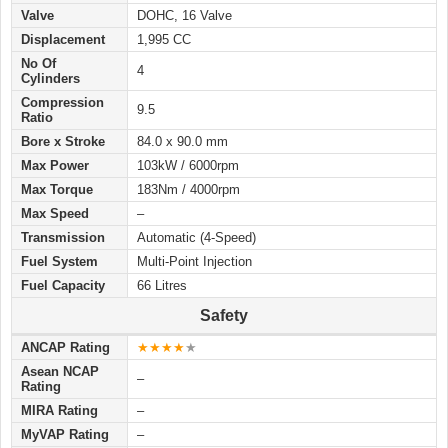
Valve
DOHC, 16 Valve
Displacement
1,995 CC
No Of
4
Cylinders
Compression
9.5
Ratio
Bore x Stroke
84.0 x 90.0 mm
Max Power
103kW / 6000rpm
Max Torque
183Nm / 4000rpm
Max Speed
–
Transmission
Automatic (4-Speed)
Fuel System
Multi-Point Injection
Fuel Capacity
66 Litres
Safety
ANCAP Rating
★★★★
★
Asean NCAP
–
Rating
MIRA Rating
–
MyVAP Rating
–