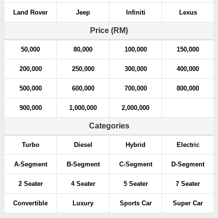
Land Rover
Jeep
Infiniti
Lexus
Price (RM)
50,000
80,000
100,000
150,000
200,000
250,000
300,000
400,000
500,000
600,000
700,000
800,000
900,000
1,000,000
2,000,000
Categories
Turbo
Diesel
Hybrid
Electric
A-Segment
B-Segment
C-Segment
D-Segment
2 Seater
4 Seater
5 Seater
7 Seater
Convertible
Luxury
Sports Car
Super Car