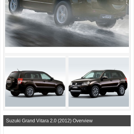
Suzuki Grand Vitara 2.0 (2012) Overview