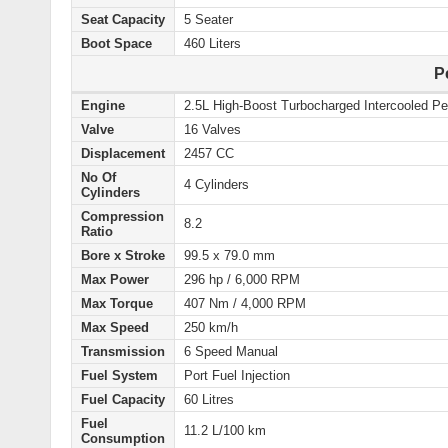
Seat Capacity
5 Seater
Boot Space
460 Liters
P
Engine
2.5L High-Boost Turbocharged Intercooled Pe
Valve
16 Valves
Displacement
2457 CC
No Of
4 Cylinders
Cylinders
Compression
8.2
Ratio
Bore x Stroke
99.5 x 79.0 mm
Max Power
296 hp / 6,000 RPM
Max Torque
407 Nm / 4,000 RPM
Max Speed
250 km/h
Transmission
6 Speed Manual
Fuel System
Port Fuel Injection
Fuel Capacity
60 Litres
Fuel
11.2 L/100 km
Consumption