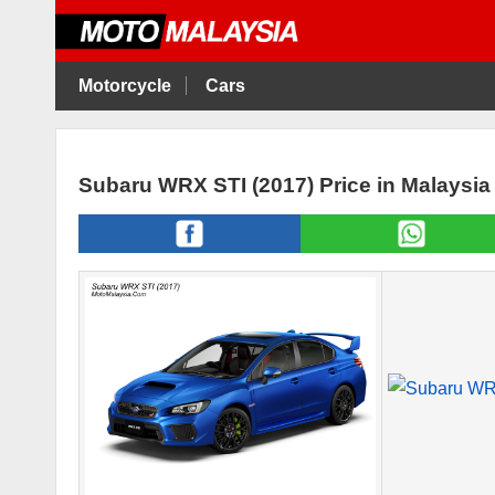
Motorcycle
Cars
Subaru WRX STI (2017) Price in Malaysi