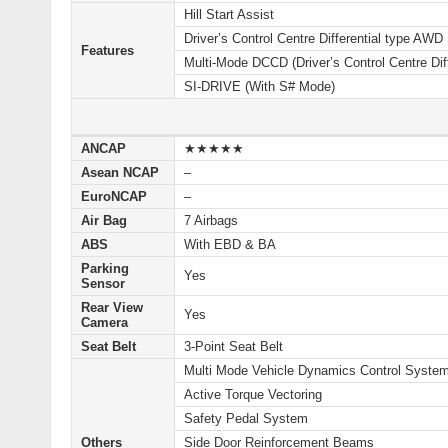
Hill Start Assist
Driver’s Control Centre Differential type AW
Features
Multi-Mode DCCD (Driver’s Control Centre Diff
SI-DRIVE (With S# Mode)
ANCAP
★★★★★
Asean NCAP
–
EuroNCAP
–
Air Bag
7 Airbags
ABS
With EBD & BA
Parking
Yes
Sensor
Rear View
Yes
Camera
Seat Belt
3-Point Seat Belt
Multi Mode Vehicle Dynamics Control Syste
Active Torque Vectoring
Safety Pedal System
Others
Side Door Reinforcement Beams