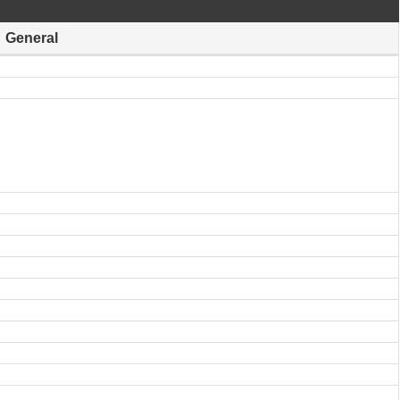
General