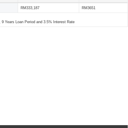
RM333,187
RM3651
 Years Loan Period and 3.5% Interest Rate