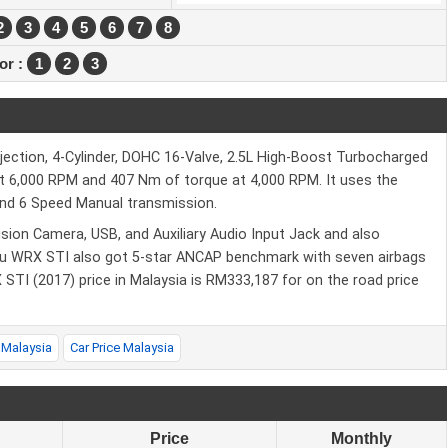
2
3
4
5
6
7
8
ior :
1
2
3
njection, 4-Cylinder, DOHC 16-Valve, 2.5L High-Boost Turbocharged
at 6,000 RPM and 407 Nm of torque at 4,000 RPM. It uses the
and 6 Speed Manual transmission.
sion Camera, USB, and Auxiliary Audio Input Jack and also
u WRX STI also got 5-star ANCAP benchmark with seven airbags
X STI (2017) price in Malaysia is RM333,187 for on the road price
 Malaysia
Car Price Malaysia
Price
Monthly