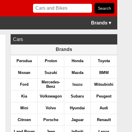
Brands ▾
Cars
Brands
Perodua
Proton
Honda
Toyota
Nissan
Suzuki
Mazda
BMW
Mercedes-
Ford
Isuzu
Mitsubishi
Benz
Kia
Volkswagon
Subaru
Peugeot
Mini
Volvo
Hyundai
Audi
Citroen
Porsche
Jaguar
Renault
Land Rover
Jeep
Infiniti
Lexus