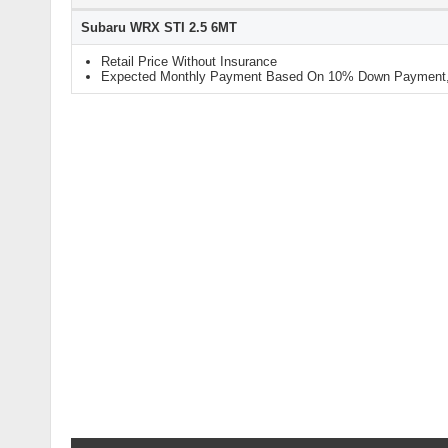
Subaru WRX STI 2.5 6MT
Retail Price Without Insurance
Expected Monthly Payment Based On 10% Down Payment, 9