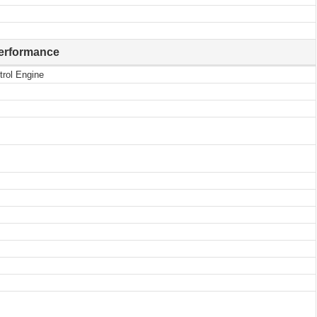
erformance
trol Engine