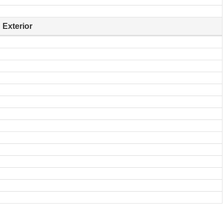
Exterior