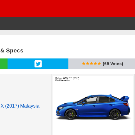
a & Specs
★★★★★
(69 Votes)