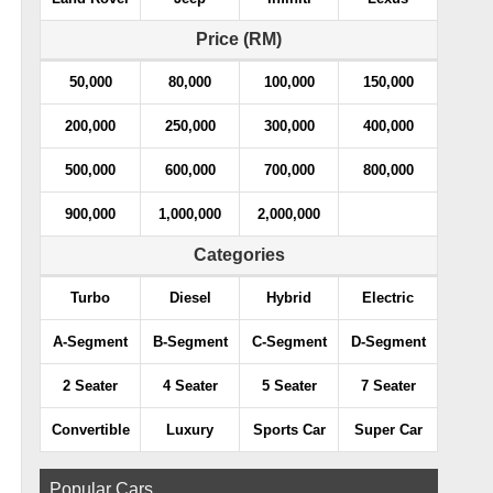
Price (RM)
50,000
80,000
100,000
150,000
200,000
250,000
300,000
400,000
500,000
600,000
700,000
800,000
900,000
1,000,000
2,000,000
Categories
Turbo
Diesel
Hybrid
Electric
A-Segment
B-Segment
C-Segment
D-Segment
2 Seater
4 Seater
5 Seater
7 Seater
Convertible
Luxury
Sports Car
Super Car
Popular Cars