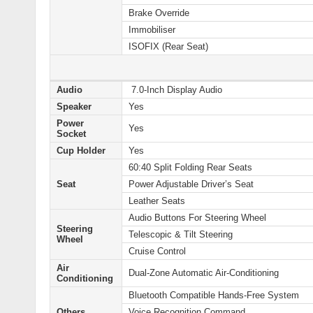
Brake Override
Immobiliser
ISOFIX (Rear Seat)
Audio
7.0-Inch Display Audio
Speaker
Yes
Power
Yes
Socket
Cup Holder
Yes
60:40 Split Folding Rear Seats
Seat
Power Adjustable Driver’s Seat
Leather Seats
Audio Buttons For Steering Wheel
Steering
Telescopic & Tilt Steering
Wheel
Cruise Control
Air
Dual-Zone Automatic Air-Conditioning
Conditioning
Bluetooth Compatible Hands-Free System
Others
Voice Recognition Command