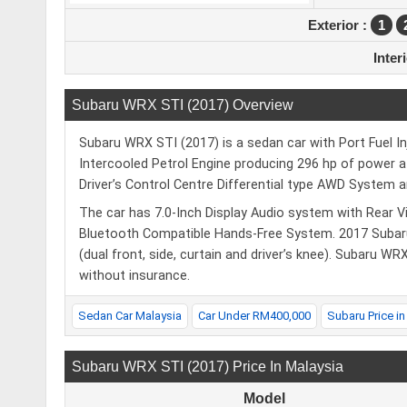
Exterior :
1
Inter
Subaru WRX STI (2017) Overview
Subaru WRX STI (2017) is a sedan car with Port Fuel I
Intercooled Petrol Engine producing 296 hp of power 
Driver’s Control Centre Differential type AWD System 
The car has 7.0-Inch Display Audio system with Rear Vi
Bluetooth Compatible Hands-Free System. 2017 Subar
(dual front, side, curtain and driver’s knee). Subaru WR
without insurance.
Sedan Car Malaysia
Car Under RM400,000
Subaru Price in
Subaru WRX STI (2017) Price In Malaysia
Model