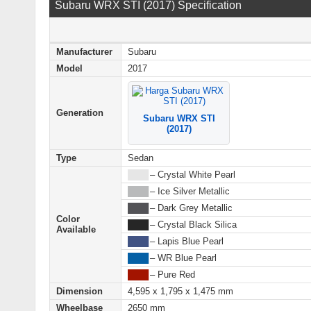
Subaru WRX STI (2017) Specification
Manufacturer
Subaru
Model
2017
Generation
Subaru WRX STI
(2017)
Type
Sedan
████
– Crystal White Pearl
████
– Ice Silver Metallic
████
– Dark Grey Metallic
Color
████
– Crystal Black Silica
Available
████
– Lapis Blue Pearl
████
– WR Blue Pearl
████
– Pure Red
Dimension
4,595 x 1,795 x 1,475 mm
Wheelbase
2650 mm