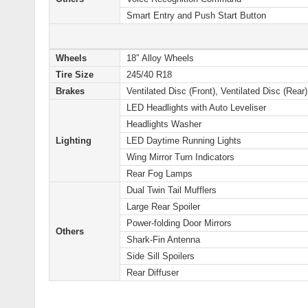
Smart Entry and Push Start Button
Wheels
18″ Alloy Wheels
Tire Size
245/40 R18
Brakes
Ventilated Disc (Front), Ventilated Disc (Rear)
LED Headlights with Auto Leveliser
Headlights Washer
Lighting
LED Daytime Running Lights
Wing Mirror Turn Indicators
Rear Fog Lamps
Dual Twin Tail Mufflers
Large Rear Spoiler
Power-folding Door Mirrors
Others
Shark-Fin Antenna
Side Sill Spoilers
Rear Diffuser