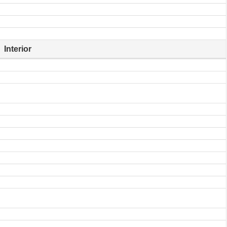
Interior