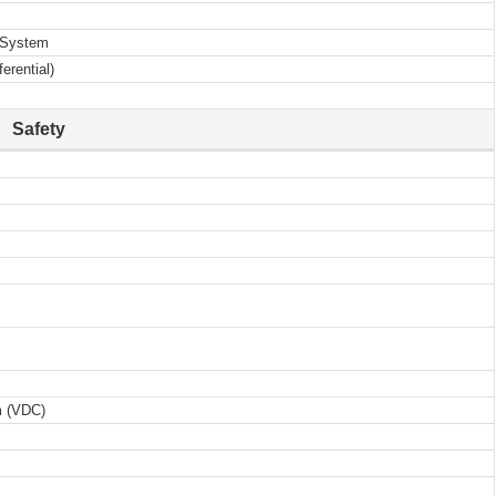
D System
erential)
Safety
m (VDC)