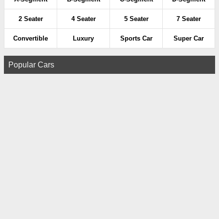
2 Seater
4 Seater
5 Seater
7 Seater
Convertible
Luxury
Sports Car
Super Car
Popular Cars