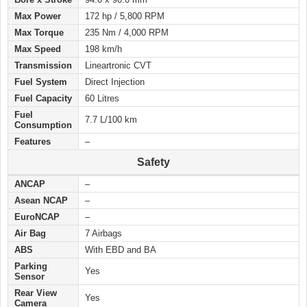
Max Power
172 hp / 5,800 RPM
Max Torque
235 Nm / 4,000 RPM
Max Speed
198 km/h
Transmission
Lineartronic CVT
Fuel System
Direct Injection
Fuel Capacity
60 Litres
Fuel
7.7 L/100 km
Consumption
Features
–
Safety
ANCAP
–
Asean NCAP
–
EuroNCAP
–
Air Bag
7 Airbags
ABS
With EBD and BA
Parking
Yes
Sensor
Rear View
Yes
Camera