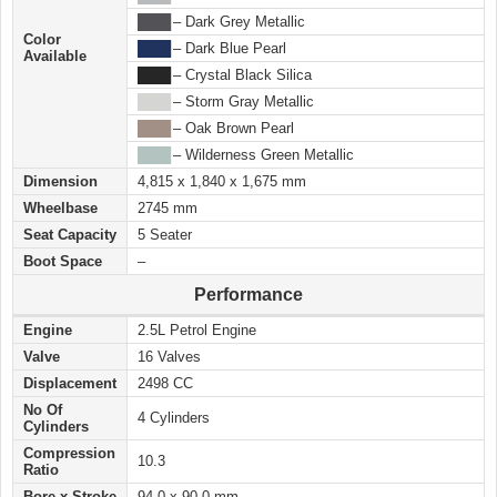
████
– Dark Grey Metallic
Color
████
– Dark Blue Pearl
Available
████
– Crystal Black Silica
████
– Storm Gray Metallic
████
– Oak Brown Pearl
████
– Wilderness Green Metallic
Dimension
4,815 x 1,840 x 1,675 mm
Wheelbase
2745 mm
Seat Capacity
5 Seater
Boot Space
–
Performance
Engine
2.5L Petrol Engine
Valve
16 Valves
Displacement
2498 CC
No Of
4 Cylinders
Cylinders
Compression
10.3
Ratio
Bore x Stroke
94.0 x 90.0 mm