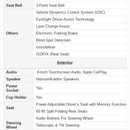
Seat Belt
3-Point Seat Belt
Vehicle Dynamics Control System (VDC)
EyeSight Driver Assist Technology
Lane Change Assist
Others
Electronic Parking Brake
Blind-Spot Detection
Immobiliser
ISOFIX (Rear Seat)
Interior
Audio
8-Inch Touchscreen Audio, Apple CarPlay
Speaker
Harman/Kardon Speakers
Power
Yes
Socket
Cup Holder
Yes
Power Adjustable Driver’s Seat with Memory Function
Seat
60:40 Split Folding Rear Seats
Audio Buttons For Steering Wheel
Steering
Telescopic & Tilt Steering
Wheel