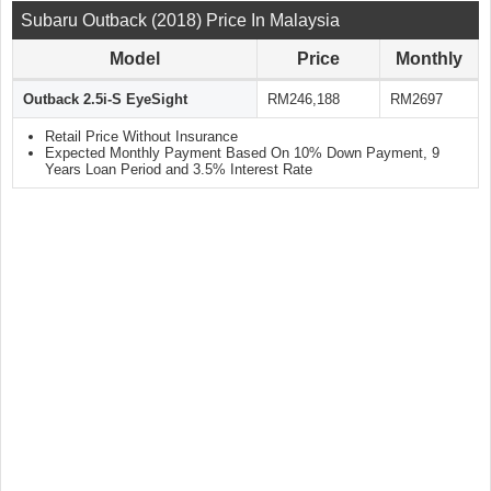
Subaru Outback (2018) Price In Malaysia
Model
Price
Monthly
Outback 2.5i-S EyeSight
RM246,188
RM2697
Retail Price Without Insurance
Expected Monthly Payment Based On 10% Down Payment, 9
Years Loan Period and 3.5% Interest Rate