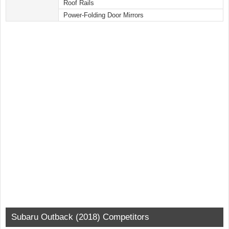
Roof Rails
Power-Folding Door Mirrors
Subaru Outback (2018) Competitors