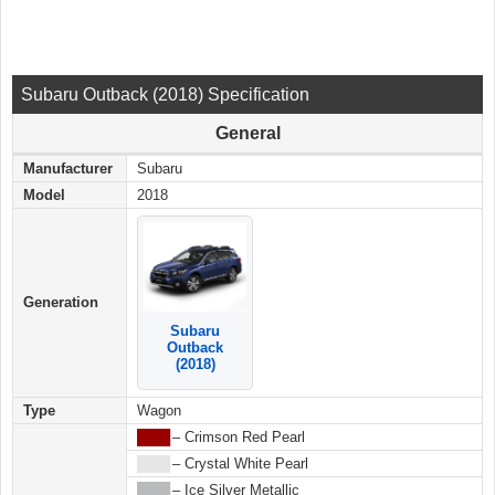
Subaru Outback (2018) Specification
General
Manufacturer
Subaru
Model
2018
Generation
Subaru
Outback
(2018)
Type
Wagon
████
– Crimson Red Pearl
████
– Crystal White Pearl
████
– Ice Silver Metallic