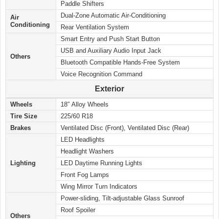
Paddle Shifters
Dual-Zone Automatic Air-Conditioning
Air
Conditioning
Rear Ventilation System
Smart Entry and Push Start Button
USB and Auxiliary Audio Input Jack
Others
Bluetooth Compatible Hands-Free System
Voice Recognition Command
Exterior
Wheels
18″ Alloy Wheels
Tire Size
225/60 R18
Brakes
Ventilated Disc (Front), Ventilated Disc (Rear)
LED Headlights
Headlight Washers
Lighting
LED Daytime Running Lights
Front Fog Lamps
Wing Mirror Turn Indicators
Power-sliding, Tilt-adjustable Glass Sunroof
Roof Spoiler
Others