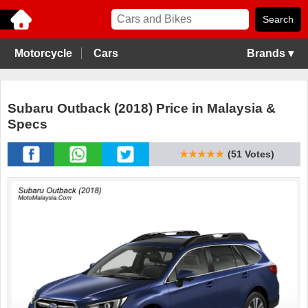
Motorcycle
Cars
Brands ▾
Subaru Outback (2018) Price in Malaysia &
Specs
★★★★★
(51 Votes)