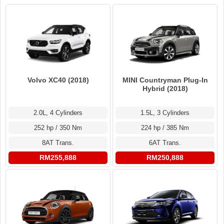
Volvo XC40 (2018)
MINI Countryman Plug-In
Hybrid (2018)
2.0L, 4 Cylinders
1.5L, 3 Cylinders
252 hp / 350 Nm
224 hp / 385 Nm
8AT Trans.
6AT Trans.
RM255,888
RM250,888