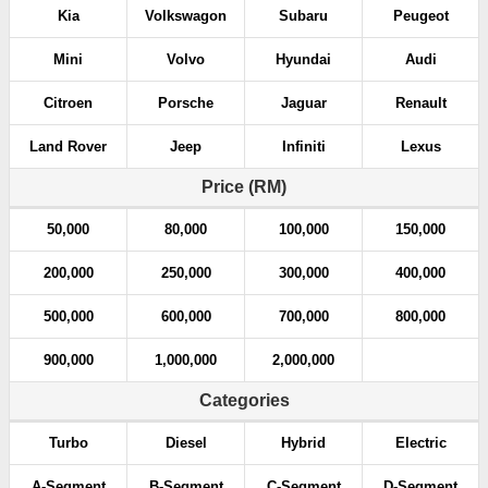
Kia
Volkswagon
Subaru
Peugeot
Mini
Volvo
Hyundai
Audi
Citroen
Porsche
Jaguar
Renault
Land Rover
Jeep
Infiniti
Lexus
Price (RM)
50,000
80,000
100,000
150,000
200,000
250,000
300,000
400,000
500,000
600,000
700,000
800,000
900,000
1,000,000
2,000,000
Categories
Turbo
Diesel
Hybrid
Electric
A-Segment
B-Segment
C-Segment
D-Segment