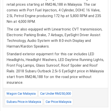
retail prices starting at RM246,188 in Malaysia. The car
comes with Port Fuel Injection, 4 Cylinder, DOHC 16 Valve,
2.5L Petrol Engine producing 172 hp at 5,800 RPM and 235
Nm at 4,000 RPM.
The car also equipped with Lineartronic CVT transmission,
Electronic Parking Brake, 7 Airbags, EyeSight Driver Assist
Technology, Audio System with 8.0-inch Display and
Harman/Kardon Speakers.
Standard exterior equipment for this car includes LED
Headlights, Headlight Washers, LED Daytime Running Lights,
Front Fog Lamps, Glass Sunroof, Roof Spoiler and Roof
Rails. 2018 Subaru Outback 2.5i-S EyeSight price in Malaysia
start from RM246,188 for on the road price without
insurance.
Wagon Car Malaysia
Car Under RM250,000
Subaru Price in Malaysia
Car Price Malaysia