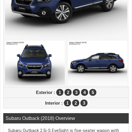
Exterior :
1
2
3
4
5
Interior :
1
2
3
Subaru Outback (2018) Overview
Subaru Outback 2.5i-S EyeSight is five-seater wagon with