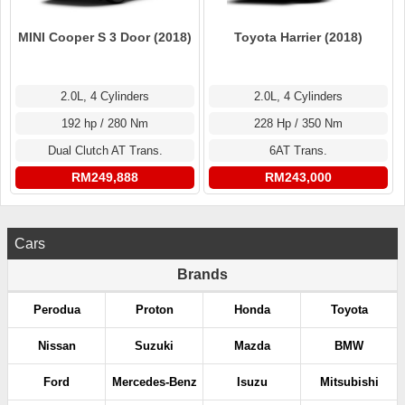
MINI Cooper S 3 Door (2018)
Toyota Harrier (2018)
2.0L, 4 Cylinders
2.0L, 4 Cylinders
192 hp / 280 Nm
228 Hp / 350 Nm
Dual Clutch AT Trans.
6AT Trans.
RM249,888
RM243,000
Cars
Brands
Perodua
Proton
Honda
Toyota
Nissan
Suzuki
Mazda
BMW
Ford
Mercedes-Benz
Isuzu
Mitsubishi