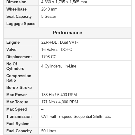
Dimension
4,360 x 1,795 x 1,565 mm
Wheelbase
2640 mm
Seat Capacity
5 Seater
Luggage Space
–
Performance
Engine
2ZR-FBE, Dual VVT-i
Valve
16 Valves, DOHC
Displacement
1798 CC
No Of
4 Cylinders, In-Line
Cylinders
Compression
–
Ratio
Bore x Stroke
–
Max Power
138 Hp / 6,400 RPM
Max Torque
171 Nm / 4,000 RPM
Max Speed
–
Transmission
CVT with 7-speed Sequential Shiftmatic
Fuel System
–
Fuel Capacity
50 Litres