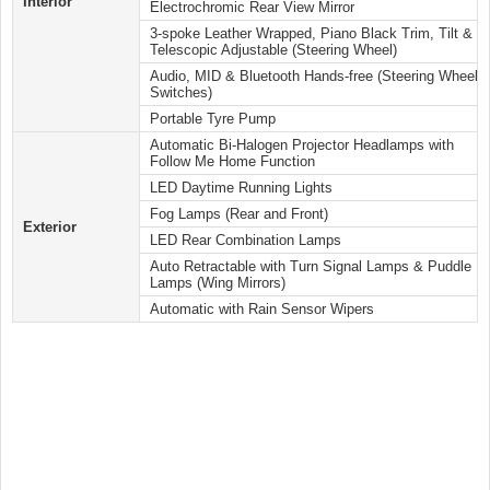
Interior
Electrochromic Rear View Mirror
3-spoke Leather Wrapped, Piano Black Trim, Tilt &
Telescopic Adjustable (Steering Wheel)
Audio, MID & Bluetooth Hands-free (Steering Wheel
Switches)
Portable Tyre Pump
Automatic Bi-Halogen Projector Headlamps with
Follow Me Home Function
LED Daytime Running Lights
Fog Lamps (Rear and Front)
Exterior
LED Rear Combination Lamps
Auto Retractable with Turn Signal Lamps & Puddle
Lamps (Wing Mirrors)
Automatic with Rain Sensor Wipers