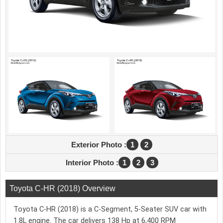
Exterior Photo :
1
2
Interior Photo :
1
2
3
Toyota C-HR (2018) Overview
Toyota C-HR (2018) is a C-Segment, 5-Seater SUV car with
1.8L engine. The car delivers 138 Hp at 6,400 RPM