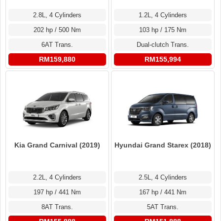
2.8L, 4 Cylinders
1.2L, 4 Cylinders
202 hp / 500 Nm
103 hp / 175 Nm
6AT Trans.
Dual-clutch Trans.
RM159,880
RM155,994
Kia Grand Carnival (2019)
Hyundai Grand Starex (2018)
2.2L, 4 Cylinders
2.5L, 4 Cylinders
197 hp / 441 Nm
167 hp / 441 Nm
8AT Trans.
5AT Trans.