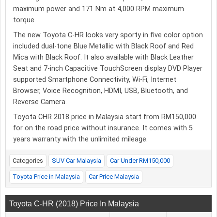
maximum power and 171 Nm at 4,000 RPM maximum
torque.
The new Toyota C-HR looks very sporty in five color option
included dual-tone Blue Metallic with Black Roof and Red
Mica with Black Roof. It also available with Black Leather
Seat and 7-inch Capacitive TouchScreen display DVD Player
supported Smartphone Connectivity, Wi-Fi, Internet
Browser, Voice Recognition, HDMI, USB, Bluetooth, and
Reverse Camera.
Toyota CHR 2018 price in Malaysia start from RM150,000
for on the road price without insurance. It comes with 5
years warranty with the unlimited mileage.
Categories
SUV Car Malaysia
Car Under RM150,000
Toyota Price in Malaysia
Car Price Malaysia
Toyota C-HR (2018) Price In Malaysia