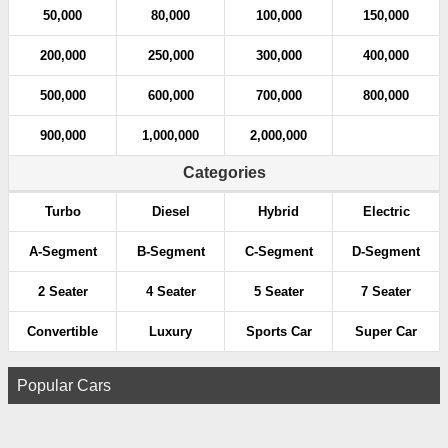
50,000
80,000
100,000
150,000
200,000
250,000
300,000
400,000
500,000
600,000
700,000
800,000
900,000
1,000,000
2,000,000
Categories
Turbo
Diesel
Hybrid
Electric
A-Segment
B-Segment
C-Segment
D-Segment
2 Seater
4 Seater
5 Seater
7 Seater
Convertible
Luxury
Sports Car
Super Car
Popular Cars