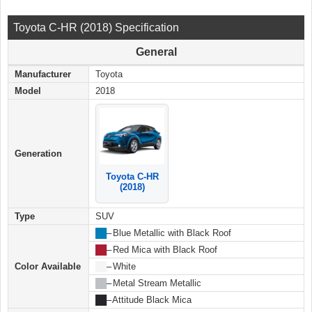
Toyota C-HR (2018) Specification
General
Manufacturer
Toyota
Model
2018
Generation
Toyota C-HR
(2018)
Type
SUV
██
–
Blue Metallic with Black Roof
██
–
Red Mica with Black Roof
Color Available
██
–
White
██
–
Metal Stream Metallic
██
–
Attitude Black Mica