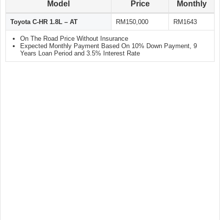
Model
Price
Monthly
Toyota C-HR 1.8L – AT
RM150,000
RM1643
On The Road Price Without Insurance
Expected Monthly Payment Based On 10% Down Payment, 9
Years Loan Period and 3.5% Interest Rate