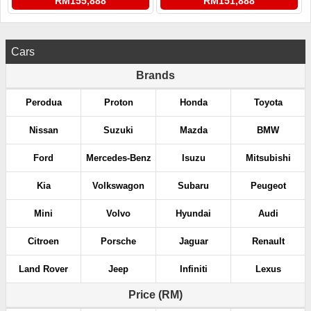
RM155,888
RM151,888
Cars
Brands
Perodua
Proton
Honda
Toyota
Nissan
Suzuki
Mazda
BMW
Ford
Mercedes-Benz
Isuzu
Mitsubishi
Kia
Volkswagon
Subaru
Peugeot
Mini
Volvo
Hyundai
Audi
Citroen
Porsche
Jaguar
Renault
Land Rover
Jeep
Infiniti
Lexus
Price (RM)