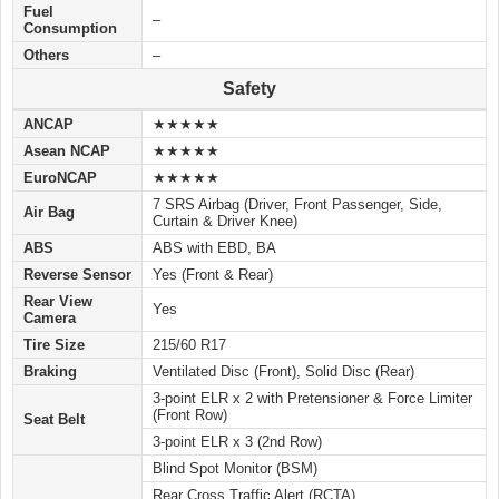
Fuel
–
Consumption
Others
–
Safety
ANCAP
★★★★★
Asean NCAP
★★★★★
EuroNCAP
★★★★★
7 SRS Airbag (Driver, Front Passenger, Side,
Air Bag
Curtain & Driver Knee)
ABS
ABS with EBD, BA
Reverse Sensor
Yes (Front & Rear)
Rear View
Yes
Camera
Tire Size
215/60 R17
Braking
Ventilated Disc (Front), Solid Disc (Rear)
3-point ELR x 2 with Pretensioner & Force Limiter
(Front Row)
Seat Belt
3-point ELR x 3 (2nd Row)
Blind Spot Monitor (BSM)
Rear Cross Traffic Alert (RCTA)