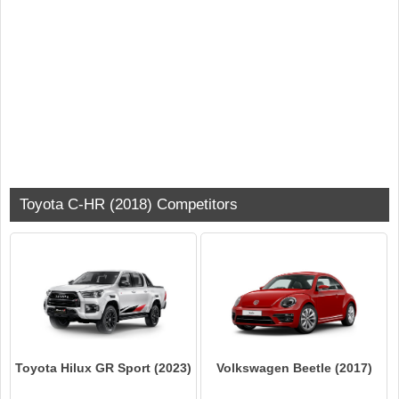
Toyota C-HR (2018) Competitors
Toyota Hilux GR Sport (2023)
Volkswagen Beetle (2017)