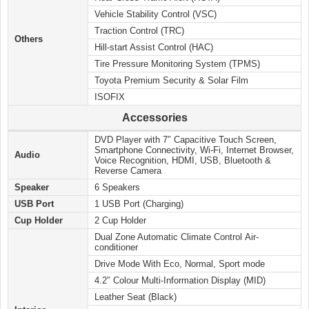
Vehicle Stability Control (VSC)
Traction Control (TRC)
Others
Hill-start Assist Control (HAC)
Tire Pressure Monitoring System (TPMS)
Toyota Premium Security & Solar Film
ISOFIX
Accessories
DVD Player with 7″ Capacitive Touch Screen,
Smartphone Connectivity, Wi-Fi, Internet Browser,
Audio
Voice Recognition, HDMI, USB, Bluetooth &
Reverse Camera
Speaker
6 Speakers
USB Port
1 USB Port (Charging)
Cup Holder
2 Cup Holder
Dual Zone Automatic Climate Control Air-
conditioner
Drive Mode With Eco, Normal, Sport mode
4.2″ Colour Multi-Information Display (MID)
Leather Seat (Black)