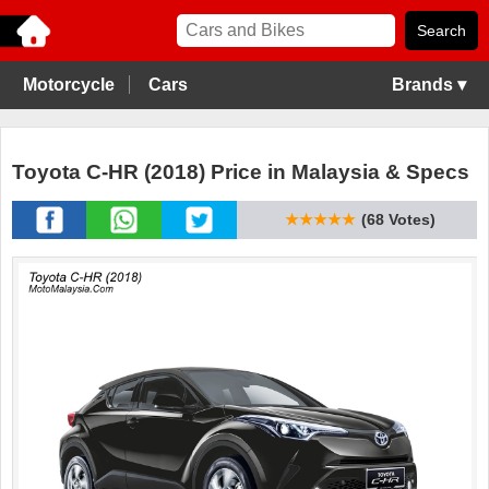
Motorcycle
Cars
Brands ▾
Toyota C-HR (2018) Price in Malaysia & Specs
★★★★★
(68 Votes)