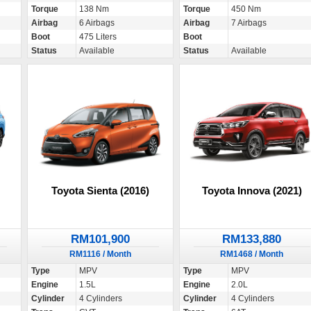
Torque
138 Nm
Torque
450 Nm
Airbag
6 Airbags
Airbag
7 Airbags
Boot
475 Liters
Boot
Status
Available
Status
Available
Toyota Sienta (2016)
Toyota Innova (2021)
RM101,900
RM133,880
RM1116 / Month
RM1468 / Month
Type
MPV
Type
MPV
Engine
1.5L
Engine
2.0L
Cylinder
4 Cylinders
Cylinder
4 Cylinders