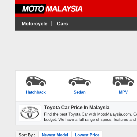
Motorcycle
Cars
Hatchback
Sedan
MPV
Toyota Car Price In Malaysia
Find the best Toyota Car with MotoMalaysia.com. Co
budget. We have a full range of specs, features and
Sort By :
Newest Model
Lowest Price