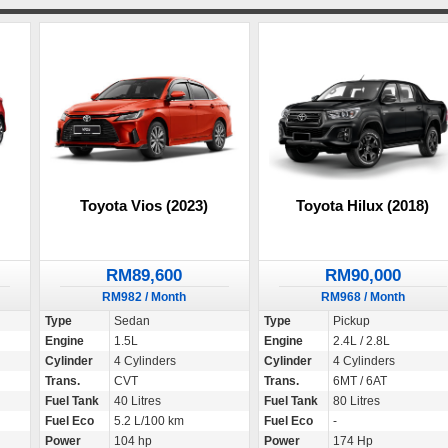
Toyota Vios (2023)
Toyota Hilux (2018)
RM89,600
RM90,000
RM982 / Month
RM968 / Month
Type
Sedan
Type
Pickup
Engine
1.5L
Engine
2.4L / 2.8L
Cylinder
4 Cylinders
Cylinder
4 Cylinders
Trans.
CVT
Trans.
6MT / 6AT
Fuel Tank
40 Litres
Fuel Tank
80 Litres
Fuel Eco
5.2 L/100 km
Fuel Eco
-
Power
104 hp
Power
174 Hp