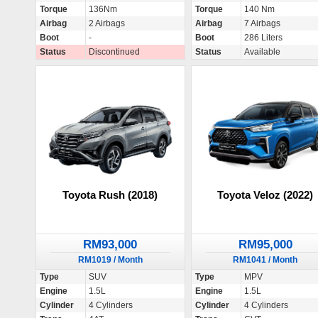
Torque
136Nm
Torque
140 Nm
Airbag
2 Airbags
Airbag
7 Airbags
Boot
-
Boot
286 Liters
Status
Discontinued
Status
Available
Toyota Rush (2018)
Toyota Veloz (2022)
RM93,000
RM95,000
RM1019 / Month
RM1041 / Month
Type
SUV
Type
MPV
Engine
1.5L
Engine
1.5L
Cylinder
4 Cylinders
Cylinder
4 Cylinders