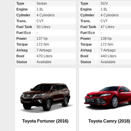
Type
Sedan
Type
SUV
Engine
1.8L
Engine
1.8L
Cylinder
4 Cylinders
Cylinder
4 Cylinders
Trans.
CVT
Trans.
CVT
Fuel Tank
50 Litres
Fuel Tank
47 Litres
Fuel Eco
-
Fuel Eco
-
Power
137 hp
Power
138 hp
Torque
172 Nm
Torque
172 Nm
Airbag
7 Airbags
Airbag
7 Airbags
Boot
470 Liters
Boot
440 Liters
Status
Available
Status
Available
Toyota Fortuner (2016)
Toyota Camry (2018)