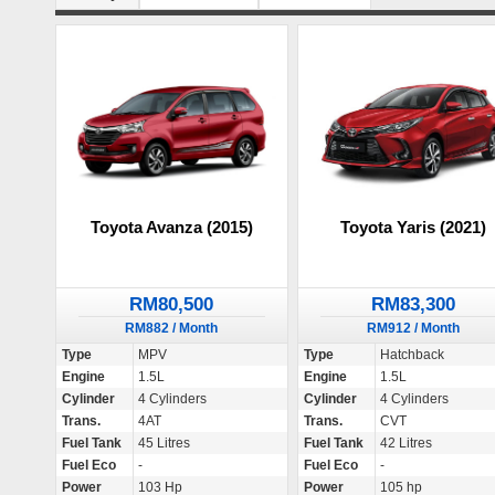
Toyota Avanza (2015)
Toyota Yaris (2021)
RM80,500
RM83,300
RM882 / Month
RM912 / Month
Type
MPV
Type
Hatchback
Engine
1.5L
Engine
1.5L
Cylinder
4 Cylinders
Cylinder
4 Cylinders
Trans.
4AT
Trans.
CVT
Fuel Tank
45 Litres
Fuel Tank
42 Litres
Fuel Eco
-
Fuel Eco
-
Power
103 Hp
Power
105 hp