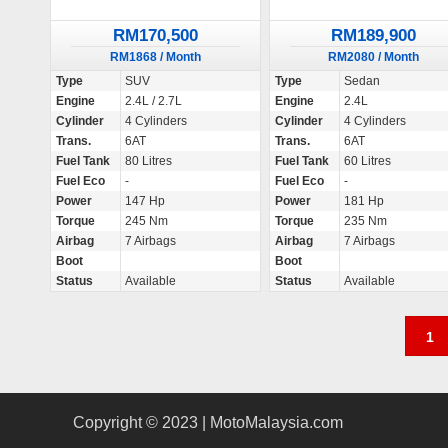
RM170,500
RM189,900
RM1868 / Month
RM2080 / Month
Type
SUV
Type
Sedan
Engine
2.4L / 2.7L
Engine
2.4L
Cylinder
4 Cylinders
Cylinder
4 Cylinders
Trans.
6AT
Trans.
6AT
Fuel Tank
80 Litres
Fuel Tank
60 Litres
Fuel Eco
-
Fuel Eco
-
Power
147 Hp
Power
181 Hp
Torque
245 Nm
Torque
235 Nm
Airbag
7 Airbags
Airbag
7 Airbags
Boot
Boot
Status
Available
Status
Available
P
1
o
s
Copyright © 2023 | MotoMalaysia.com