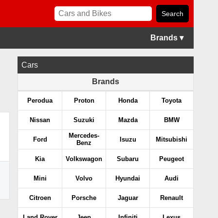
Brands ▾
Cars
Brands
Perodua
Proton
Honda
Toyota
Nissan
Suzuki
Mazda
BMW
Mercedes-
Ford
Isuzu
Mitsubishi
Benz
Kia
Volkswagon
Subaru
Peugeot
Mini
Volvo
Hyundai
Audi
Citroen
Porsche
Jaguar
Renault
Land Rover
Jeep
Infiniti
Lexus