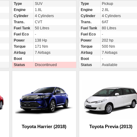
Type
SUV
Type
Pickup
Engine
1.8L
Engine
2.8L
Cylinder
4 Cylinders
Cylinder
4 Cylinders
Trans.
CVT
Trans.
6AT
Fuel Tank
50 Litres
Fuel Tank
80 Litres
Fuel Eco
-
Fuel Eco
-
Power
138 Hp
Power
202 hp
Torque
171 Nm
Torque
500 Nm
Airbag
7 Airbags
Airbag
7 Airbags
Boot
Boot
-
Status
Discontinued
Status
Available
Toyota Harrier (2018)
Toyota Previa (2013)