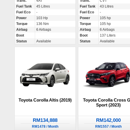
Trans.
4AT
Trans.
CVT
Fuel Tank
45 Litres
Fuel Tank
43 Litres
Fuel Eco
-
Fuel Eco
-
Power
103 Hp
Power
105 hp
Torque
136 Nm
Torque
105 hp
Airbag
6 Airbags
Airbag
6 Airbags
Boot
Boot
137 Liters
Status
Available
Status
Available
Toyota Corolla Altis (2019)
Toyota Corolla Cross 
Sport (2023)
RM134,888
RM142,000
RM1478 / Month
RM1557 / Month