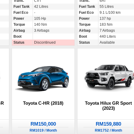
Trans.
CVT
Trans.
6AT
Fuel Tank
42 Litres
Fuel Tank
55 Litres
Fuel Eco
-
Fuel Eco
9.1 L/100 km
Power
105 Hp
Power
137 hp
Torque
140 Nm
Torque
183 Nm
Airbag
3 Airbags
Airbag
7 Airbags
Boot
Boot
440 Liters
Status
Discontinued
Status
Available
GR
Toyota C-HR (2018)
Toyota Hilux GR Sport
(2023)
RM150,000
RM159,880
RM1019 / Month
RM1752 / Month