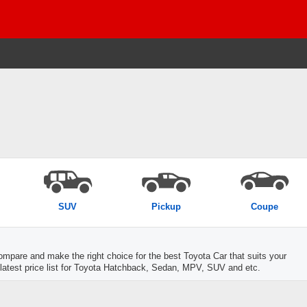
SUV
Pickup
Coupe
mpare and make the right choice for the best Toyota Car that suits your
 latest price list for Toyota Hatchback, Sedan, MPV, SUV and etc.