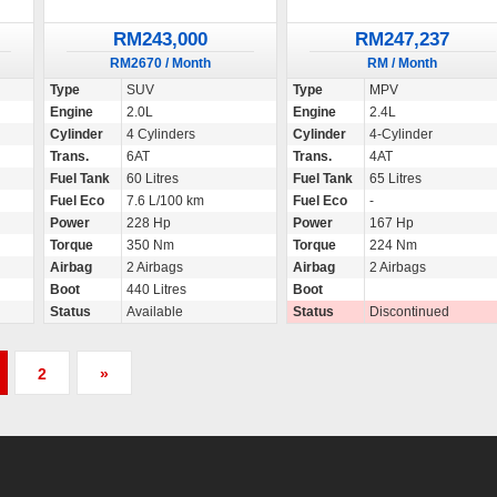
RM243,000
RM247,237
RM2670 / Month
RM / Month
Type
SUV
Type
MPV
Engine
2.0L
Engine
2.4L
Cylinder
4 Cylinders
Cylinder
4-Cylinder
Trans.
6AT
Trans.
4AT
Fuel Tank
60 Litres
Fuel Tank
65 Litres
Fuel Eco
7.6 L/100 km
Fuel Eco
-
Power
228 Hp
Power
167 Hp
Torque
350 Nm
Torque
224 Nm
Airbag
2 Airbags
Airbag
2 Airbags
Boot
440 Litres
Boot
Status
Available
Status
Discontinued
2
»