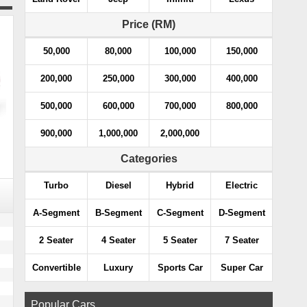
Price (RM)
50,000
80,000
100,000
150,000
200,000
250,000
300,000
400,000
500,000
600,000
700,000
800,000
900,000
1,000,000
2,000,000
Categories
Turbo
Diesel
Hybrid
Electric
A-Segment
B-Segment
C-Segment
D-Segment
2 Seater
4 Seater
5 Seater
7 Seater
Convertible
Luxury
Sports Car
Super Car
Popular Cars