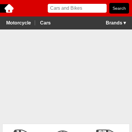
Motorcycle
Cars
Brands ▾