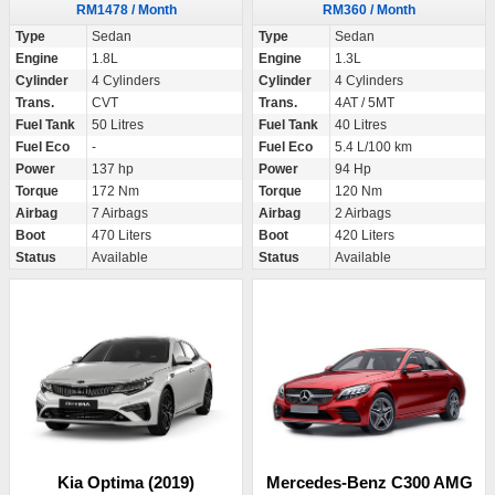
RM1478 / Month
RM360 / Month
Type
Sedan
Type
Sedan
Engine
1.8L
Engine
1.3L
Cylinder
4 Cylinders
Cylinder
4 Cylinders
Trans.
CVT
Trans.
4AT / 5MT
Fuel Tank
50 Litres
Fuel Tank
40 Litres
Fuel Eco
-
Fuel Eco
5.4 L/100 km
Power
137 hp
Power
94 Hp
Torque
172 Nm
Torque
120 Nm
Airbag
7 Airbags
Airbag
2 Airbags
Boot
470 Liters
Boot
420 Liters
Status
Available
Status
Available
Kia Optima (2019)
Mercedes-Benz C300 AMG