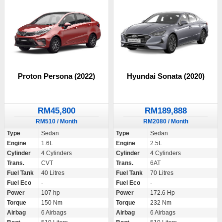
Proton Persona (2022)
Hyundai Sonata (2020)
RM45,800
RM189,888
RM510 / Month
RM2080 / Month
Type
Sedan
Type
Sedan
Engine
1.6L
Engine
2.5L
Cylinder
4 Cylinders
Cylinder
4 Cylinders
Trans.
CVT
Trans.
6AT
Fuel Tank
40 Litres
Fuel Tank
70 Litres
Fuel Eco
-
Fuel Eco
-
Power
107 hp
Power
172.6 Hp
Torque
150 Nm
Torque
232 Nm
Airbag
6 Airbags
Airbag
6 Airbags