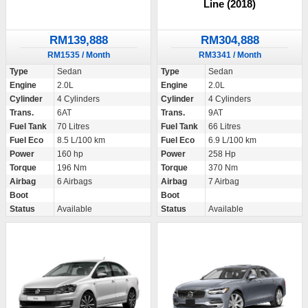
Line (2018)
RM139,888
RM304,888
RM1535 / Month
RM3341 / Month
Type
Sedan
Type
Sedan
Engine
2.0L
Engine
2.0L
Cylinder
4 Cylinders
Cylinder
4 Cylinders
Trans.
6AT
Trans.
9AT
Fuel Tank
70 Litres
Fuel Tank
66 Litres
Fuel Eco
8.5 L/100 km
Fuel Eco
6.9 L/100 km
Power
160 hp
Power
258 Hp
Torque
196 Nm
Torque
370 Nm
Airbag
6 Airbags
Airbag
7 Airbag
Boot
Boot
Status
Available
Status
Available