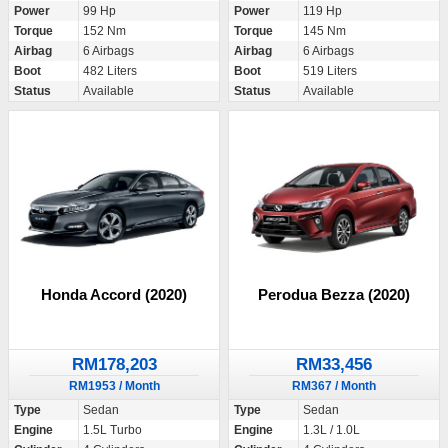
Power
99 Hp
Power
119 Hp
Torque
152 Nm
Torque
145 Nm
Airbag
6 Airbags
Airbag
6 Airbags
Boot
482 Liters
Boot
519 Liters
Status
Available
Status
Available
Honda Accord (2020)
Perodua Bezza (2020)
RM178,203
RM33,456
RM1953 / Month
RM367 / Month
Type
Sedan
Type
Sedan
Engine
1.5L Turbo
Engine
1.3L / 1.0L