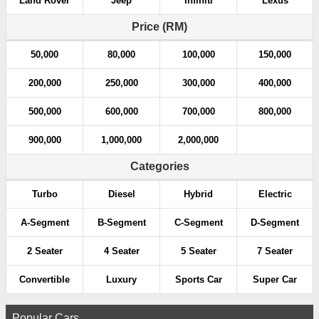
Land Rover
Jeep
Infiniti
Lexus
t
Price (RM)
i
50,000
80,000
100,000
150,000
o
200,000
250,000
300,000
400,000
n
500,000
600,000
700,000
800,000
900,000
1,000,000
2,000,000
Categories
Turbo
Diesel
Hybrid
Electric
A-Segment
B-Segment
C-Segment
D-Segment
2 Seater
4 Seater
5 Seater
7 Seater
Convertible
Luxury
Sports Car
Super Car
Popular Cars