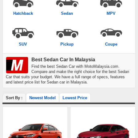
Hatchback
Sedan
MPV
SUV
Pickup
Coupe
Best Sedan Car In Malaysia
Find the best Sedan Car with MotoMalaysia.com.
Compare and make the right choice for the best Sedan
Car that suits your budget. We have a full range of specs, features
and latest price list for Sedan car in Malaysia.
Sort By :
Newest Model
Lowest Price