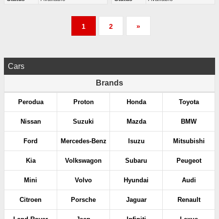
P
1
2
»
o
s
Cars
t
Brands
s
Perodua
Proton
Honda
Toyota
p
Nissan
Suzuki
Mazda
BMW
a
Ford
Mercedes-Benz
Isuzu
Mitsubishi
g
Kia
Volkswagon
Subaru
Peugeot
i
Mini
Volvo
Hyundai
Audi
n
Citroen
Porsche
Jaguar
Renault
a