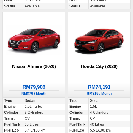
Boot
510 Liters
Boot
510 Liters
Status
Available
Status
Available
Nissan Almera (2020)
Honda City (2020)
RM79,906
RM74,191
RM876 / Month
RM815 / Month
Type
Sedan
Type
Sedan
Engine
1.0L Turbo
Engine
1.5L
Cylinder
3 Cylinders
Cylinder
4 Cylinders
Trans.
CVT
Trans.
CVT
Fuel Tank
35 Litres
Fuel Tank
40 Litres
Fuel Eco
5.4 L/100 km
Fuel Eco
5.5 L/100 km