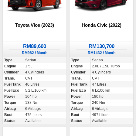
Toyota Vios (2023)
Honda Civic (2022)
RM89,600
RM130,700
RM982 / Month
RM1432 / Month
Type
Sedan
Type
Sedan
Engine
1.5L
Engine
2.0L / 1.5L Turbo
Cylinder
4 Cylinders
Cylinder
4 Cylinders
Trans.
CVT
Trans.
CVT
Fuel Tank
40 Litres
Fuel Tank
47 Litres
Fuel Eco
5.2 L/100 km
Fuel Eco
6 L/100 km
Power
104 hp
Power
180 hp
Torque
138 Nm
Torque
240 Nm
Airbag
6 Airbags
Airbag
6 Airbags
Boot
475 Liters
Boot
497 Liters
Status
Available
Status
Available