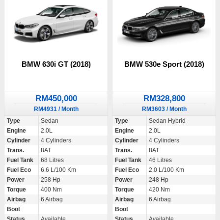
BMW 630i GT (2018)
BMW 530e Sport (2018)
RM450,000
RM328,800
RM4931 / Month
RM3603 / Month
Type
Sedan
Type
Sedan Hybrid
Engine
2.0L
Engine
2.0L
Cylinder
4 Cylinders
Cylinder
4 Cylinders
Trans.
8AT
Trans.
8AT
Fuel Tank
68 Litres
Fuel Tank
46 Litres
Fuel Eco
6.6 L/100 Km
Fuel Eco
2.0 L/100 Km
Power
258 Hp
Power
248 Hp
Torque
400 Nm
Torque
420 Nm
Airbag
6 Airbag
Airbag
6 Airbag
Boot
Boot
Status
Available
Status
Available