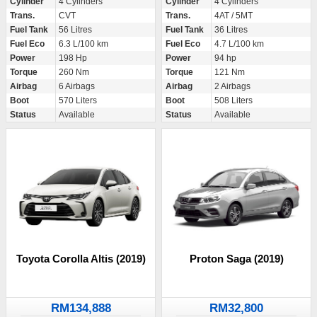
Cylinder
4 Cylinders
Cylinder
4 Cylinders
Trans.
CVT
Trans.
4AT / 5MT
Fuel Tank
56 Litres
Fuel Tank
36 Litres
Fuel Eco
6.3 L/100 km
Fuel Eco
4.7 L/100 km
Power
198 Hp
Power
94 hp
Torque
260 Nm
Torque
121 Nm
Airbag
6 Airbags
Airbag
2 Airbags
Boot
570 Liters
Boot
508 Liters
Status
Available
Status
Available
Toyota Corolla Altis (2019)
Proton Saga (2019)
RM134,888
RM32,800