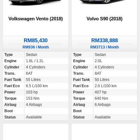
Volkswagen Vento (2018)
Volvo S90 (2018)
RM85,430
RM338,888
RM936 / Month
RM3713 / Month
Type
Sedan
Type
Sedan
Engine
1.6L / 1.2L
Engine
2.0L
Cylinder
4 Cylinders
Cylinder
4 Cylinders
Trans.
6AT
Trans.
8AT
Fuel Tank
55 Litres
Fuel Tank
50 Litres
Fuel Eco
6.5 L/100 km
Fuel Eco
2.0 L/100 km
Power
103 hp
Power
407 hp
Torque
153 Nm
Torque
640 Nm
Airbag
4 Airbags
Airbag
6 Airbags
Boot
Boot
Status
Available
Status
Available