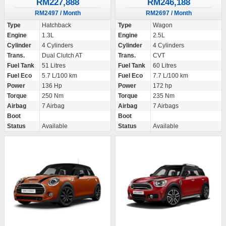
RM227,888
RM246,188
RM2497 / Month
RM2697 / Month
Type
Hatchback
Type
Wagon
Engine
1.3L
Engine
2.5L
Cylinder
4 Cylinders
Cylinder
4 Cylinders
Trans.
Dual Clutch AT
Trans.
CVT
Fuel Tank
51 Litres
Fuel Tank
60 Litres
Fuel Eco
5.7 L/100 km
Fuel Eco
7.7 L/100 km
Power
136 Hp
Power
172 hp
Torque
250 Nm
Torque
235 Nm
Airbag
7 Airbag
Airbag
7 Airbags
Boot
Boot
Status
Available
Status
Available