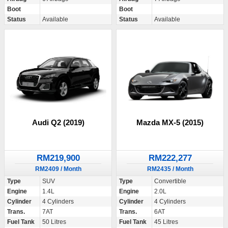
Boot
Boot
Status
Available
Status
Available
Audi Q2 (2019)
Mazda MX-5 (2015)
RM219,900
RM222,277
RM2409 / Month
RM2435 / Month
Type
SUV
Type
Convertible
Engine
1.4L
Engine
2.0L
Cylinder
4 Cylinders
Cylinder
4 Cylinders
Trans.
7AT
Trans.
6AT
Fuel Tank
50 Litres
Fuel Tank
45 Litres