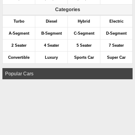
Categories
Turbo
Diesel
Hybrid
Electric
A-Segment
B-Segment
C-Segment
D-Segment
2 Seater
4 Seater
5 Seater
7 Seater
Convertible
Luxury
Sports Car
Super Car
Popular Cars