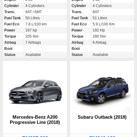
Cylinder
4 Cylinders
Cylinder
4 Cylinders
Trans.
6AT / 6MT
Trans.
8AT
Fuel Tank
50 Litres
Fuel Tank
51 Litres
Fuel Eco
7.8 L/100 km
Fuel Eco
5.9 L/100 Km
Power
197 hp
Power
192 Hp
Torque
205 Nm
Torque
280 Nm
Airbag
7 Airbags
Airbag
6 Airbag
Boot
Boot
Status
Available
Status
Available
Mercedes-Benz A200
Subaru Outback (2018)
Progressive Line (2018)