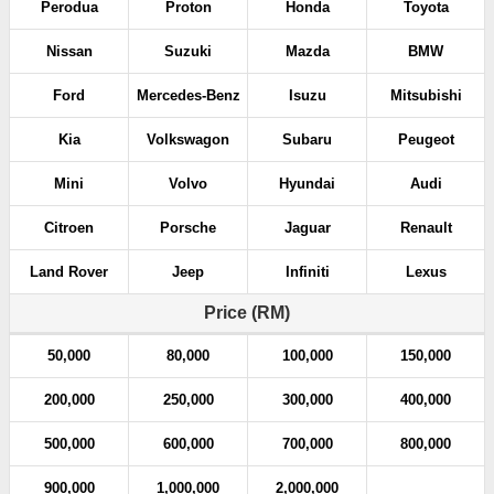
Perodua
Proton
Honda
Toyota
Nissan
Suzuki
Mazda
BMW
Ford
Mercedes-Benz
Isuzu
Mitsubishi
Kia
Volkswagon
Subaru
Peugeot
Mini
Volvo
Hyundai
Audi
Citroen
Porsche
Jaguar
Renault
Land Rover
Jeep
Infiniti
Lexus
Price (RM)
50,000
80,000
100,000
150,000
200,000
250,000
300,000
400,000
500,000
600,000
700,000
800,000
900,000
1,000,000
2,000,000