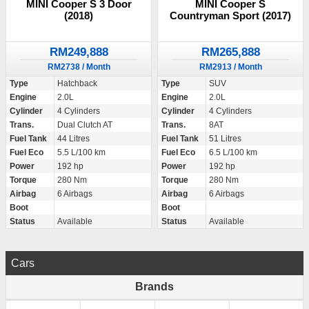
MINI Cooper S 3 Door
MINI Cooper S
(2018)
Countryman Sport (2017)
RM249,888
RM265,888
RM2738 / Month
RM2913 / Month
Type
Hatchback
Type
SUV
Engine
2.0L
Engine
2.0L
Cylinder
4 Cylinders
Cylinder
4 Cylinders
Trans.
Dual Clutch AT
Trans.
8AT
Fuel Tank
44 Litres
Fuel Tank
51 Litres
Fuel Eco
5.5 L/100 km
Fuel Eco
6.5 L/100 km
Power
192 hp
Power
192 hp
Torque
280 Nm
Torque
280 Nm
Airbag
6 Airbags
Airbag
6 Airbags
Boot
Boot
Status
Available
Status
Available
Cars
Brands