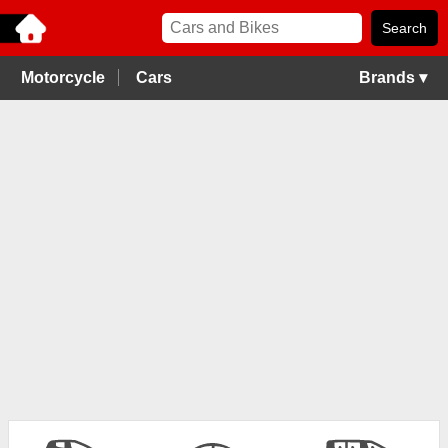
Motorcycle
Cars
Brands ▾