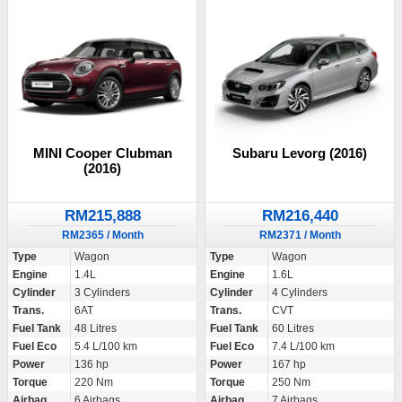
MINI Cooper Clubman
Subaru Levorg (2016)
(2016)
RM215,888
RM216,440
RM2365 / Month
RM2371 / Month
Type
Wagon
Type
Wagon
Engine
1.4L
Engine
1.6L
Cylinder
3 Cylinders
Cylinder
4 Cylinders
Trans.
6AT
Trans.
CVT
Fuel Tank
48 Litres
Fuel Tank
60 Litres
Fuel Eco
5.4 L/100 km
Fuel Eco
7.4 L/100 km
Power
136 hp
Power
167 hp
Torque
220 Nm
Torque
250 Nm
Airbag
6 Airbags
Airbag
7 Airbags