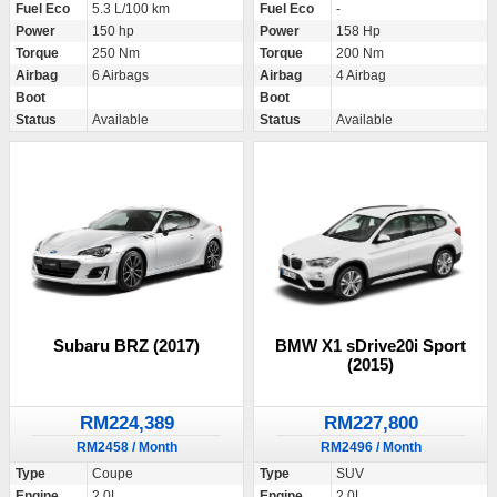
Fuel Eco
5.3 L/100 km
Fuel Eco
-
Power
150 hp
Power
158 Hp
Torque
250 Nm
Torque
200 Nm
Airbag
6 Airbags
Airbag
4 Airbag
Boot
Boot
Status
Available
Status
Available
Subaru BRZ (2017)
BMW X1 sDrive20i Sport
(2015)
RM224,389
RM227,800
RM2458 / Month
RM2496 / Month
Type
Coupe
Type
SUV
Engine
2.0L
Engine
2.0L