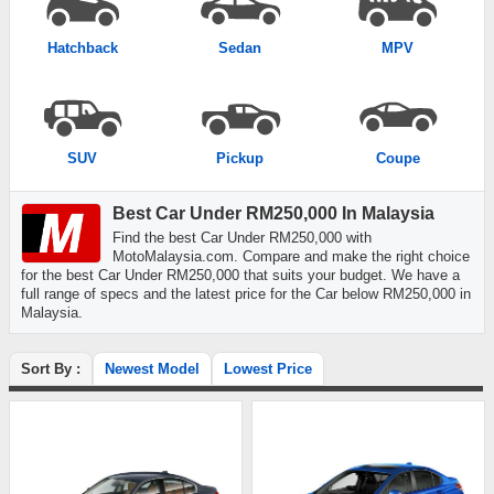
Hatchback
Sedan
MPV
SUV
Pickup
Coupe
Best Car Under RM250,000 In Malaysia
Find the best Car Under RM250,000 with
MotoMalaysia.com. Compare and make the right choice
for the best Car Under RM250,000 that suits your budget. We have a
full range of specs and the latest price for the Car below RM250,000 in
Malaysia.
Sort By :
Newest Model
Lowest Price