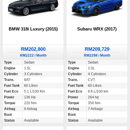
BMW 318i Luxury (2015)
Subaru WRX (2017)
RM202,800
RM209,729
RM2222 / Month
RM2298 / Month
Type
Sedan
Type
Sedan
Engine
1.5L
Engine
2.0L
Cylinder
3 Cylinders
Cylinder
4 Cylinders
Trans.
8AT
Trans.
CVT
Fuel Tank
60 Litres
Fuel Tank
60 Litres
Fuel Eco
5.1 L/100 Km
Fuel Eco
8.6 L/100 km
Power
136 Hp
Power
264 hp
Torque
220 Nm
Torque
350 Nm
Airbag
6 Airbag
Airbag
7 Airbags
Boot
Boot
Status
Available
Status
Available