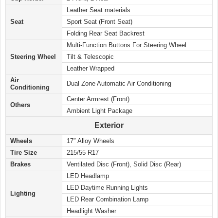
Leather Seat materials
Seat
Sport Seat (Front Seat)
Folding Rear Seat Backrest
Multi-Function Buttons For Steering Wheel
Steering Wheel
Tilt & Telescopic
Leather Wrapped
Air
Dual Zone Automatic Air Conditioning
Conditioning
Center Armrest (Front)
Others
Ambient Light Package
Exterior
Wheels
17″ Alloy Wheels
Tire Size
215/55 R17
Brakes
Ventilated Disc (Front), Solid Disc (Rear)
LED Headlamp
LED Daytime Running Lights
Lighting
LED Rear Combination Lamp
Headlight Washer