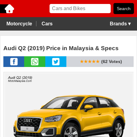
Motorcycle
Cars
Brands ▾
Audi Q2 (2019) Price in Malaysia & Specs
★★★★★
(62 Votes)