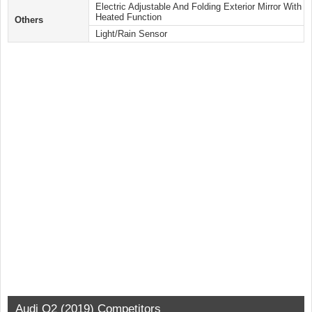
Electric Adjustable And Folding Exterior Mirror With
Heated Function
Others
Light/Rain Sensor
Audi Q2 (2019) Competitors