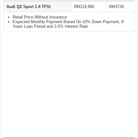
Audi Q2 Sport 1.4 TFSI
RM219,900
RM3730
Retail Price Without Insurance
Expected Monthly Payment Based On 10% Down Payment, 9
Years Loan Period and 3.5% Interest Rate