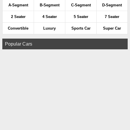
A-Segment
B-Segment
C-Segment
D-Segment
2 Seater
4 Seater
5 Seater
7 Seater
Convertible
Luxury
Sports Car
Super Car
Popular Cars