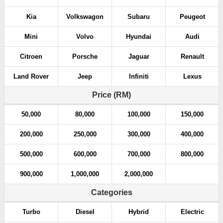
Kia
Volkswagon
Subaru
Peugeot
Mini
Volvo
Hyundai
Audi
Citroen
Porsche
Jaguar
Renault
Land Rover
Jeep
Infiniti
Lexus
Price (RM)
50,000
80,000
100,000
150,000
200,000
250,000
300,000
400,000
500,000
600,000
700,000
800,000
900,000
1,000,000
2,000,000
Categories
Turbo
Diesel
Hybrid
Electric