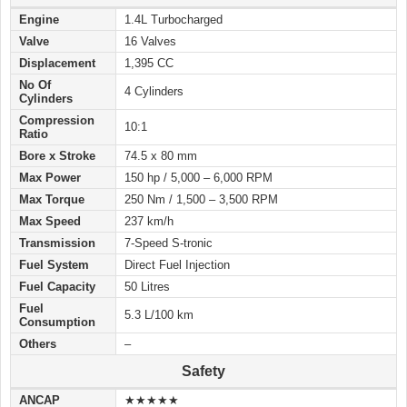
Engine
1.4L Turbocharged
Valve
16 Valves
Displacement
1,395 CC
No Of
4 Cylinders
Cylinders
Compression
10:1
Ratio
Bore x Stroke
74.5 x 80 mm
Max Power
150 hp / 5,000 – 6,000 RPM
Max Torque
250 Nm / 1,500 – 3,500 RPM
Max Speed
237 km/h
Transmission
7-Speed S-tronic
Fuel System
Direct Fuel Injection
Fuel Capacity
50 Litres
Fuel
5.3 L/100 km
Consumption
Others
–
Safety
ANCAP
★★★★★