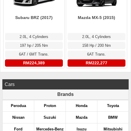
Subaru BRZ (2017)
Mazda MX-5 (2015)
2.0L, 4 Cylinders
2.0L, 4 Cylinders
197 hp / 205 Nm
158 Hp / 200 Nm
6AT / 6MT Trans.
6AT Trans.
RM224,389
RM222,277
Cars
Brands
Perodua
Proton
Honda
Toyota
Nissan
Suzuki
Mazda
BMW
Ford
Mercedes-Benz
Isuzu
Mitsubishi