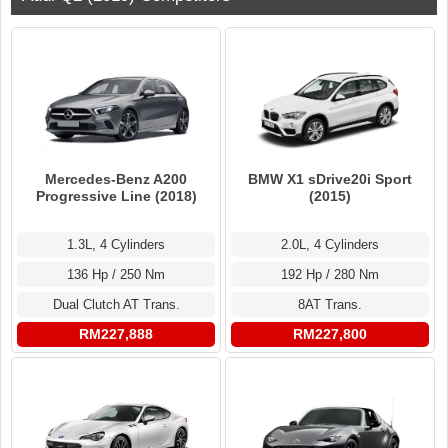
Mercedes-Benz A200
BMW X1 sDrive20i Sport
Progressive Line (2018)
(2015)
1.3L, 4 Cylinders
2.0L, 4 Cylinders
136 Hp / 250 Nm
192 Hp / 280 Nm
Dual Clutch AT Trans.
8AT Trans.
RM227,888
RM227,800