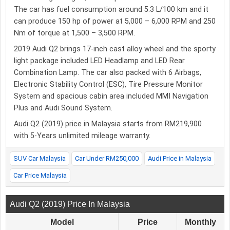
The car has fuel consumption around 5.3 L/100 km and it
can produce 150 hp of power at 5,000 – 6,000 RPM and 250
Nm of torque at 1,500 – 3,500 RPM.
2019 Audi Q2 brings 17-inch cast alloy wheel and the sporty
light package included LED Headlamp and LED Rear
Combination Lamp. The car also packed with 6 Airbags,
Electronic Stability Control (ESC), Tire Pressure Monitor
System and spacious cabin area included MMI Navigation
Plus and Audi Sound System.
Audi Q2 (2019) price in Malaysia starts from RM219,900
with 5-Years unlimited mileage warranty.
SUV Car Malaysia
Car Under RM250,000
Audi Price in Malaysia
Car Price Malaysia
Audi Q2 (2019) Price In Malaysia
Model
Price
Monthly