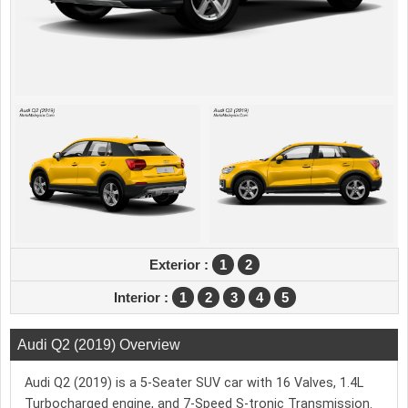
Exterior :
1
2
Interior :
1
2
3
4
5
Audi Q2 (2019) Overview
Audi Q2 (2019) is a 5-Seater SUV car with 16 Valves, 1.4L
Turbocharged engine, and 7-Speed S-tronic Transmission.