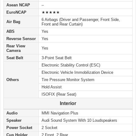
Asean NCAP
–
EuroNCAP
★★★★★
6 Airbags (Driver and Passenger, Front Side,
Air Bag
Front and Rear Curtain)
ABS
Yes
Reverse Sensor
Yes
Rear View
Yes
Camera
Seat Belt
3-Point Seat Belt
Electronic Stability Control (ESC)
Electronic Vehicle Immobilization Device
Others
Tire Pressure Monitor System
Hold Assist
ISOFIX (Rear Seat)
Interior
Audio
MMI Navigation Plus
Speaker
Audi Sound System With 10 Loudspeakers
Power Socket
2 Socket
Cup Holder
2 Front, 2 Rear