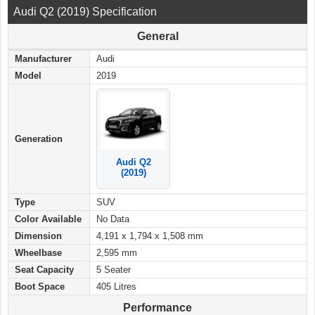
Audi Q2 (2019) Specification
General
Manufacturer
Audi
Model
2019
Generation
Audi Q2
(2019)
Type
SUV
Color Available
No Data
Dimension
4,191 x 1,794 x 1,508 mm
Wheelbase
2,595 mm
Seat Capacity
5 Seater
Boot Space
405 Litres
Performance