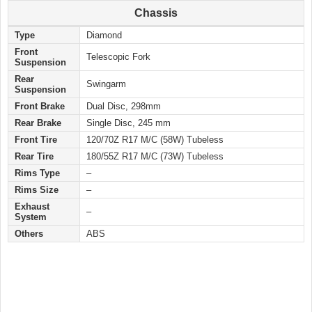
Chassis
Type
Diamond
Front
Telescopic Fork
Suspension
Rear
Swingarm
Suspension
Front Brake
Dual Disc, 298mm
Rear Brake
Single Disc, 245 mm
Front Tire
120/70Z R17 M/C (58W) Tubeless
Rear Tire
180/55Z R17 M/C (73W) Tubeless
Rims Type
–
Rims Size
–
Exhaust
–
System
Others
ABS