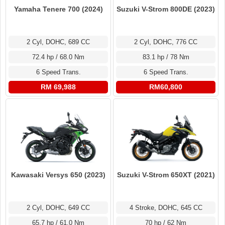
Yamaha Tenere 700 (2024)
Suzuki V-Strom 800DE (2023)
2 Cyl, DOHC, 689 CC
2 Cyl, DOHC, 776 CC
72.4 hp / 68.0 Nm
83.1 hp / 78 Nm
6 Speed Trans.
6 Speed Trans.
RM 69,988
RM60,800
Kawasaki Versys 650 (2023)
Suzuki V-Strom 650XT (2021)
2 Cyl, DOHC, 649 CC
4 Stroke, DOHC, 645 CC
65.7 hp / 61.0 Nm
70 hp / 62 Nm