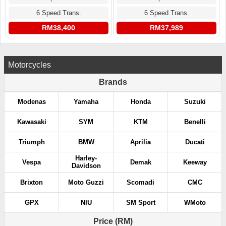
6 Speed Trans.
6 Speed Trans.
RM38,400
RM37,989
Motorcycles
Brands
Modenas
Yamaha
Honda
Suzuki
Kawasaki
SYM
KTM
Benelli
Triumph
BMW
Aprilia
Ducati
Harley-
Vespa
Demak
Keeway
Davidson
Brixton
Moto Guzzi
Scomadi
CMC
GPX
NIU
SM Sport
WMoto
Price (RM)