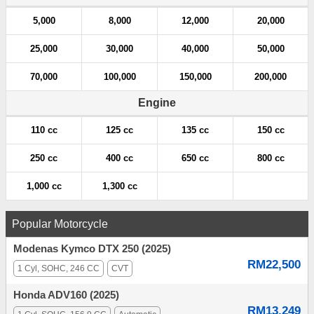
5,000
8,000
12,000
20,000
25,000
30,000
40,000
50,000
70,000
100,000
150,000
200,000
Engine
110 cc
125 cc
135 cc
150 cc
250 cc
400 cc
650 cc
800 cc
1,000 cc
1,300 cc
Popular Motorcycle
Modenas Kymco DTX 250 (2025)
RM22,500
1 Cyl, SOHC, 246 CC
CVT
Honda ADV160 (2025)
RM13,249