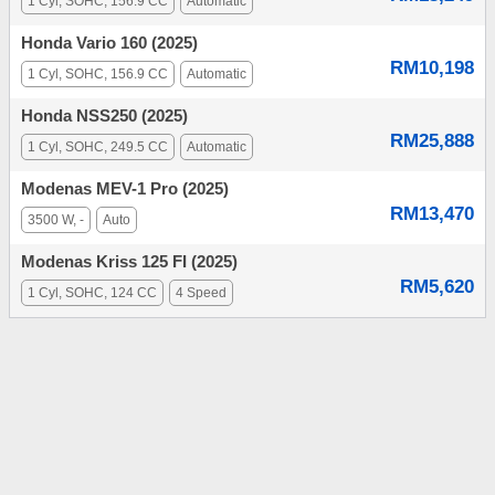
1 Cyl, SOHC, 156.9 CC
Automatic
Honda Vario 160 (2025)
RM10,198
1 Cyl, SOHC, 156.9 CC
Automatic
Honda NSS250 (2025)
RM25,888
1 Cyl, SOHC, 249.5 CC
Automatic
Modenas MEV-1 Pro (2025)
RM13,470
3500 W, -
Auto
Modenas Kriss 125 FI (2025)
RM5,620
1 Cyl, SOHC, 124 CC
4 Speed