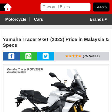
Motorcycle
Cars
Brands ▾
Yamaha Tracer 9 GT (2023) Price in Malaysia &
Specs
★★★★★
(75 Votes)