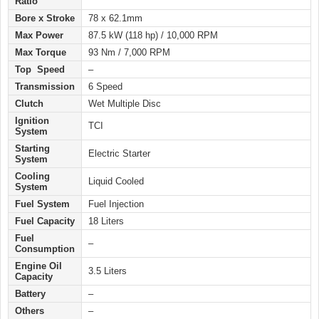
Ratio
Bore x Stroke
78 x 62.1mm
Max Power
87.5 kW (118 hp) / 10,000 RPM
Max Torque
93 Nm / 7,000 RPM
Top Speed
–
Transmission
6 Speed
Clutch
Wet Multiple Disc
Ignition
TCI
System
Starting
Electric Starter
System
Cooling
Liquid Cooled
System
Fuel System
Fuel Injection
Fuel Capacity
18 Liters
Fuel
–
Consumption
Engine Oil
3.5 Liters
Capacity
Battery
–
Others
–