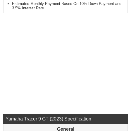
Estimated Monthly Payment Based On 10% Down Payment and
3.5% Interest Rate
Yamaha Tracer 9 GT (2023) Specification
General