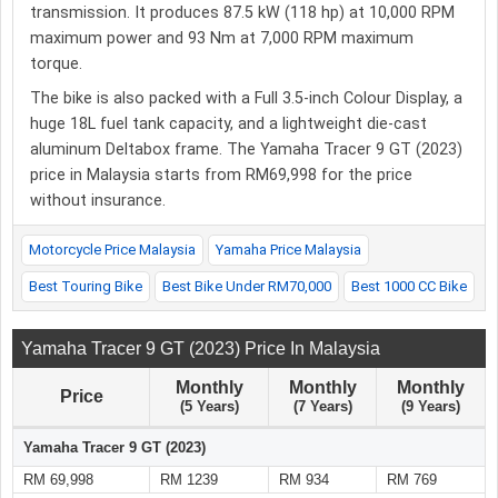
transmission. It produces 87.5 kW (118 hp) at 10,000 RPM
maximum power and 93 Nm at 7,000 RPM maximum
torque.
The bike is also packed with a Full 3.5-inch Colour Display, a
huge 18L fuel tank capacity, and a lightweight die-cast
aluminum Deltabox frame. The Yamaha Tracer 9 GT (2023)
price in Malaysia starts from RM69,998 for the price
without insurance.
Motorcycle Price Malaysia
Yamaha Price Malaysia
Best Touring Bike
Best Bike Under RM70,000
Best 1000 CC Bike
Yamaha Tracer 9 GT (2023) Price In Malaysia
Monthly
Monthly
Monthly
Price
(5 Years)
(7 Years)
(9 Years)
Yamaha Tracer 9 GT (2023)
RM 69,998
RM 1239
RM 934
RM 769