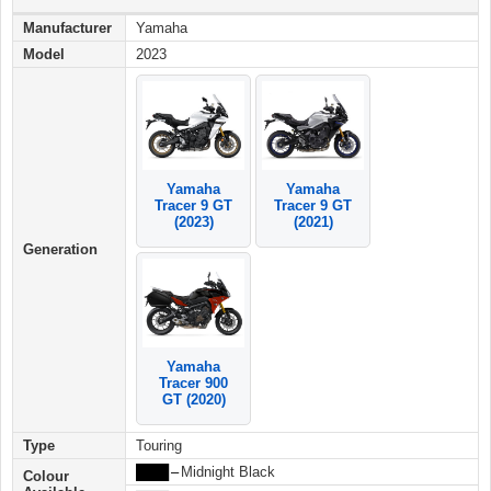
Manufacturer
Yamaha
Model
2023
Yamaha
Yamaha
Tracer 9 GT
Tracer 9 GT
(2023)
(2021)
Generation
Yamaha
Tracer 900
GT (2020)
Type
Touring
████
–
Midnight Black
Colour