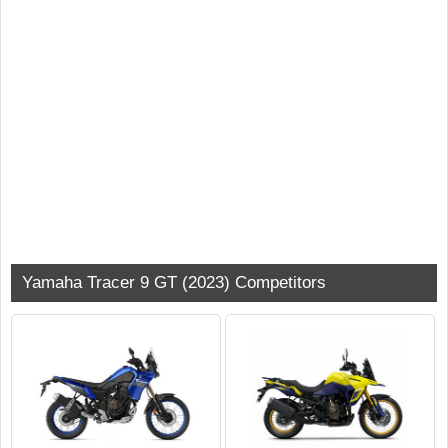
Yamaha Tracer 9 GT (2023) Competitors