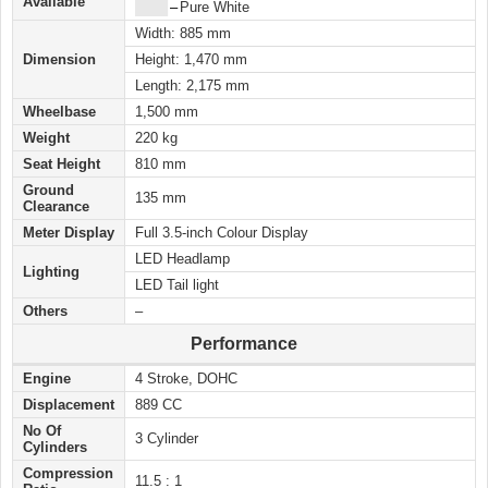
Available
████
–
Pure White
Width: 885 mm
Dimension
Height: 1,470 mm
Length: 2,175 mm
Wheelbase
1,500 mm
Weight
220 kg
Seat Height
810 mm
Ground
135 mm
Clearance
Meter Display
Full 3.5-inch Colour Display
LED Headlamp
Lighting
LED Tail light
Others
–
Performance
Engine
4 Stroke, DOHC
Displacement
889 CC
No Of
3 Cylinder
Cylinders
Compression
11.5 : 1