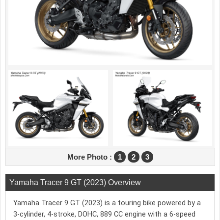
More Photo :
1
2
3
Yamaha Tracer 9 GT (2023) Overview
Yamaha Tracer 9 GT (2023) is a touring bike powered by a
3-cylinder, 4-stroke, DOHC, 889 CC engine with a 6-speed