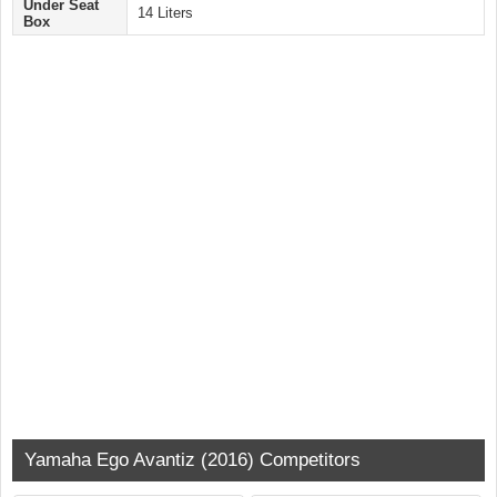
Under Seat
14 Liters
Box
Yamaha Ego Avantiz (2016) Competitors