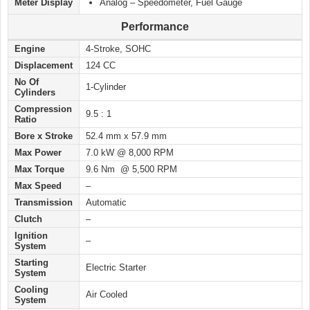
Meter Display
Analog – Speedometer, Fuel Gauge
Performance
Engine
4-Stroke, SOHC
Displacement
124 CC
No Of
1-Cylinder
Cylinders
Compression
9.5 : 1
Ratio
Bore x Stroke
52.4 mm x 57.9 mm
Max Power
7.0 kW @ 8,000 RPM
Max Torque
9.6 Nm @ 5,500 RPM
Max Speed
–
Transmission
Automatic
Clutch
–
Ignition
–
System
Starting
Electric Starter
System
Cooling
Air Cooled
System