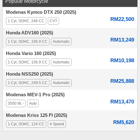
Popular Motorcycle
Modenas Kymco DTX 250 (2025)
RM22,500
1 Cyl, SOHC, 246 CC
CVT
Honda ADV160 (2025)
RM13,249
1 Cyl, SOHC, 156.9 CC
Automatic
Honda Vario 160 (2025)
RM10,198
1 Cyl, SOHC, 156.9 CC
Automatic
Honda NSS250 (2025)
RM25,888
1 Cyl, SOHC, 249.5 CC
Automatic
Modenas MEV-1 Pro (2025)
RM13,470
3500 W, -
Auto
Modenas Kriss 125 FI (2025)
RM5,620
1 Cyl, SOHC, 124 CC
4 Speed