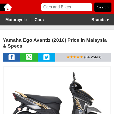
Motorcycle
Cars
Brands ▾
Yamaha Ego Avantiz (2016) Price in Malaysia
& Specs
★★★★★
(84 Votes)