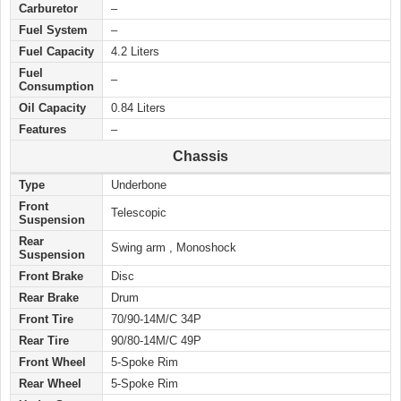
Carburetor
–
Fuel System
–
Fuel Capacity
4.2 Liters
Fuel
–
Consumption
Oil Capacity
0.84 Liters
Features
–
Chassis
Type
Underbone
Front
Telescopic
Suspension
Rear
Swing arm , Monoshock
Suspension
Front Brake
Disc
Rear Brake
Drum
Front Tire
70/90-14M/C 34P
Rear Tire
90/80-14M/C 49P
Front Wheel
5-Spoke Rim
Rear Wheel
5-Spoke Rim