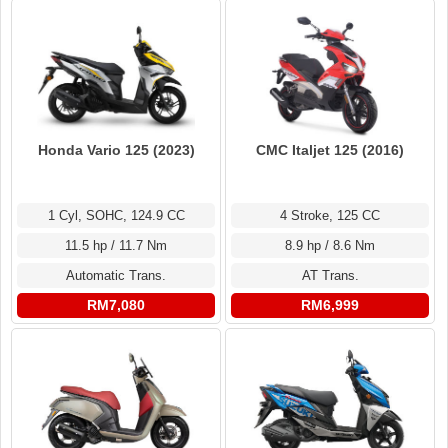
Honda Vario 125 (2023)
CMC Italjet 125 (2016)
1 Cyl, SOHC, 124.9 CC
4 Stroke, 125 CC
11.5 hp / 11.7 Nm
8.9 hp / 8.6 Nm
Automatic Trans.
AT Trans.
RM7,080
RM6,999