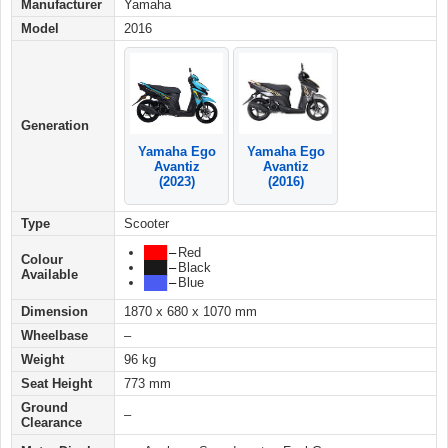
Manufacturer
Yamaha
Model
2016
Generation
Yamaha Ego
Yamaha Ego
Avantiz
Avantiz
(2016)
(2023)
Type
Scooter
███
–
Red
Colour
███
–
Black
Available
███
–
Blue
Dimension
1870 x 680 x 1070 mm
Wheelbase
–
Weight
96 kg
Seat Height
773 mm
Ground
–
Clearance