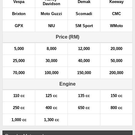
Vespa
Demak
Keeway
Davidson
Brixton
Moto Guzzi
Scomadi
CMC
GPX
NIU
SM Sport
WMoto
Price (RM)
5,000
8,000
12,000
20,000
25,000
30,000
40,000
50,000
70,000
100,000
150,000
200,000
Engine
110 cc
125 cc
135 cc
150 cc
250 cc
400 cc
650 cc
800 cc
1,000 cc
1,300 cc