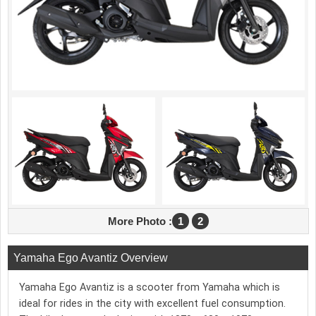
More Photo :
1
2
Yamaha Ego Avantiz Overview
Yamaha Ego Avantiz is a scooter from Yamaha which is
ideal for rides in the city with excellent fuel consumption.