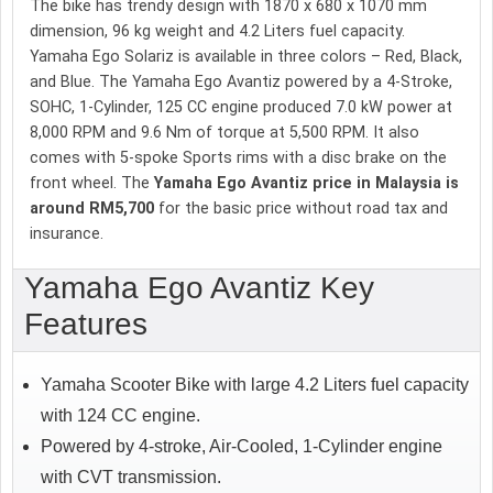
The bike has trendy design with 1870 x 680 x 1070 mm
dimension, 96 kg weight and 4.2 Liters fuel capacity.
Yamaha Ego Solariz is available in three colors – Red, Black,
and Blue. The Yamaha Ego Avantiz powered by a 4-Stroke,
SOHC, 1-Cylinder, 125 CC engine produced 7.0 kW power at
8,000 RPM and 9.6 Nm of torque at 5,500 RPM. It also
comes with 5-spoke Sports rims with a disc brake on the
front wheel. The
Yamaha Ego Avantiz price in Malaysia is
around RM5,700
for the basic price without road tax and
insurance.
Yamaha Ego Avantiz Key
Features
Yamaha Scooter Bike with large 4.2 Liters fuel capacity
with 124 CC engine.
Powered by 4-stroke, Air-Cooled, 1-Cylinder engine
with CVT transmission.