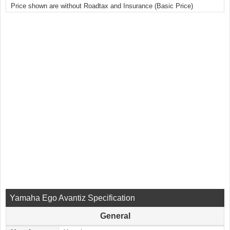
Price shown are without Roadtax and Insurance (Basic Price)
Yamaha Ego Avantiz Specification
General