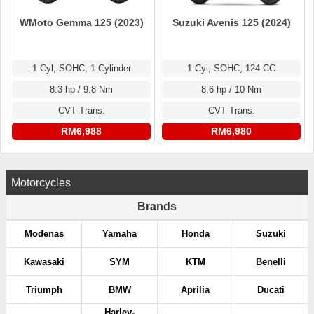
WMoto Gemma 125 (2023)
Suzuki Avenis 125 (2024)
1 Cyl, SOHC, 1 Cylinder
1 Cyl, SOHC, 124 CC
8.3 hp / 9.8 Nm
8.6 hp / 10 Nm
CVT Trans.
CVT Trans.
RM6,988
RM6,980
Motorcycles
Brands
Modenas
Yamaha
Honda
Suzuki
Kawasaki
SYM
KTM
Benelli
Triumph
BMW
Aprilia
Ducati
Harley-