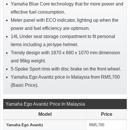
Yamaha Blue Core technology that for more power and
effective fuel consumption.
Meter panel with ECO indicator, lighting up when the
power and fuel efficiency are optimum.
14L Under seat storage compartment to fit personal
items including a jet-type helmet.
Trendy design with 1870 x 680 x 1070 mm dimension
and 96kg weight.
5-Spoke Sport rims with disc brake on the front wheel.
Yamaha Ego Avantiz price in Malaysia from RM5,700
(Basic Price).
Yamaha Ego Avantiz Price In Malaysia
Model
Price
Yamaha Ego Avantiz
RM5,700