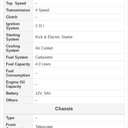
Top Speed
–
Transmission
4 Speed
Clutch
–
Ignition
C.D.I
System
Starting
Kick & Electric
Starter
System
Cooling
Air Cooled
System
Fuel System
Carburetor
Fuel Capacity
4.0 Liters
Fuel
–
Consumption
Engine Oil
–
Capacity
Battery
12V, 5Ah
Others
–
Chassis
Type
–
Front
Telescopic