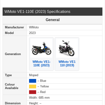
WMoto VE1-110E (2023) Specifications
General
Manufacturer
WMoto
Model
2023
Generation
WMoto VE1
WMoto VE1-
110 (2019)
110E (2023)
Type
Moped
████
– Blue
Colour
████
– Yellow
Available
████
– Red
Width: 685 mm
Dimension
Height: –