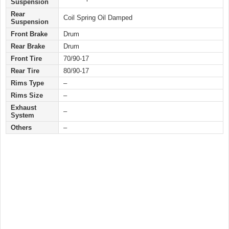
Suspension
Rear
Coil Spring Oil Damped
Suspension
Front Brake
Drum
Rear Brake
Drum
Front Tire
70/90-17
Rear Tire
80/90-17
Rims Type
–
Rims Size
–
Exhaust
–
System
Others
–