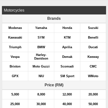
Motorcycles
Brands
Modenas
Yamaha
Honda
Suzuki
Kawasaki
SYM
KTM
Benelli
Triumph
BMW
Aprilia
Ducati
Harley-
Vespa
Demak
Keeway
Davidson
Brixton
Moto Guzzi
Scomadi
CMC
GPX
NIU
SM Sport
WMoto
Price (RM)
5,000
8,000
12,000
20,000
25,000
30,000
40,000
50,000