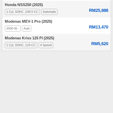
Honda NSS250 (2025)
RM25,888
1 Cyl, SOHC, 249.5 CC
Automatic
Modenas MEV-1 Pro (2025)
RM13,470
3500 W, -
Auto
Modenas Kriss 125 FI (2025)
RM5,620
1 Cyl, SOHC, 124 CC
4 Speed