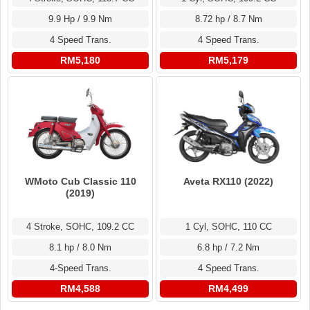
9.9 Hp / 9.9 Nm
8.72 hp / 8.7 Nm
4 Speed Trans.
4 Speed Trans.
RM5,180
RM5,179
WMoto Cub Classic 110
Aveta RX110 (2022)
(2019)
4 Stroke, SOHC, 109.2 CC
1 Cyl, SOHC, 110 CC
8.1 hp / 8.0 Nm
6.8 hp / 7.2 Nm
4-Speed Trans.
4 Speed Trans.
RM4,588
RM4,499