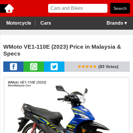
Motorcycle
Cars
Brands ▾
WMoto VE1-110E (2023) Price in Malaysia &
Specs
★★★★★
(83 Votes)