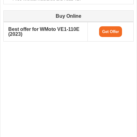
Buy Online
Best offer for WMoto VE1-110E
Get Offer
(2023)