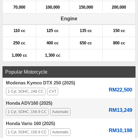
70,000
100,000
150,000
200,000
Engine
110 cc
125 cc
135 cc
150 cc
250 cc
400 cc
650 cc
800 cc
1,000 cc
1,300 cc
Popular Motorcycle
Modenas Kymco DTX 250 (2025)
RM22,500
1 Cyl, SOHC, 246 CC
CVT
Honda ADV160 (2025)
RM13,249
1 Cyl, SOHC, 156.9 CC
Automatic
Honda Vario 160 (2025)
RM10,198
1 Cyl, SOHC, 156.9 CC
Automatic