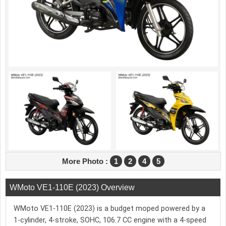
More Photo :
1
2
4
5
WMoto VE1-110E (2023) Overview
WMoto VE1-110E (2023) is a budget moped powered by a
1-cylinder, 4-stroke, SOHC, 106.7 CC engine with a 4-speed