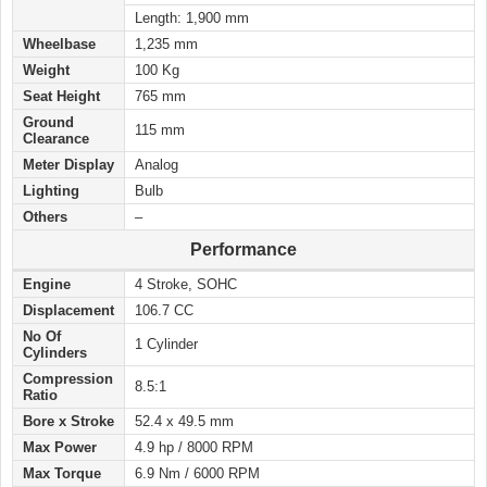
Length: 1,900 mm
Wheelbase
1,235 mm
Weight
100 Kg
Seat Height
765 mm
Ground
115 mm
Clearance
Meter Display
Analog
Lighting
Bulb
Others
–
Performance
Engine
4 Stroke, SOHC
Displacement
106.7 CC
No Of
1 Cylinder
Cylinders
Compression
8.5:1
Ratio
Bore x Stroke
52.4 x 49.5 mm
Max Power
4.9 hp / 8000 RPM
Max Torque
6.9 Nm / 6000 RPM