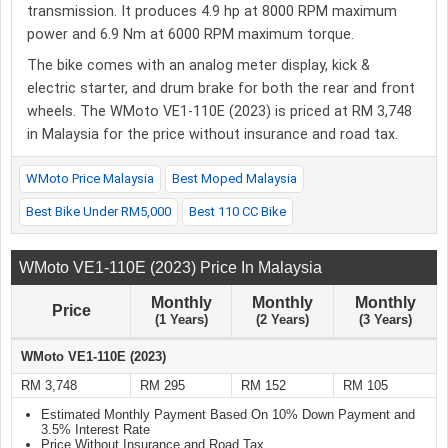
transmission. It produces 4.9 hp at 8000 RPM maximum
power and 6.9 Nm at 6000 RPM maximum torque.
The bike comes with an analog meter display, kick &
electric starter, and drum brake for both the rear and front
wheels. The WMoto VE1-110E (2023) is priced at RM 3,748
in Malaysia for the price without insurance and road tax.
WMoto Price Malaysia
Best Moped Malaysia
Best Bike Under RM5,000
Best 110 CC Bike
WMoto VE1-110E (2023) Price In Malaysia
Monthly
Monthly
Monthly
Price
(1 Years)
(2 Years)
(3 Years)
WMoto VE1-110E (2023)
RM 3,748
RM 295
RM 152
RM 105
Estimated Monthly Payment Based On 10% Down Payment and
3.5% Interest Rate
Price Without Insurance and Road Tax