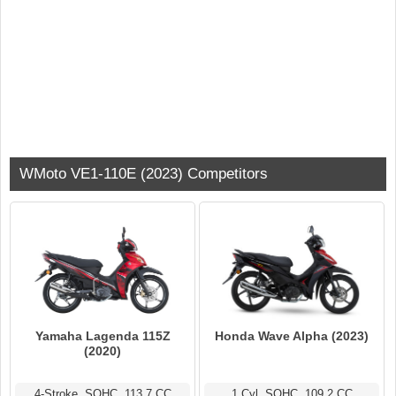
WMoto VE1-110E (2023) Competitors
Yamaha Lagenda 115Z
Honda Wave Alpha (2023)
(2020)
4-Stroke, SOHC, 113.7 CC
1 Cyl, SOHC, 109.2 CC