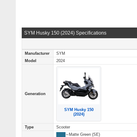
SYM Husky 150 (2024) Specifications
Manufacturer
SYM
Model
2024
Generation
SYM Husky 150
(2024)
Type
Scooter
████
–
Matte Green (SE)