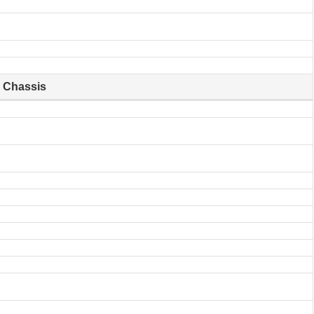
Chassis