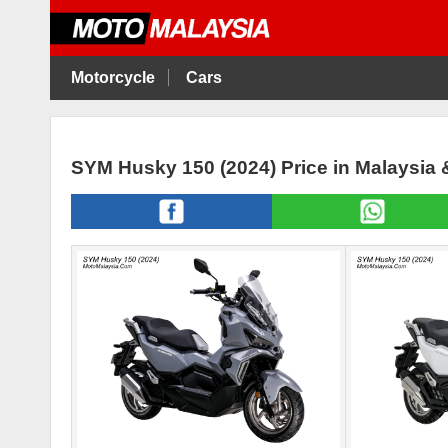
Motorcycle
Cars
SYM Husky 150 (2024) Price in Malaysia