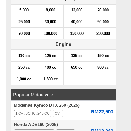
5,000
8,000
12,000
20,000
25,000
30,000
40,000
50,000
70,000
100,000
150,000
200,000
Engine
110 cc
125 cc
135 cc
150 cc
250 cc
400 cc
650 cc
800 cc
1,000 cc
1,300 cc
Popular Motorcycle
Modenas Kymco DTX 250 (2025)
RM22,500
1 Cyl, SOHC, 246 CC
CVT
Honda ADV160 (2025)