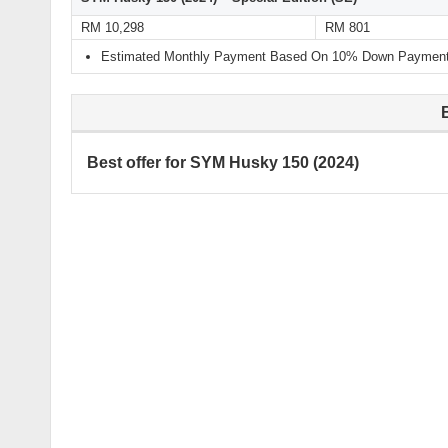
RM 10,298
RM 801
Estimated Monthly Payment Based On 10% Down Payment 
Best offer for SYM Husky 150 (2024)