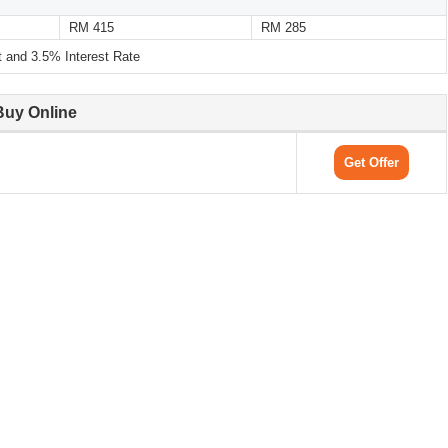
RM 415
RM 285
and 3.5% Interest Rate
Buy Online
Get Offer