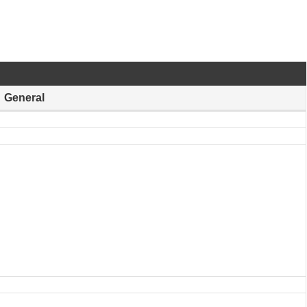
General