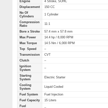
Engine
4 Stroke, SOHC
Displacement
150 CC
No Of
1 Cylinder
Cylinders
Compression
11:1
Ratio
Bore x Stroke
57.4 mm x 57.8 mm
Max Power
14.4 hp / 8,000 RPM
Max Torque
14.5 Nm / 6,000 RPM
Top Speed
–
Transmission
CVT
Clutch
–
Ignition
–
System
Starting
Electric
Starter
System
Cooling
Liquid Cooled
System
Fuel System
Fuel Injection
Fuel Capacity
15 Liters
Fuel
–