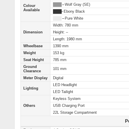
████
–
Wolf Gray (SE)
Colour
Available
████
–
Ebony Black
████
–
Pure White
Width: 780 mm
Dimension
Height: –
Length: 1980 mm
Wheelbase
1390 mm
Weight
153 kg
Seat Height
785 mm
Ground
101 mm
Clearance
Meter Display
Digital
LED Headlight
Lighting
LED Tailight
Keyless System
Others
USB Charging Port
22L Storage Compartment
P