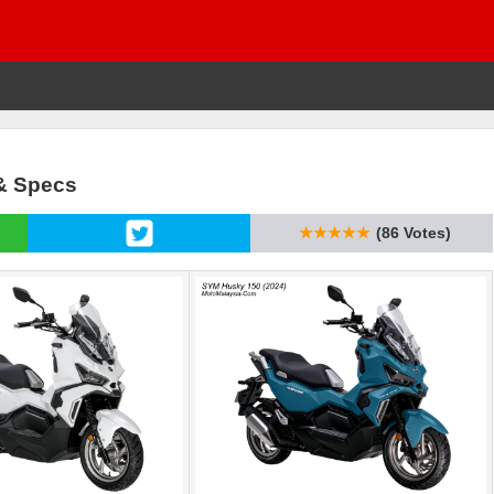
 & Specs
★★★★★
(86 Votes)