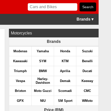
Brands ▾
Motorcycles
Brands
Modenas
Yamaha
Honda
Suzuki
Kawasaki
SYM
KTM
Benelli
Triumph
BMW
Aprilia
Ducati
Harley-
Vespa
Demak
Keeway
Davidson
Brixton
Moto Guzzi
Scomadi
CMC
GPX
NIU
SM Sport
WMoto
Price (RM)