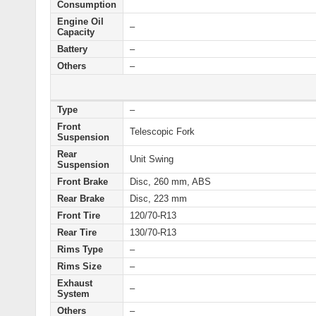
Consumption
Engine Oil
–
Capacity
Battery
–
Others
–
Type
–
Front
Telescopic Fork
Suspension
Rear
Unit Swing
Suspension
Front Brake
Disc, 260 mm, ABS
Rear Brake
Disc, 223 mm
Front Tire
120/70-R13
Rear Tire
130/70-R13
Rims Type
–
Rims Size
–
Exhaust
–
System
Others
–