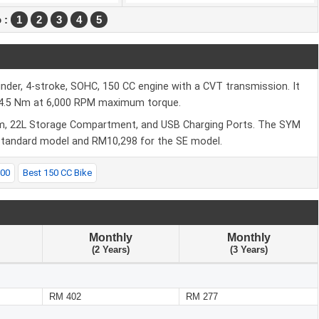
 :
1
2
3
4
5
nder, 4-stroke, SOHC, 150 CC engine with a CVT transmission. It
4.5 Nm at 6,000 RPM maximum torque.
em, 22L Storage Compartment, and USB Charging Ports. The SYM
 standard model and RM10,298 for the SE model.
000
Best 150 CC Bike
Monthly
Monthly
(2 Years)
(3 Years)
RM 402
RM 277