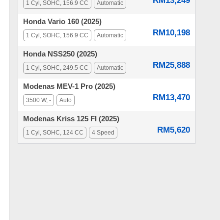
RM13,249
1 Cyl, SOHC, 156.9 CC
Automatic
Honda Vario 160 (2025)
RM10,198
1 Cyl, SOHC, 156.9 CC
Automatic
Honda NSS250 (2025)
RM25,888
1 Cyl, SOHC, 249.5 CC
Automatic
Modenas MEV-1 Pro (2025)
RM13,470
3500 W, -
Auto
Modenas Kriss 125 FI (2025)
RM5,620
1 Cyl, SOHC, 124 CC
4 Speed