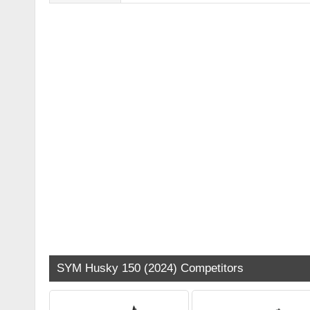
SYM Husky 150 (2024) Competitors