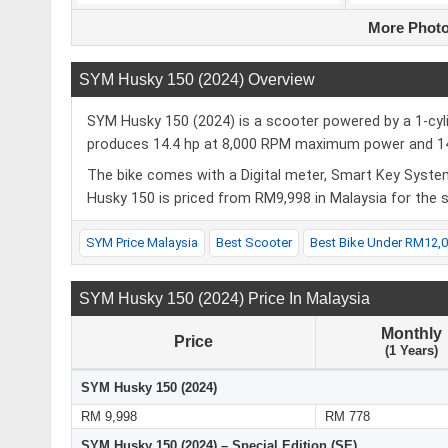
More Photo
SYM Husky 150 (2024) Overview
SYM Husky 150 (2024) is a scooter powered by a 1-cyli
produces 14.4 hp at 8,000 RPM maximum power and 1
The bike comes with a Digital meter, Smart Key Syst
Husky 150 is priced from RM9,998 in Malaysia for the
SYM Price Malaysia
Best Scooter
Best Bike Under RM12,
SYM Husky 150 (2024) Price In Malaysia
Monthly
Price
(1 Years)
SYM Husky 150 (2024)
RM 9,998
RM 778
SYM Husky 150 (2024) – Special Edition (SE)