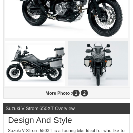
More Photo :
1
2
Suzuki V-Strom 650XT Overview
Design And Style
Suzuki V-Strom 650XT is a touring bike Ideal for who like to