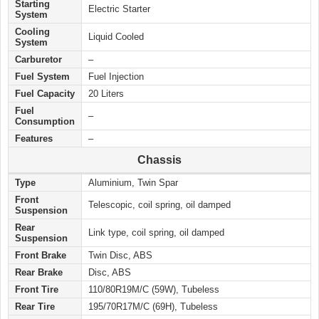
Starting
Electric Starter
System
Cooling
Liquid Cooled
System
Carburetor
–
Fuel System
Fuel Injection
Fuel Capacity
20 Liters
Fuel
–
Consumption
Features
–
Chassis
Type
Aluminium, Twin Spar
Front
Telescopic, coil spring, oil damped
Suspension
Rear
Link type, coil spring, oil damped
Suspension
Front Brake
Twin Disc, ABS
Rear Brake
Disc, ABS
Front Tire
110/80R19M/C (59W), Tubeless
Rear Tire
195/70R17M/C (69H), Tubeless