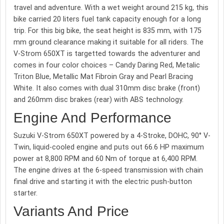
travel and adventure. With a wet weight around 215 kg, this
bike carried 20 liters fuel tank capacity enough for a long
trip. For this big bike, the seat height is 835 mm, with 175
mm ground clearance making it suitable for all riders. The
V-Strom 650XT is targetted towards the adventurer and
comes in four color choices – Candy Daring Red, Metalic
Triton Blue, Metallic Mat Fibroin Gray and Pearl Bracing
White. It also comes with dual 310mm disc brake (front)
and 260mm disc brakes (rear) with ABS technology.
Engine And Performance
Suzuki V-Strom 650XT powered by a 4-Stroke, DOHC, 90° V-
Twin, liquid-cooled engine and puts out 66.6 HP maximum
power at 8,800 RPM and 60 Nm of torque at 6,400 RPM.
The engine drives at the 6-speed transmission with chain
final drive and starting it with the electric push-button
starter.
Variants And Price