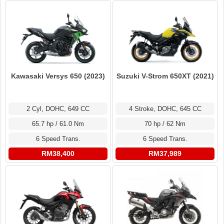
Kawasaki Versys 650 (2023)
Suzuki V-Strom 650XT (2021)
2 Cyl, DOHC, 649 CC
4 Stroke, DOHC, 645 CC
65.7 hp / 61.0 Nm
70 hp / 62 Nm
6 Speed Trans.
6 Speed Trans.
RM38,400
RM37,989