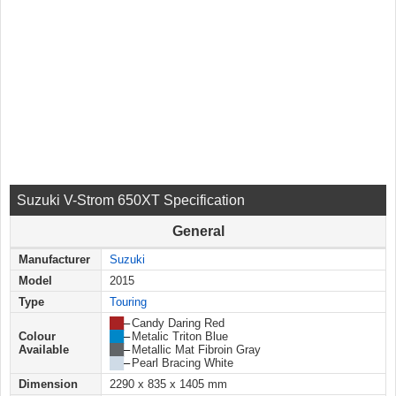
Suzuki V-Strom 650XT Specification
General
Manufacturer
Suzuki
Model
2015
Type
Touring
██
–
Candy Daring Red
Colour
██
–
Metalic Triton Blue
Available
██
–
Metallic Mat Fibroin Gray
██
–
Pearl Bracing White
Dimension
2290 x 835 x 1405 mm