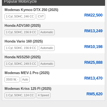
Popular Motorcycle
Modenas Kymco DTX 250 (2025)
RM22,500
1 Cyl, SOHC, 246 CC
CVT
Honda ADV160 (2025)
RM13,249
1 Cyl, SOHC, 156.9 CC
Automatic
Honda Vario 160 (2025)
RM10,198
1 Cyl, SOHC, 156.9 CC
Automatic
Honda NSS250 (2025)
RM25,888
1 Cyl, SOHC, 249.5 CC
Automatic
Modenas MEV-1 Pro (2025)
RM13,470
3500 W, -
Auto
Modenas Kriss 125 FI (2025)
RM5,620
1 Cyl, SOHC, 124 CC
4 Speed