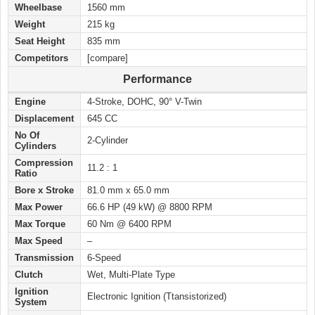
Wheelbase
1560 mm
Weight
215 kg
Seat Height
835 mm
Competitors
[compare]
Performance
Engine
4-Stroke, DOHC, 90° V-Twin
Displacement
645 CC
No Of
2-Cylinder
Cylinders
Compression
11.2 : 1
Ratio
Bore x Stroke
81.0 mm x 65.0 mm
Max Power
66.6 HP (49 kW) @ 8800 RPM
Max Torque
60 Nm @ 6400 RPM
Max Speed
–
Transmission
6-Speed
Clutch
Wet, Multi-Plate Type
Ignition
Electronic Ignition (Ttansistorized)
System