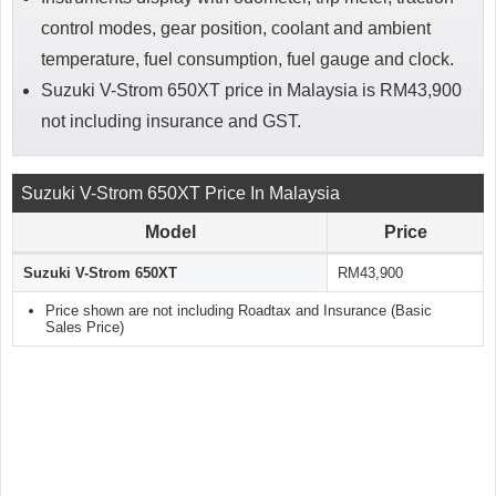
control modes, gear position, coolant and ambient
temperature, fuel consumption, fuel gauge and clock.
Suzuki V-Strom 650XT price in Malaysia is RM43,900
not including insurance and GST.
Suzuki V-Strom 650XT Price In Malaysia
Model
Price
Suzuki V-Strom 650XT
RM43,900
Price shown are not including Roadtax and Insurance (Basic
Sales Price)