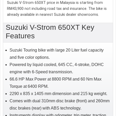
Suzuki V-Strom 650XT price in Malaysia is starting from
RM43,900 not including road tax and insurance. The bike is
already available in nearest Suzuki dealer showrooms.
Suzuki V-Strom 650XT Key
Features
Suzuki Touring bike with large 20 Liter fuel capacity
and five color options.
Powered by liquid cooled, 645 CC, 4-stroke, DOHC
engine with 6-Speed transmission.
66.6 HP Max Power at 8800 RPM and 60 Nm Max
Torque at 6400 RPM.
2290 x 835 x 1405 mm dimension and 215 kg weight.
Comes with dual 310mm disc brake (front) and 260mm
disc brakes (rear) with ABS technology.
Instruments display with odometer, trip meter, traction