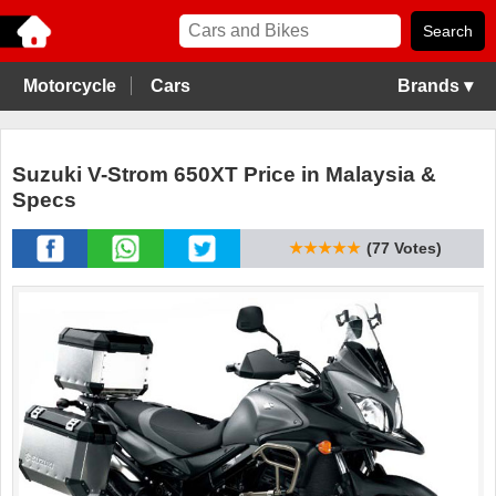
Motorcycle
Cars
Brands ▾
Suzuki V-Strom 650XT Price in Malaysia &
Specs
★★★★★
(77 Votes)