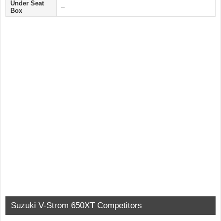
Under Seat
–
Box
Suzuki V-Strom 650XT Competitors