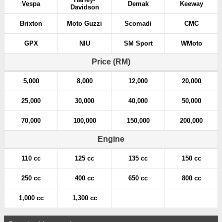
Vespa
Demak
Keeway
Davidson
Brixton
Moto Guzzi
Scomadi
CMC
GPX
NIU
SM Sport
WMoto
Price (RM)
5,000
8,000
12,000
20,000
25,000
30,000
40,000
50,000
70,000
100,000
150,000
200,000
Engine
110 cc
125 cc
135 cc
150 cc
250 cc
400 cc
650 cc
800 cc
1,000 cc
1,300 cc