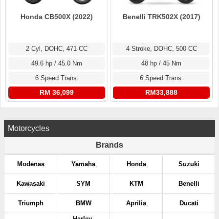
Honda CB500X (2022)
Benelli TRK502X (2017)
2 Cyl, DOHC, 471 CC
4 Stroke, DOHC, 500 CC
49.6 hp / 45.0 Nm
48 hp / 45 Nm
6 Speed Trans.
6 Speed Trans.
RM 36,099
RM33,888
Motorcycles
Brands
Modenas
Yamaha
Honda
Suzuki
Kawasaki
SYM
KTM
Benelli
Triumph
BMW
Aprilia
Ducati
Harley-