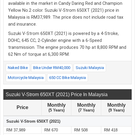
available in the market in Candy Daring Red and Champion
Yellow No.2 color. Suzuki V-Strom 650XT (2021) price in
Malaysia is RM37,989. The price does not include road tax
and insurance.
Suzuki V-Strom 650XT (2021) is powered by a 4-Stroke,
DOHC, 645 CC, 2-Cylinder engine with a 6-Speed
transmission. The engine produces 70 hp at 8,800 RPM and
62 Nm of torque at 6,300 RPM.
Naked Bike
Bike Under RM40,000
Suzuki Malaysia
Motorcycle Malaysia
650 CC Bike Malaysia
Suzuki V-Strom 650XT (2021) Price In Malaysia
Monthly
Monthly
Monthly
Price
(5 Years)
(7 Years)
(9 Years)
Suzuki V-Strom 650XT (2021)
RM 37,989
RM 670
RM 508
RM 418