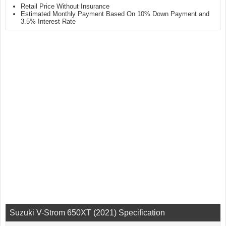
Retail Price Without Insurance
Estimated Monthly Payment Based On 10% Down Payment and
3.5% Interest Rate
Suzuki V-Strom 650XT (2021) Specification