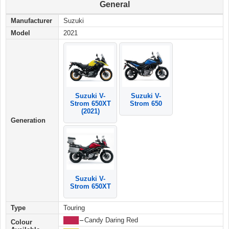
General
Manufacturer
Suzuki
Model
2021
Suzuki V-
Suzuki V-
Strom 650
Strom 650XT
(2021)
Generation
Suzuki V-
Strom 650XT
Type
Touring
████
–
Candy Daring Red
Colour