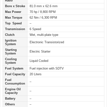
Ratio
Bore x Stroke
81.0 mm x 62.6 mm
Max Power
70 hp / 8,800 RPM
Max Torque
62 Nm / 6,300 RPM
Top Speed
–
Transmission
6 Speed
Clutch
Wet, multi-plate type
Ignition
Electronic Transistorized
System
Starting
Electric Starter
System
Cooling
Liquid Cooled
System
Fuel System
Fuel injection with SDTV
Fuel Capacity
20 Liters
Fuel
–
Consumption
Engine Oil
–
Capacity
Battery
–
Others
–