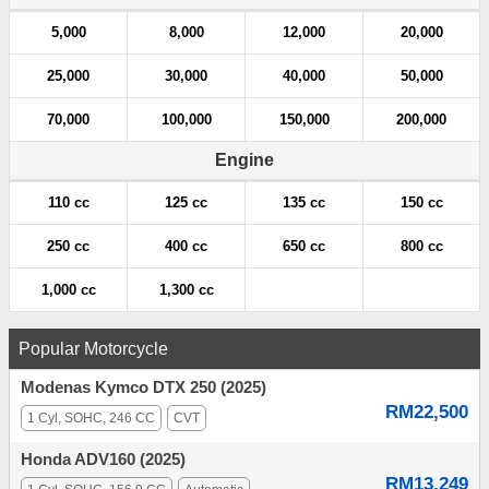
5,000
8,000
12,000
20,000
25,000
30,000
40,000
50,000
70,000
100,000
150,000
200,000
Engine
110 cc
125 cc
135 cc
150 cc
250 cc
400 cc
650 cc
800 cc
1,000 cc
1,300 cc
Popular Motorcycle
Modenas Kymco DTX 250 (2025)
RM22,500
1 Cyl, SOHC, 246 CC
CVT
Honda ADV160 (2025)
RM13,249