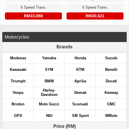
6 Speed Trans.
6 Speed Trans.
RM33,888
RM30,621
Motorcycles
Brands
Modenas
Yamaha
Honda
Suzuki
Kawasaki
SYM
KTM
Benelli
Triumph
BMW
Aprilia
Ducati
Harley-
Vespa
Demak
Keeway
Davidson
Brixton
Moto Guzzi
Scomadi
CMC
GPX
NIU
SM Sport
WMoto
Price (RM)