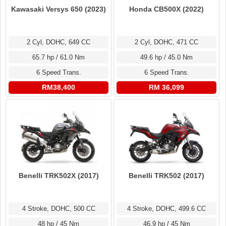
Kawasaki Versys 650 (2023)
Honda CB500X (2022)
2 Cyl, DOHC, 649 CC
2 Cyl, DOHC, 471 CC
65.7 hp / 61.0 Nm
49.6 hp / 45.0 Nm
6 Speed Trans.
6 Speed Trans.
RM38,400
RM 36,099
Benelli TRK502X (2017)
Benelli TRK502 (2017)
4 Stroke, DOHC, 500 CC
4 Stroke, DOHC, 499.6 CC
48 hp / 45 Nm
46.9 hp / 45 Nm