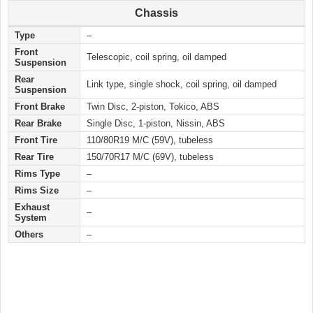
Chassis
Type
–
Front
Telescopic, coil spring, oil damped
Suspension
Rear
Link type, single shock, coil spring, oil damped
Suspension
Front Brake
Twin Disc, 2-piston, Tokico, ABS
Rear Brake
Single Disc, 1-piston, Nissin, ABS
Front Tire
110/80R19 M/C (59V), tubeless
Rear Tire
150/70R17 M/C (69V), tubeless
Rims Type
–
Rims Size
–
Exhaust
–
System
Others
–