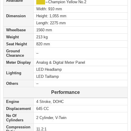
Available
████
–
Champion Yellow No.2
Width: 910 mm
Dimension
Height: 1,055 mm
Length: 2275 mm
Wheelbase
1560 mm
Weight
213 kg
Seat Height
820 mm
Ground
–
Clearance
Meter Display
Analog & Digital Meter Panel
LED Headlamp
Lighting
LED Taillamp
Others
–
Performance
Engine
4 Stroke, DOHC
Displacement
645 CC
No Of
2 Cylinder, V-Twin
Cylinders
Compression
11.2:1