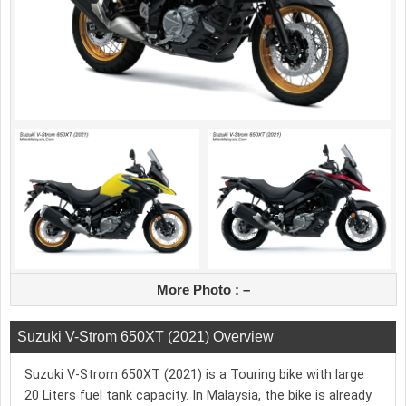
More Photo :
–
Suzuki V-Strom 650XT (2021) Overview
Suzuki V-Strom 650XT (2021) is a Touring bike with large
20 Liters fuel tank capacity. In Malaysia, the bike is already