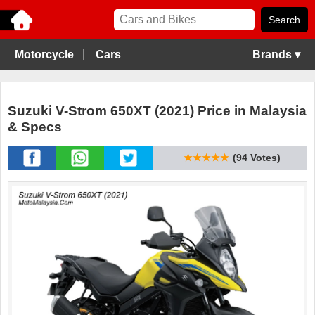
Motorcycle
Cars
Brands ▾
Suzuki V-Strom 650XT (2021) Price in Malaysia
& Specs
★★★★★
(94 Votes)