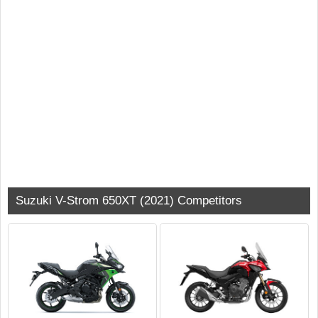
Suzuki V-Strom 650XT (2021) Competitors