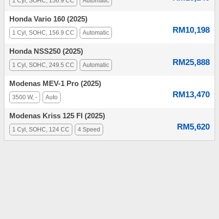
1 Cyl, SOHC, 156.9 CC
Automatic
Honda Vario 160 (2025)
RM10,198
1 Cyl, SOHC, 156.9 CC
Automatic
Honda NSS250 (2025)
RM25,888
1 Cyl, SOHC, 249.5 CC
Automatic
Modenas MEV-1 Pro (2025)
RM13,470
3500 W, -
Auto
Modenas Kriss 125 FI (2025)
RM5,620
1 Cyl, SOHC, 124 CC
4 Speed