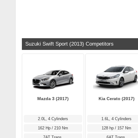
Suzuki Swift Sport (2013) Competitors
Mazda 3 (2017)
Kia Cerato (2017)
2.0L, 4 Cylinders
1.6L, 4 Cylinders
162 Hp / 210 Nm
128 hp / 157 Nm
7AT Trans.
6AT Trans.