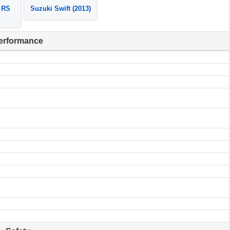
 RS
Suzuki Swift (2013)
erformance