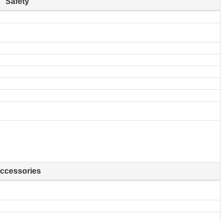
Safety
ccessories