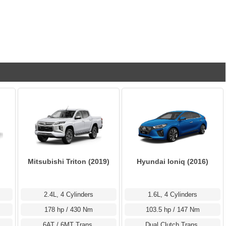
Mitsubishi Triton (2019)
Hyundai Ioniq (2016)
2.4L, 4 Cylinders
1.6L, 4 Cylinders
178 hp / 430 Nm
103.5 hp / 147 Nm
6AT / 6MT Trans.
Dual Clutch Trans.