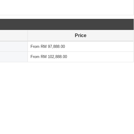
Price
From RM 97,888.00
From RM 102,888.00