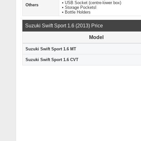
• USB Socket (centre-lower box)
Others
• Storage Pocketsl
• Bottle Holders
Suzuki Swift Sport 1.6 (2013) Price
Model
Suzuki Swift Sport 1.6 MT
Suzuki Swift Sport 1.6 CVT