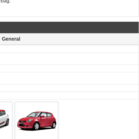
rbag.
General