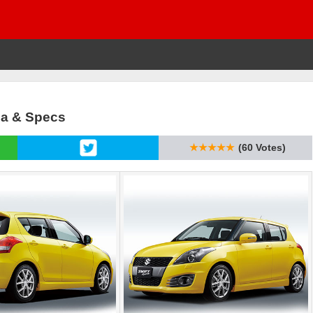
sia & Specs
★★★★★
(60 Votes)