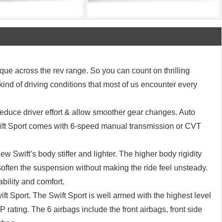
rque across the rev range. So you can count on thrilling
 kind of driving conditions that most of us encounter every
educe driver effort & allow smoother gear changes. Auto
wift Sport comes with 6-speed manual transmission or CVT
w Swift’s body stiffer and lighter. The higher body rigidity
soften the suspension without making the ride feel unsteady.
ability and comfort.
ft Sport. The Swift Sport is well armed with the highest level
 rating. The 6 airbags include the front airbags, front side