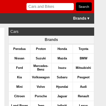
Brands ▾
Cars
Brands
Perodua
Proton
Honda
Toyota
Nissan
Suzuki
Mazda
BMW
Mercedes-
Ford
Isuzu
Mitsubishi
Benz
Kia
Volkswagon
Subaru
Peugeot
Mini
Volvo
Hyundai
Audi
Citroen
Porsche
Jaguar
Renault
Land Rover
Jeep
Infiniti
Lexus