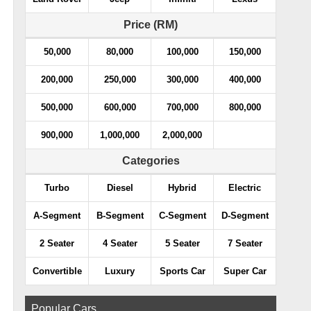
Price (RM)
50,000
80,000
100,000
150,000
200,000
250,000
300,000
400,000
500,000
600,000
700,000
800,000
900,000
1,000,000
2,000,000
Categories
Turbo
Diesel
Hybrid
Electric
A-Segment
B-Segment
C-Segment
D-Segment
2 Seater
4 Seater
5 Seater
7 Seater
Convertible
Luxury
Sports Car
Super Car
Popular Cars