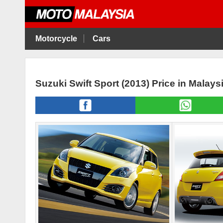
Motorcycle
Cars
Suzuki Swift Sport (2013) Price in Malay