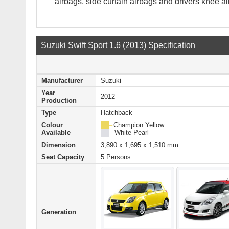
airbags, side curtain airbags and drivers knee ai
Suzuki Swift Sport 1.6 (2013) Specification
Manufacturer
Suzuki
Year
2012
Production
Type
Hatchback
Colour
██ –
Champion Yellow
Available
██ –
White Pearl
Dimension
3,890 x 1,695 x 1,510 mm
Seat Capacity
5 Persons
Generation