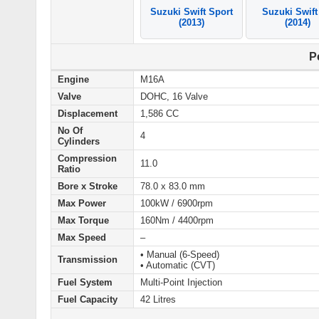
Suzuki Swift Sport
Suzuki Swift
(2013)
(2014)
P
Engine
M16A
Valve
DOHC, 16 Valve
Displacement
1,586 CC
No Of
4
Cylinders
Compression
11.0
Ratio
Bore x Stroke
78.0 x 83.0 mm
Max Power
100kW / 6900rpm
Max Torque
160Nm / 4400rpm
Max Speed
–
• Manual (6-Speed)
Transmission
• Automatic (CVT)
Fuel System
Multi-Point Injection
Fuel Capacity
42 Litres