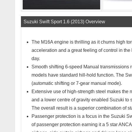
Suzuki Swift Sport 1.6 (2013) Overview
The M16A engine is thrilling as it churns high to
acceleration and a great feeling of control in the
day.
Smooth shifting 6-speed Manual transmissions r
models have standard hill-hold function. The S
(automatic shifting or 7-gear manual mode).
Extensive use of high-strength steel makes the ne
and a lower centre of gravity enabled Suzuki to 
The overall result is a superior combination of st
Passenger protection is a focus in the Suzuki Swi
of passenger protection earning it a 5 star ANCAP