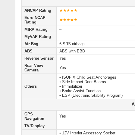
ANCAP Rating
★★★★★
Euro NCAP
★★★★★
Rating
MIRA Rating
–
MyVAP Rating
–
Air Bag
6 SRS airbags
ABS
ABS with EBD
Reverse Sensor
Yes
Rear View
Yes
Camera
• ISOFIX Child Seat Anchorages
• Side Impact Door Beams
Others
• Immobilizer
• Brake Assist Function
• ESP (Electronic Stability Program)
A
GPS
Yes
Navigation
TV/Display
–
• 12V Interior Accessory Socket