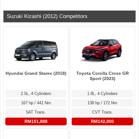
Suzuki Kizashi (2012) Competitors
Hyundai Grand Starex (2018)
Toyota Corolla Cross GR
Sport (2023)
2.5L, 4 Cylinders
1.8L, 4 Cylinders
167 hp / 441 Nm
138 hp / 172 Nm
5AT Trans.
CVT Trans.
RM151,888
RM142,000