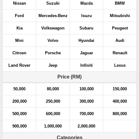
Nissan
Suzuki
Mazda
BMW
Ford
Mercedes-Benz
Isuzu
Mitsubishi
Kia
Volkswagon
Subaru
Peugeot
Mini
Volvo
Hyundai
Audi
Citroen
Porsche
Jaguar
Renault
Land Rover
Jeep
Infiniti
Lexus
Price (RM)
50,000
80,000
100,000
150,000
200,000
250,000
300,000
400,000
500,000
600,000
700,000
800,000
900,000
1,000,000
2,000,000
Categories