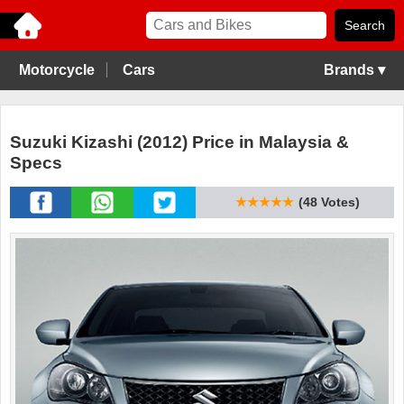
Motorcycle
Cars
Brands ▾
Suzuki Kizashi (2012) Price in Malaysia &
Specs
★★★★★
(48 Votes)