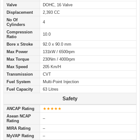
Valve
DOHC, 16 Valve
Displacement
2,393 CC
No Of
4
Cylinders
Compression
10.0
Ratio
Bore x Stroke
92.0 x 90.0 mm
Max Power
131kW / 6500rpm
Max Torque
230Nm / 4000rpm
Max Speed
205 Km/H
Transmission
CVT
Fuel System
Multi-Point Injection
Fuel Capacity
63 Litres
Safety
ANCAP Rating
★★★★★
Asean NCAP
–
Rating
MIRA Rating
–
MyVAP Rating
–