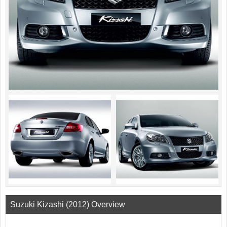
Suzuki Kizashi (2012) Overview