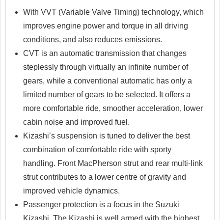
With VVT (Variable Valve Timing) technology, which
improves engine power and torque in all driving
conditions, and also reduces emissions.
CVT is an automatic transmission that changes
steplessly through virtually an infinite number of
gears, while a conventional automatic has only a
limited number of gears to be selected. It offers a
more comfortable ride, smoother acceleration, lower
cabin noise and improved fuel.
Kizashi’s suspension is tuned to deliver the best
combination of comfortable ride with sporty
handling. Front MacPherson strut and rear multi-link
strut contributes to a lower centre of gravity and
improved vehicle dynamics.
Passenger protection is a focus in the Suzuki
Kizashi. The Kizashi is well armed with the highest