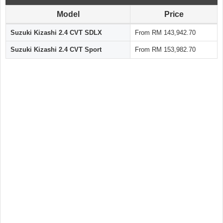
Model
Price
Suzuki Kizashi 2.4 CVT SDLX
From RM 143,942.70
Suzuki Kizashi 2.4 CVT Sport
From RM 153,982.70