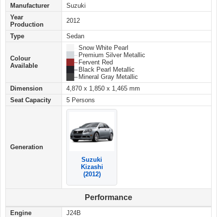
Manufacturer
Suzuki
Year
2012
Production
Type
Sedan
██ –
Snow White Pearl
██ –
Premium Silver Metallic
Colour
██ –
Fervent Red
Available
██ –
Black Pearl Metallic
██ –
Mineral Gray Metallic
Dimension
4,870 x 1,850 x 1,465 mm
Seat Capacity
5 Persons
Generation
Suzuki
Kizashi
(2012)
Performance
Engine
J24B