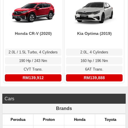
Honda CR-V (2020)
Kia Optima (2019)
2.0L / 1.5L Turbo, 4 Cylinders
2.0L, 4 Cylinders
190 Hp / 243 Nm
160 hp / 196 Nm
CVT Trans.
6AT Trans.
RM139,912
RM139,888
Cars
Brands
Perodua
Proton
Honda
Toyota