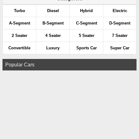
Turbo
Diesel
Hybrid
Electric
A-Segment
B-Segment
C-Segment
D-Segment
2 Seater
4 Seater
5 Seater
7 Seater
Convertible
Luxury
Sports Car
Super Car
Popular Cars