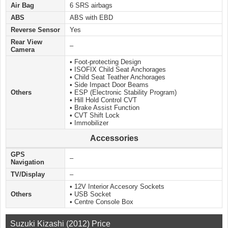
Air Bag
6 SRS airbags
ABS
ABS with EBD
Reverse Sensor
Yes
Rear View
–
Camera
• Foot-protecting Design
• ISOFIX Child Seat Anchorages
• Child Seat Teather Anchorages
• Side Impact Door Beams
Others
• ESP (Electronic Stability Program)
• Hill Hold Control CVT
• Brake Assist Function
• CVT Shift Lock
• Immobilizer
Accessories
GPS
–
Navigation
TV/Display
–
• 12V Interior Accesory Sockets
Others
• USB Socket
• Centre Console Box
Suzuki Kizashi (2012) Price