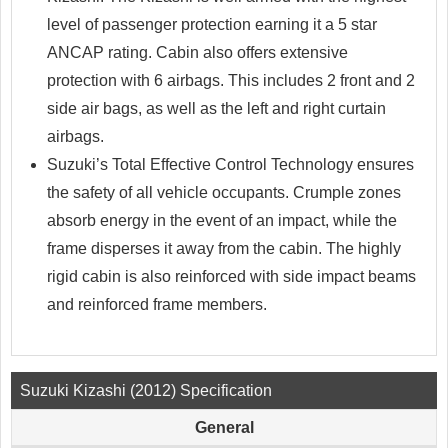
level of passenger protection earning it a 5 star
ANCAP rating. Cabin also offers extensive
protection with 6 airbags. This includes 2 front and 2
side air bags, as well as the left and right curtain
airbags.
Suzuki’s Total Effective Control Technology ensures
the safety of all vehicle occupants. Crumple zones
absorb energy in the event of an impact, while the
frame disperses it away from the cabin. The highly
rigid cabin is also reinforced with side impact beams
and reinforced frame members.
Suzuki Kizashi (2012) Specification
General