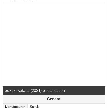
Suzuki Katana (2021) Specification
General
Manufacturer
Suzuki