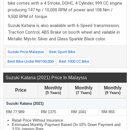
bike comes with a 4 Stroke, DOHC, 4 Cylinder, 999 CC engine
producing 147 hp / 10,000 RPM of power and 108 Nm /
9,500 RPM of torque.
Suzuki Katana is also available with 6-Speed transmission,
Traction Control, ABS Brake on booth wheel and vailable in
Metallic Mystic Silver and Glass Sparkle Black color.
Suzuki Price Malaysia
Best Sport Bike
Best Bike Under RM100,000
Best 1000 CC Bike
Suzuki Katana (2021) Price In Malaysia
Monthly
Monthly
Monthly
Price
(5 Years)
(7 Years)
(9 Years)
Suzuki Katana (2021)
RM 77,989
RM 1375
RM 1041
RM 855
Retail Price Without Insurance
Estimated Monthly Payment Based On 10% Down Payment and
3.5% Interest Rate