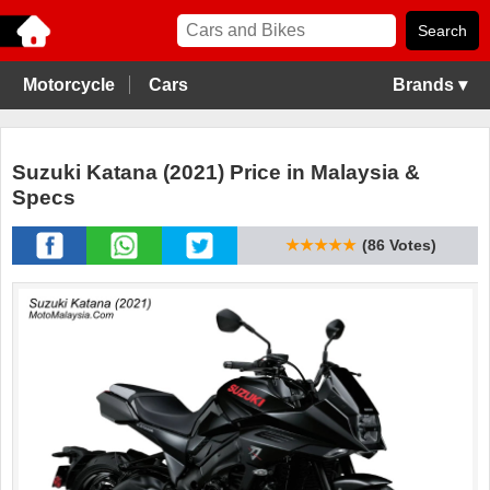
Motorcycle
Cars
Brands ▾
Suzuki Katana (2021) Price in Malaysia &
Specs
★★★★★
(86 Votes)