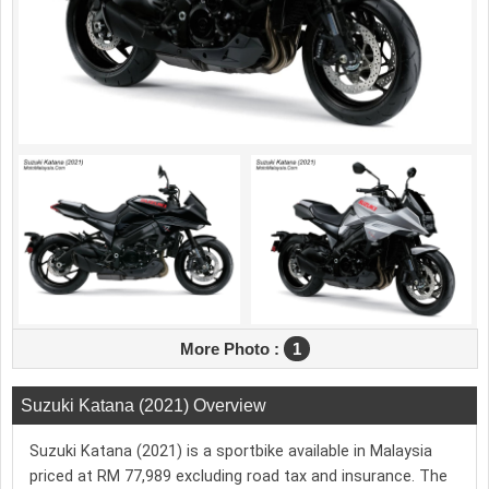
More Photo :
1
Suzuki Katana (2021) Overview
Suzuki Katana (2021) is a sportbike available in Malaysia
priced at RM 77,989 excluding road tax and insurance. The