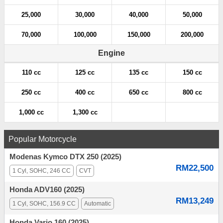
25,000
30,000
40,000
50,000
70,000
100,000
150,000
200,000
Engine
110 cc
125 cc
135 cc
150 cc
250 cc
400 cc
650 cc
800 cc
1,000 cc
1,300 cc
Popular Motorcycle
Modenas Kymco DTX 250 (2025)
RM22,500
1 Cyl, SOHC, 246 CC
CVT
Honda ADV160 (2025)
RM13,249
1 Cyl, SOHC, 156.9 CC
Automatic
Honda Vario 160 (2025)