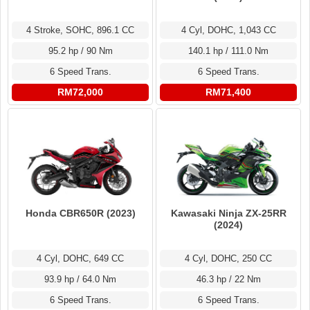
4 Stroke, SOHC, 896.1 CC
4 Cyl, DOHC, 1,043 CC
95.2 hp / 90 Nm
140.1 hp / 111.0 Nm
6 Speed Trans.
6 Speed Trans.
RM72,000
RM71,400
Honda CBR650R (2023)
Kawasaki Ninja ZX-25RR
(2024)
4 Cyl, DOHC, 649 CC
4 Cyl, DOHC, 250 CC
93.9 hp / 64.0 Nm
46.3 hp / 22 Nm
6 Speed Trans.
6 Speed Trans.