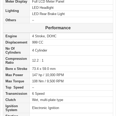
Meter Display
Full LCD Meter Panel
LED Headlight
Lighting
LED Rear Brake Light
Others
–
Performance
Engine
4 Stroke, DOHC
Displacement
999 CC
No Of
4 Cylinder
Cylinders
Compression
12.2 : 1
Ratio
Bore x Stroke
73.4 x 59.0 mm
Max Power
147 hp / 10,000 RPM
Max Torque
108 Nm / 9,500 RPM
Top Speed
–
Transmission
6 Speed
Clutch
Wet, multi-plate type
Ignition
Electronic Ignition
System