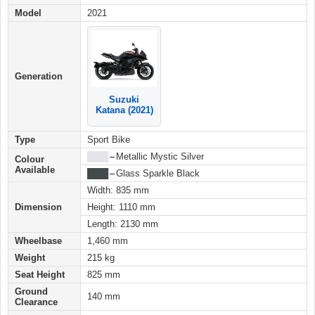
Model
2021
Generation
Suzuki
Katana (2021)
Type
Sport Bike
████
–
Metallic Mystic Silver
Colour
Available
████
–
Glass Sparkle Black
Width: 835 mm
Dimension
Height: 1110 mm
Length: 2130 mm
Wheelbase
1,460 mm
Weight
215 kg
Seat Height
825 mm
Ground
140 mm
Clearance