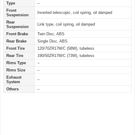
Type
–
Front
Inverted telescopic, coil spring, oil damped
Suspension
Rear
Link type, coil spring, oil damped
Suspension
Front Brake
Twin Disc, ABS
Rear Brake
Single Disc, ABS
Front Tire
120/70ZR17M/C (58W), tubeless
Rear Tire
190/50ZR17M/C (73W), tubeless
Rims Type
–
Rims Size
–
Exhaust
–
System
Others
–