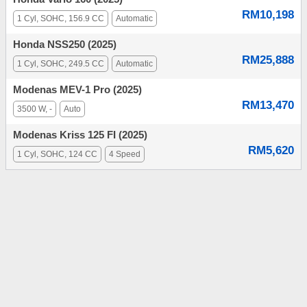
RM10,198
1 Cyl, SOHC, 156.9 CC
Automatic
Honda NSS250 (2025)
RM25,888
1 Cyl, SOHC, 249.5 CC
Automatic
Modenas MEV-1 Pro (2025)
RM13,470
3500 W, -
Auto
Modenas Kriss 125 FI (2025)
RM5,620
1 Cyl, SOHC, 124 CC
4 Speed