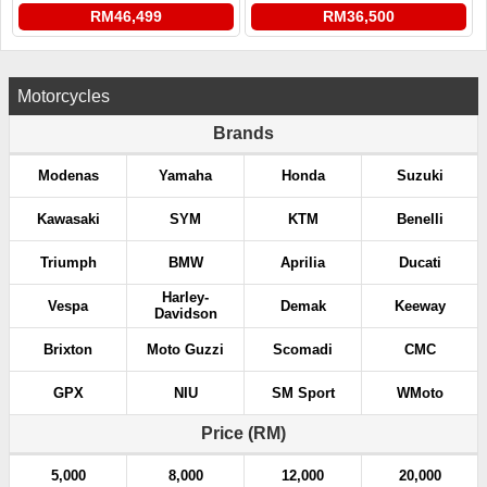
RM46,499
RM36,500
Motorcycles
Brands
Modenas
Yamaha
Honda
Suzuki
Kawasaki
SYM
KTM
Benelli
Triumph
BMW
Aprilia
Ducati
Harley-
Vespa
Demak
Keeway
Davidson
Brixton
Moto Guzzi
Scomadi
CMC
GPX
NIU
SM Sport
WMoto
Price (RM)
5,000
8,000
12,000
20,000