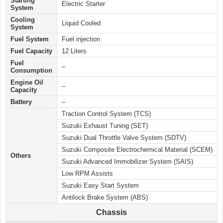
Starting
Electric Starter
System
Cooling
Liquid Cooled
System
Fuel System
Fuel injection
Fuel Capacity
12 Liters
Fuel
–
Consumption
Engine Oil
–
Capacity
Battery
–
Traction Control System (TCS)
Suzuki Exhaust Tuning (SET)
Suzuki Dual Throttle Valve System (SDTV)
Suzuki Composite Electrochemical Material (SCEM)
Others
Suzuki Advanced Immobilizer System (SAIS)
Low RPM Assists
Suzuki Easy Start System
Antilock Brake System (ABS)
Chassis