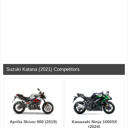
Suzuki Katana (2021) Competitors
Aprilia Shiver 900 (2019)
Kawasaki Ninja 1000SX
(2024)