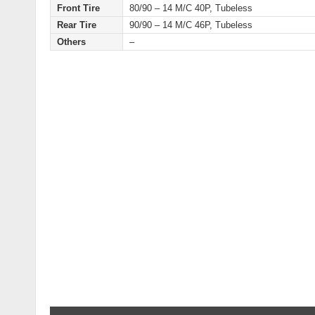
Front Tire
80/90 – 14 M/C 40P, Tubeless
Rear Tire
90/90 – 14 M/C 46P, Tubeless
Others
–