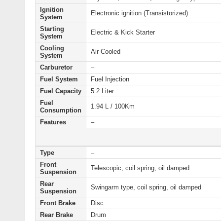
Ignition
Electronic ignition (Transistorized)
System
Starting
Electric & Kick Starter
System
Cooling
Air Cooled
System
Carburetor
–
Fuel System
Fuel Injection
Fuel Capacity
5.2 Liter
Fuel
1.94 L / 100Km
Consumption
Features
–
Type
–
Front
Telescopic, coil spring, oil damped
Suspension
Rear
Swingarm type, coil spring, oil damped
Suspension
Front Brake
Disc
Rear Brake
Drum