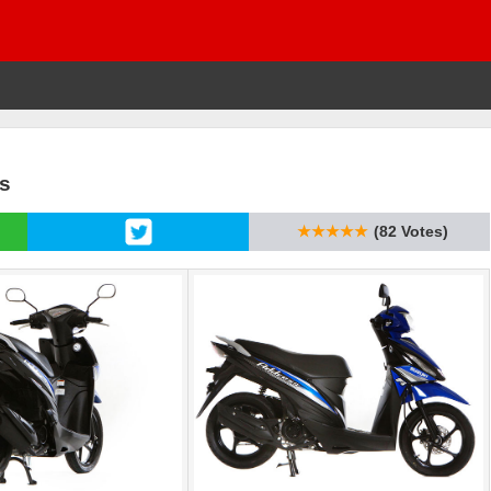
cs
★★★★★
(82 Votes)