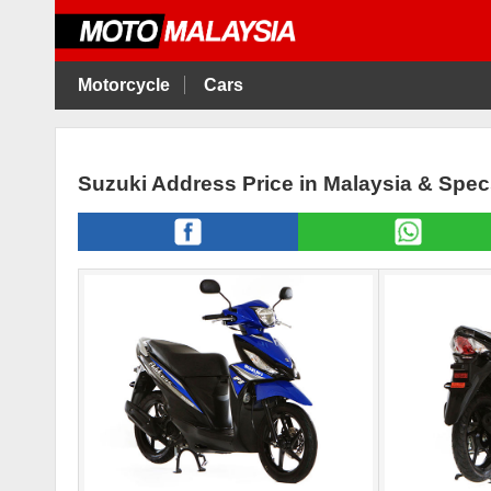
Motorcycle
Cars
Suzuki Address Price in Malaysia & Spe