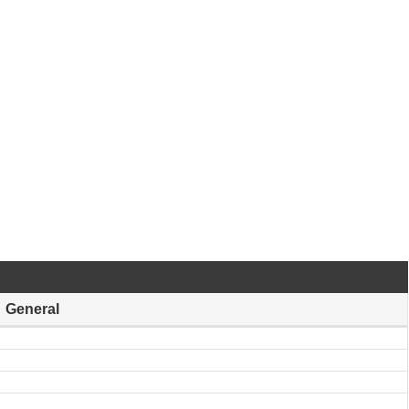
General