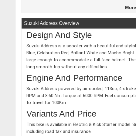
More
Suzuki Address Overview
Design And Style
Suzuki Address is a scooter with a beautiful and styli
Blue, Celebration Red, Brilliant White and Macho Bright 
large enough to accommodate a full-face helmet. The bi
long smooth trip without any difficulties.
Engine And Performance
Suzuki Address powered by air-cooled, 113cc, 4-stro
RPM and 8.60 Nm torque at 6000 RPM. Fuel consumption 
to travel for 100Km.
Variants And Price
This bike is available in Electric & Kick Starter model. 
including road tax and insurance.