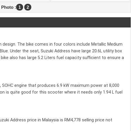
 Photo :
1
2
sh design. The bike comes in four colors include Metallic Medium
Blue. Under the seat, Suzuki Address have large 20.6L utility box
ke also has large 5.2 Liters fuel capacity sufficient to ensure a
ke, SOHC engine that produces 6.9 kW maximum power at 8,000
is quite good for this scooter where it needs only 1.94 L fuel
Suzuki Address price in Malaysia is RM4,778 selling price not