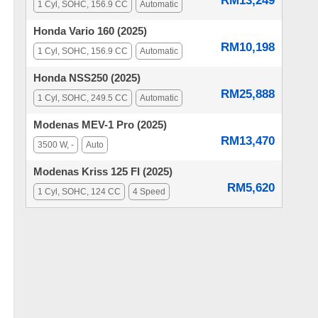
RM13,249
1 Cyl, SOHC, 156.9 CC
Automatic
Honda Vario 160 (2025)
RM10,198
1 Cyl, SOHC, 156.9 CC
Automatic
Honda NSS250 (2025)
RM25,888
1 Cyl, SOHC, 249.5 CC
Automatic
Modenas MEV-1 Pro (2025)
RM13,470
3500 W, -
Auto
Modenas Kriss 125 FI (2025)
RM5,620
1 Cyl, SOHC, 124 CC
4 Speed