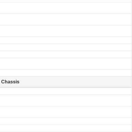
Chassis