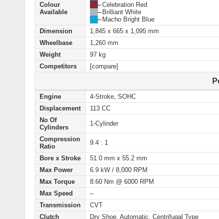
Colour
██
–
Celebration Red
Available
██
–
Brilliant White
██
–
Macho Bright Blue
Dimension
1,845 x 665 x 1,095 mm
Wheelbase
1,260 mm
Weight
97 kg
Competitors
[compare]
P
Engine
4-Stroke, SOHC
Displacement
113 CC
No Of
1-Cylinder
Cylinders
Compression
9.4 : 1
Ratio
Bore x Stroke
51.0 mm x 55.2 mm
Max Power
6.9 kW / 8,000 RPM
Max Torque
8.60 Nm @ 6000 RPM
Max Speed
–
Transmission
CVT
Clutch
Dry Shoe, Automatic, Centrifugal Type