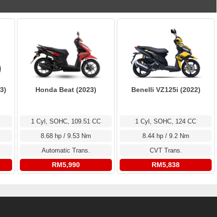
3)
Honda Beat (2023)
Benelli VZ125i (2022)
1 Cyl, SOHC, 109.51 CC
1 Cyl, SOHC, 124 CC
8.68 hp / 9.53 Nm
8.44 hp / 9.2 Nm
Automatic Trans.
CVT Trans.
RM5,990
RM5,838