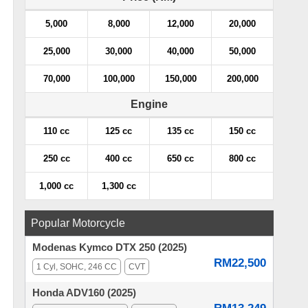
5,000
8,000
12,000
20,000
25,000
30,000
40,000
50,000
70,000
100,000
150,000
200,000
Engine
110 cc
125 cc
135 cc
150 cc
250 cc
400 cc
650 cc
800 cc
1,000 cc
1,300 cc
Popular Motorcycle
Modenas Kymco DTX 250 (2025)
RM22,500
1 Cyl, SOHC, 246 CC
CVT
Honda ADV160 (2025)