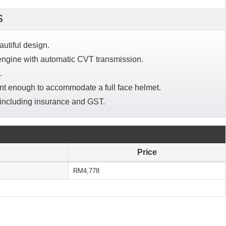
s
autiful design.
engine with automatic CVT transmission.
.
ent enough to accommodate a full face helmet.
 including insurance and GST.
Price
RM4,778