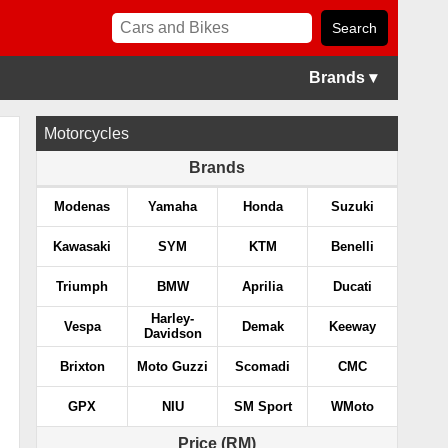
Brands ▾
Motorcycles
Brands
Modenas
Yamaha
Honda
Suzuki
Kawasaki
SYM
KTM
Benelli
Triumph
BMW
Aprilia
Ducati
Harley-
Vespa
Demak
Keeway
Davidson
Brixton
Moto Guzzi
Scomadi
CMC
GPX
NIU
SM Sport
WMoto
Price (RM)