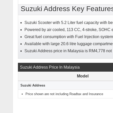
Suzuki Address Key Feature
Suzuki Scooter with 5.2 Liter fuel capacity with be
Powered by air cooled, 113 CC, 4-stroke, SOHC 
Great fuel consumption with Fuel Injection system
Available with large 20.6 litre luggage compartm
Suzuki Address price in Malaysia is RM4,778 not
Suzuki Address Price In Malaysia
Model
Suzuki Address
Price shown are not including Roadtax and Insurance