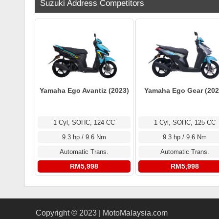
Suzuki Address Competitors
Yamaha Ego Avantiz (2023)
Yamaha Ego Gear (202
1 Cyl, SOHC, 124 CC
1 Cyl, SOHC, 125 CC
9.3 hp / 9.6 Nm
9.3 hp / 9.6 Nm
Automatic Trans.
Automatic Trans.
RM5,998
RM5,998
Copyright © 2023 | MotoMalaysia.com