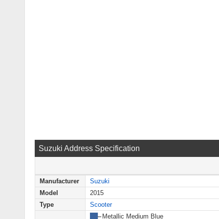
Suzuki Address Specification
Manufacturer
Suzuki
Model
2015
Type
Scooter
██
–
Metallic Medium Blue