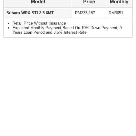
Model
Price
Monthly
Subaru WRX STI 2.5 6MT
RM333,187
RM3651
Retail Price Without Insurance
Expected Monthly Payment Based On 10% Down Payment, 9
Years Loan Period and 3.5% Interest Rate