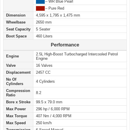
████
– WR Blue Pearl
████
– Pure Red
Dimension
4,595 x 1,795 x 1,475 mm
Wheelbase
2650 mm
Seat Capacity
5 Seater
Boot Space
460 Liters
Performance
2.5L High-Boost Turbocharged Intercooled Petrol
Engine
Engine
Valve
16 Valves
Displacement
2457 CC
No Of
4 Cylinders
Cylinders
Compression
8.2
Ratio
Bore x Stroke
99.5 x 79.0 mm
Max Power
296 hp / 6,000 RPM
Max Torque
407 Nm / 4,000 RPM
Max Speed
250 km/h
Transmission
6 Speed Manual