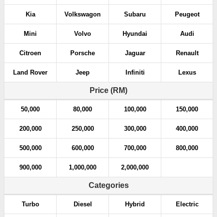
Kia
Volkswagon
Subaru
Peugeot
Mini
Volvo
Hyundai
Audi
Citroen
Porsche
Jaguar
Renault
Land Rover
Jeep
Infiniti
Lexus
Price (RM)
50,000
80,000
100,000
150,000
200,000
250,000
300,000
400,000
500,000
600,000
700,000
800,000
900,000
1,000,000
2,000,000
Categories
Turbo
Diesel
Hybrid
Electric