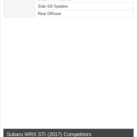
Side Sill Spoilers
Rear Diffuser
Subaru WRX STI (2017) Competitors