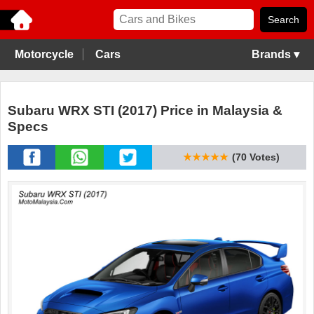
Motorcycle
Cars
Brands ▾
Subaru WRX STI (2017) Price in Malaysia &
Specs
★★★★★
(70 Votes)