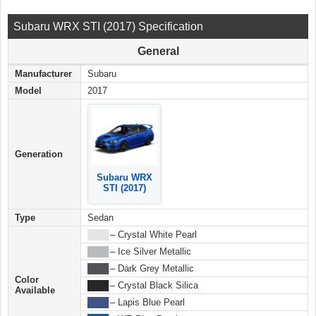
Subaru WRX STI (2017) Specification
General
Manufacturer
Subaru
Model
2017
Generation
Subaru WRX
STI (2017)
Type
Sedan
████
– Crystal White Pearl
████
– Ice Silver Metallic
████
– Dark Grey Metallic
Color
████
– Crystal Black Silica
Available
████
– Lapis Blue Pearl