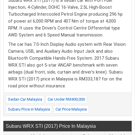
Subaru WRX STI (2017) is a sedan car with Port Fuel
Injection, 4-Cylinder, DOHC 16-Valve, 2.5L High-Boost
Turbocharged Intercooled Petrol Engine producing 296 hp
of power at 6,000 RPM and 407 Nm of torque at 4,000
RPM. It uses the Driver’s Control Centre Differential type
AWD System and 6 Speed Manual transmission.
The car has 7.0-Inch Display Audio system with Rear Vision
Camera, USB, and Auxiliary Audio Input Jack and also
Bluetooth Compatible Hands-Free System. 2017 Subaru
WRX STI also got 5-star ANCAP benchmark with seven
airbags (dual front, side, curtain and driver’s knee). Subaru
WRX STI (2017) price in Malaysia is RM333,187 for on the
road price without insurance.
Sedan Car Malaysia
Car Under RM400,000
Subaru Price in Malaysia
Car Price Malaysia
Subaru WRX STI (2017) Price In Malaysia