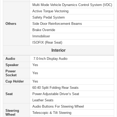
Multi Mode Vehicle Dynamics Control System (VDC)
Active Torque Vectoring
Safety Pedal System
Others
Side Door Reinforcement Beams
Brake Override
Immobiliser
ISOFIX (Rear Seat)
Interior
Audio
7.0-Inch Display Audio
Speaker
Yes
Power
Yes
Socket
Cup Holder
Yes
60:40 Split Folding Rear Seats
Seat
Power Adjustable Driver’s Seat
Leather Seats
Audio Buttons For Steering Wheel
Steering
Telescopic & Tilt Steering
Wheel