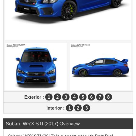
Exterior :
1
2
3
4
5
6
7
8
Interior :
1
2
3
Subaru WRX STI (2017) Overview