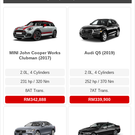
MINI John Cooper Works
Audi Q5 (2019)
Clubman (2017)
2.0L, 4 Cylinders
2.0L, 4 Cylinders
231 hp / 320 Nm
252 hp / 370 Nm
8AT Trans.
7AT Trans.
RM342,888
RM339,900