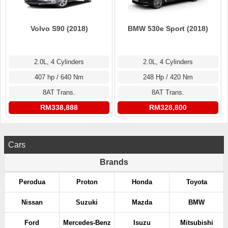
Volvo S90 (2018)
BMW 530e Sport (2018)
2.0L, 4 Cylinders
2.0L, 4 Cylinders
407 hp / 640 Nm
248 Hp / 420 Nm
8AT Trans.
8AT Trans.
RM338,888
RM328,800
Cars
Brands
Perodua
Proton
Honda
Toyota
Nissan
Suzuki
Mazda
BMW
Ford
Mercedes-Benz
Isuzu
Mitsubishi