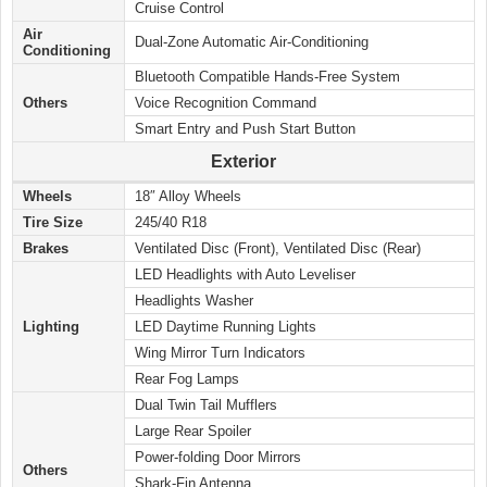
Cruise Control
Air
Dual-Zone Automatic Air-Conditioning
Conditioning
Bluetooth Compatible Hands-Free System
Others
Voice Recognition Command
Smart Entry and Push Start Button
Exterior
Wheels
18″ Alloy Wheels
Tire Size
245/40 R18
Brakes
Ventilated Disc (Front), Ventilated Disc (Rear)
LED Headlights with Auto Leveliser
Headlights Washer
Lighting
LED Daytime Running Lights
Wing Mirror Turn Indicators
Rear Fog Lamps
Dual Twin Tail Mufflers
Large Rear Spoiler
Power-folding Door Mirrors
Others
Shark-Fin Antenna