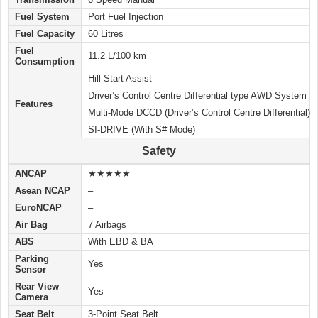
Fuel System
Port Fuel Injection
Fuel Capacity
60 Litres
Fuel
11.2 L/100 km
Consumption
Hill Start Assist
Driver’s Control Centre Differential type AWD System
Features
Multi-Mode DCCD (Driver’s Control Centre Differential)
SI-DRIVE (With S# Mode)
Safety
ANCAP
★★★★★
Asean NCAP
–
EuroNCAP
–
Air Bag
7 Airbags
ABS
With EBD & BA
Parking
Yes
Sensor
Rear View
Yes
Camera
Seat Belt
3-Point Seat Belt