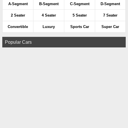
A-Segment
B-Segment
C-Segment
D-Segment
2 Seater
4 Seater
5 Seater
7 Seater
Convertible
Luxury
Sports Car
Super Car
Popular Cars