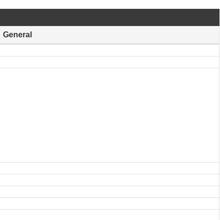
General