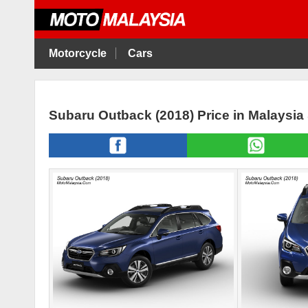
Motorcycle
Cars
Subaru Outback (2018) Price in Malaysia