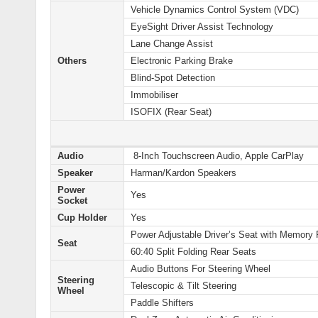
Vehicle Dynamics Control System (VDC)
EyeSight Driver Assist Technology
Lane Change Assist
Others
Electronic Parking Brake
Blind-Spot Detection
Immobiliser
ISOFIX (Rear Seat)
Audio
8-Inch Touchscreen Audio, Apple CarPlay
Speaker
Harman/Kardon Speakers
Power
Yes
Socket
Cup Holder
Yes
Power Adjustable Driver’s Seat with Memory 
Seat
60:40 Split Folding Rear Seats
Audio Buttons For Steering Wheel
Steering
Telescopic & Tilt Steering
Wheel
Paddle Shifters