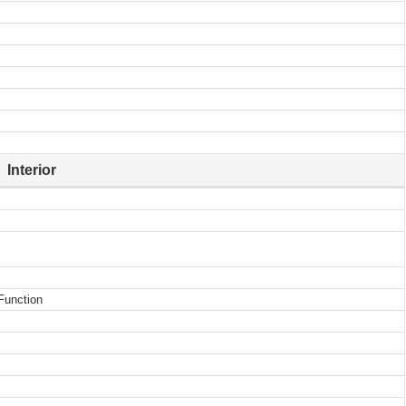
Interior
Function