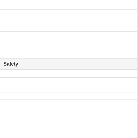
Safety