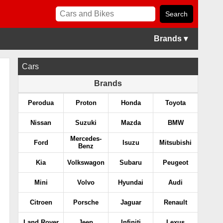
Brands ▾
Cars
Brands
Perodua
Proton
Honda
Toyota
Nissan
Suzuki
Mazda
BMW
Mercedes-
Ford
Isuzu
Mitsubishi
Benz
Kia
Volkswagon
Subaru
Peugeot
Mini
Volvo
Hyundai
Audi
Citroen
Porsche
Jaguar
Renault
Land Rover
Jeep
Infiniti
Lexus