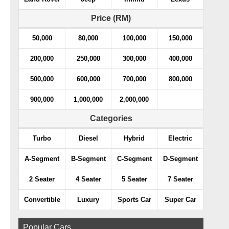
Price (RM)
50,000
80,000
100,000
150,000
200,000
250,000
300,000
400,000
500,000
600,000
700,000
800,000
900,000
1,000,000
2,000,000
Categories
Turbo
Diesel
Hybrid
Electric
A-Segment
B-Segment
C-Segment
D-Segment
2 Seater
4 Seater
5 Seater
7 Seater
Convertible
Luxury
Sports Car
Super Car
Popular Cars