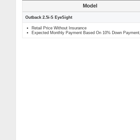
Model
Outback 2.5i-S EyeSight
Retail Price Without Insurance
Expected Monthly Payment Based On 10% Down Payment, 9