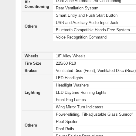
Dual-Zone Automatic Air-Conditioning
Air
Conditioning
Rear Ventilation System
Smart Entry and Push Start Button
USB and Auxiliary Audio Input Jack
Others
Bluetooth Compatible Hands-Free System
Voice Recognition Command
Wheels
18″ Alloy Wheels
Tire Size
225/60 R18
Brakes
Ventilated Disc (Front), Ventilated Disc (Rear)
LED Headlights
Headlight Washers
Lighting
LED Daytime Running Lights
Front Fog Lamps
Wing Mirror Turn Indicators
Power-sliding, Tilt-adjustable Glass Sunroof
Roof Spoiler
Others
Roof Rails