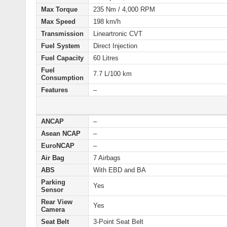
Max Torque
235 Nm / 4,000 RPM
Max Speed
198 km/h
Transmission
Lineartronic CVT
Fuel System
Direct Injection
Fuel Capacity
60 Litres
Fuel
7.7 L/100 km
Consumption
Features
–
ANCAP
–
Asean NCAP
–
EuroNCAP
–
Air Bag
7 Airbags
ABS
With EBD and BA
Parking
Yes
Sensor
Rear View
Yes
Camera
Seat Belt
3-Point Seat Belt