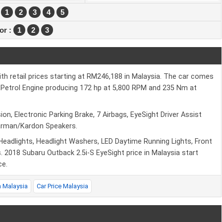
:
1
2
3
4
5
ior :
1
2
3
th retail prices starting at RM246,188 in Malaysia. The car comes
.5L Petrol Engine producing 172 hp at 5,800 RPM and 235 Nm at
on, Electronic Parking Brake, 7 Airbags, EyeSight Driver Assist
Harman/Kardon Speakers.
 Headlights, Headlight Washers, LED Daytime Running Lights, Front
 2018 Subaru Outback 2.5i-S EyeSight price in Malaysia start
ce.
n Malaysia
Car Price Malaysia