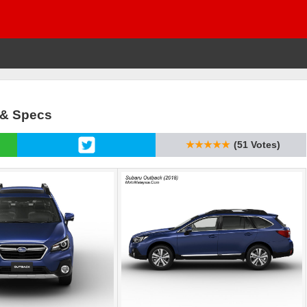
 & Specs
★★★★★
(51 Votes)