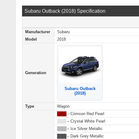
Subaru Outback (2018) Specification
Manufacturer
Subaru
Model
2018
Generation
Subaru Outback
(2018)
Type
Wagon
████
– Crimson Red Pearl
████
– Crystal White Pearl
████
– Ice Silver Metallic
████
– Dark Grey Metallic