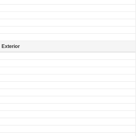
Exterior