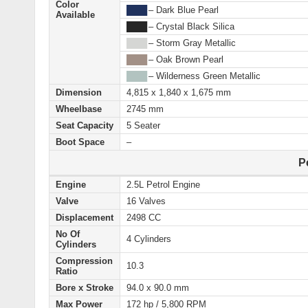
Color
████
– Dark Blue Pearl
Available
████
– Crystal Black Silica
████
– Storm Gray Metallic
████
– Oak Brown Pearl
████
– Wilderness Green Metallic
Dimension
4,815 x 1,840 x 1,675 mm
Wheelbase
2745 mm
Seat Capacity
5 Seater
Boot Space
–
P
Engine
2.5L Petrol Engine
Valve
16 Valves
Displacement
2498 CC
No Of
4 Cylinders
Cylinders
Compression
10.3
Ratio
Bore x Stroke
94.0 x 90.0 mm
Max Power
172 hp / 5,800 RPM