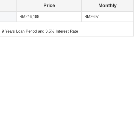
Price
Monthly
RM246,188
RM2697
 Years Loan Period and 3.5% Interest Rate