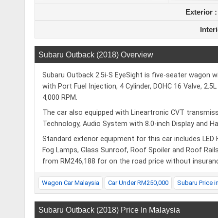
Exterior 
Inter
Subaru Outback (2018) Overview
Subaru Outback 2.5i-S EyeSight is five-seater wagon wi
with Port Fuel Injection, 4 Cylinder, DOHC 16 Valve, 2
4,000 RPM.
The car also equipped with Lineartronic CVT transmissi
Technology, Audio System with 8.0-inch Display and 
Standard exterior equipment for this car includes LED
Fog Lamps, Glass Sunroof, Roof Spoiler and Roof Rails.
from RM246,188 for on the road price without insuran
Wagon Car Malaysia
Car Under RM250,000
Subaru Price i
Subaru Outback (2018) Price In Malaysia