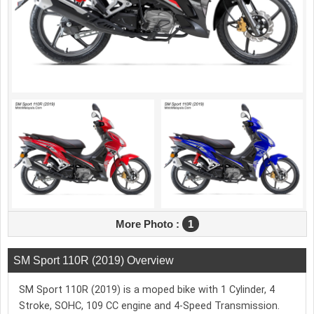
More Photo :
1
SM Sport 110R (2019) Overview
SM Sport 110R (2019) is a moped bike with 1 Cylinder, 4
Stroke, SOHC, 109 CC engine and 4-Speed Transmission.