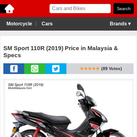
Motorcycle
Cars
Brands ▾
SM Sport 110R (2019) Price in Malaysia &
Specs
★★★★★
(89 Votes)