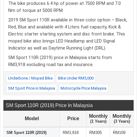
The bike produces 6.4 hp of power at 7500 RPM and 7.0
Nm of torque at 5000 RPM.
2019 SM Sport 110R available in three color option – Black,
Red, Blue and available with 4 Liters fuel capacity, Kick &
Electric starter starting system and disc front brake. This
moped bike also brings LED Headlamp and LED Signal
Indicator as well as Daytime Running Light (DRL).
SM Sport 110R (2019) price in Malaysia starts from
RM3,918 excluding road tax and insurance.
Underbone / Moped Bike
Bike Under RM5,000
SM Sport Price in Malaysia
Motorcycle Price Malaysia
SM Sport 110R (2019) Price In Malaysia
Monthly
Monthly
Model
Price
(1 Years)
(3 Years)
SM Sport 110R (2019)
RM3,918
RM305
RM109