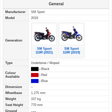
General
Manufacturer
SM Sport
Model
2019
Generation
SM Sport
SM Sport
110R (2019)
110R (2021)
Type
Underbone / Moped
████
–
Black
Colour
████
–
Red
Available
████
–
Blue
Dimension
–
Wheelbase
1,275 mm
Weight
107 kg
Seat Height
770 mm
Ground