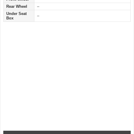
Rear Wheel
–
Under Seat
–
Box