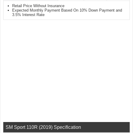
Retail Price Without Insurance
Expected Monthly Payment Based On 10% Down Payment and
3.5% Interest Rate
SM Sport 110R (2019) Specification