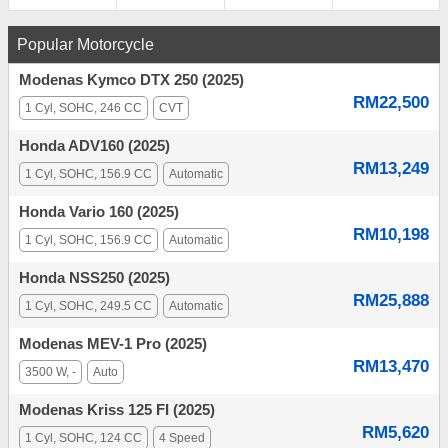
Popular Motorcycle
Modenas Kymco DTX 250 (2025)
RM22,500
1 Cyl, SOHC, 246 CC
CVT
Honda ADV160 (2025)
RM13,249
1 Cyl, SOHC, 156.9 CC
Automatic
Honda Vario 160 (2025)
RM10,198
1 Cyl, SOHC, 156.9 CC
Automatic
Honda NSS250 (2025)
RM25,888
1 Cyl, SOHC, 249.5 CC
Automatic
Modenas MEV-1 Pro (2025)
RM13,470
3500 W, -
Auto
Modenas Kriss 125 FI (2025)
RM5,620
1 Cyl, SOHC, 124 CC
4 Speed