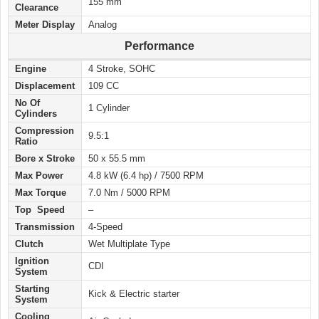
155 mm
Clearance
Meter Display
Analog
Performance
Engine
4 Stroke, SOHC
Displacement
109 CC
No Of
1 Cylinder
Cylinders
Compression
9.5:1
Ratio
Bore x Stroke
50 x 55.5 mm
Max Power
4.8 kW (6.4 hp) / 7500 RPM
Max Torque
7.0 Nm / 5000 RPM
Top Speed
–
Transmission
4-Speed
Clutch
Wet Multiplate Type
Ignition
CDI
System
Starting
Kick & Electric starter
System
Cooling