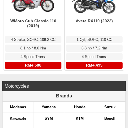
WMoto Cub Classic 110
Aveta RX110 (2022)
(2019)
4 Stroke, SOHC, 109.2 CC
1 Cyl, SOHC, 110 CC
8.1 hp / 8.0 Nm
6.8 hp / 7.2 Nm
4-Speed Trans.
4 Speed Trans.
RM4,588
RM4,499
Motorcycles
Brands
Modenas
Yamaha
Honda
Suzuki
Kawasaki
SYM
KTM
Benelli