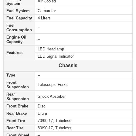
Air Cooled
System
Fuel System
Carburetor
Fuel Capacity
4 Liters
Fuel
–
Consumption
Engine Oil
–
Capacity
LED Headlamp
Features
LED Signal Indicator
Chassis
Type
–
Front
Telescopic Forks
Suspension
Rear
Shock Absorber
Suspension
Front Brake
Disc
Rear Brake
Drum
Front Tire
70/90-17, Tubeless
Rear Tire
80/90-17, Tubeless
Front Wheel
–