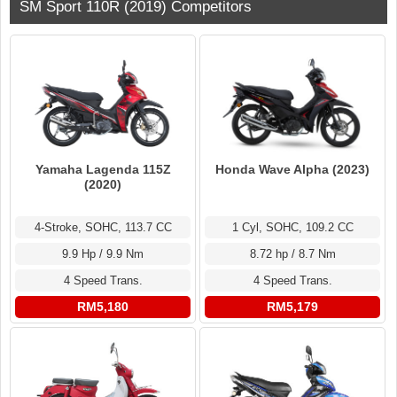
SM Sport 110R (2019) Competitors
Yamaha Lagenda 115Z
Honda Wave Alpha (2023)
(2020)
4-Stroke, SOHC, 113.7 CC
1 Cyl, SOHC, 109.2 CC
9.9 Hp / 9.9 Nm
8.72 hp / 8.7 Nm
4 Speed Trans.
4 Speed Trans.
RM5,180
RM5,179