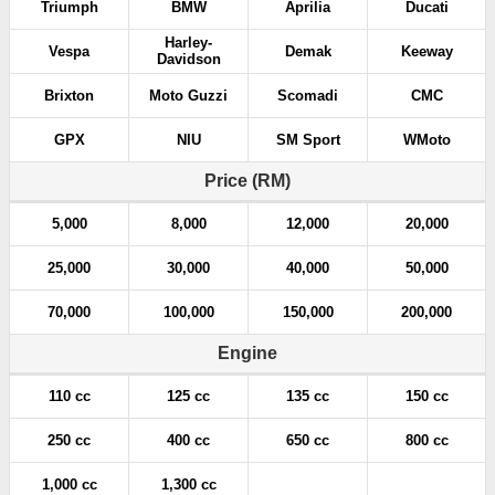
Triumph
BMW
Aprilia
Ducati
Harley-
Vespa
Demak
Keeway
Davidson
Brixton
Moto Guzzi
Scomadi
CMC
GPX
NIU
SM Sport
WMoto
Price (RM)
5,000
8,000
12,000
20,000
25,000
30,000
40,000
50,000
70,000
100,000
150,000
200,000
Engine
110 cc
125 cc
135 cc
150 cc
250 cc
400 cc
650 cc
800 cc
1,000 cc
1,300 cc