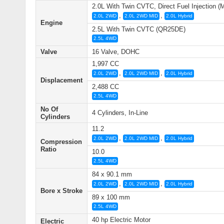
2.0L With Twin CVTC, Direct Fuel Injection 
,
,
2.0L 2WD
2.0L 2WD MID
2.0L Hybrid
Engine
2.5L With Twin CVTC (QR25DE)
2.5L 4WD
Valve
16 Valve, DOHC
1,997 CC
,
,
2.0L 2WD
2.0L 2WD MID
2.0L Hybrid
Displacement
2,488 CC
2.5L 4WD
No Of
4 Cylinders, In-Line
Cylinders
11.2
,
,
2.0L 2WD
2.0L 2WD MID
2.0L Hybrid
Compression
Ratio
10.0
2.5L 4WD
84 x 90.1 mm
,
,
2.0L 2WD
2.0L 2WD MID
2.0L Hybrid
Bore x Stroke
89 x 100 mm
2.5L 4WD
40 hp Electric Motor
Electric