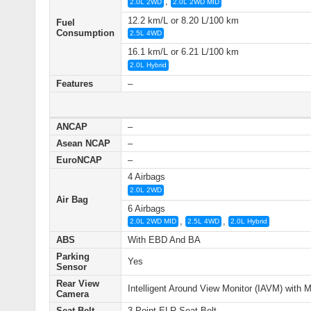
,
2.0L 2WD
2.0L 2WD MID
12.2 km/L or 8.20 L/100 km
Fuel
Consumption
2.5L 4WD
16.1 km/L or 6.21 L/100 km
2.0L Hybrid
Features
–
ANCAP
–
Asean NCAP
–
EuroNCAP
–
4 Airbags
2.0L 2WD
Air Bag
6 Airbags
,
,
2.0L 2WD MID
2.5L 4WD
2.0L Hybrid
ABS
With EBD And BA
Parking
Yes
Sensor
Rear View
Intelligent Around View Monitor (IAVM) with 
Camera
Seat Belt
3-Point ELR Seat Belt