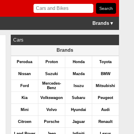
Brands ▾
Cars
Brands
Perodua
Proton
Honda
Toyota
Nissan
Suzuki
Mazda
BMW
Mercedes-
Ford
Isuzu
Mitsubishi
Benz
Kia
Volkswagon
Subaru
Peugeot
Mini
Volvo
Hyundai
Audi
Citroen
Porsche
Jaguar
Renault
Land Rover
Jeep
Infiniti
Lexus