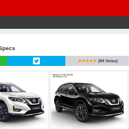
 Specs
★★★★★
(84 Votes)