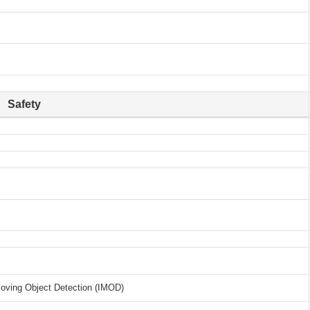
Safety
Moving Object Detection (IMOD)