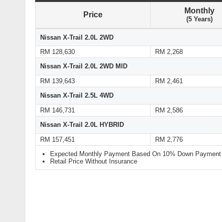
Monthly
Price
(5 Years)
Nissan X-Trail 2.0L 2WD
RM 128,630
RM 2,268
Nissan X-Trail 2.0L 2WD MID
RM 139,643
RM 2,461
Nissan X-Trail 2.5L 4WD
RM 146,731
RM 2,586
Nissan X-Trail 2.0L HYBRID
RM 157,451
RM 2,776
Expected Monthly Payment Based On 10% Down Payment a
Retail Price Without Insurance