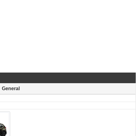
General