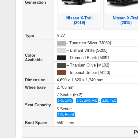
Generation
Nissan X-Trail
Nissan X-Trai
(2019)
(2015)
Type
SUV
████
– Tungsten Silver [M069]
████
– Brilliant White [S205]
Color
████
– Diamond Black [M091]
Available
████
– Titanium Olive [M102]
████
– Imperial Umber [M113]
Dimension
4,690 x 1,820 x 1,740 mm
Wheelbase
2,705 mm
7 Seater (5+2)
,
,
2.0L 2WD
2.0L 2WD MID
2.5L 4WD
Seat Capacity
5 Seater
2.0L Hybrid
Boot Space
550 Liters
P