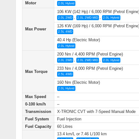
Motor
2.0L Hybrid
106 KW (142 Hp) / 6,000 RPM (Petrol Engine
,
,
2.0L 2WD
2.0L 2WD MID
2.0L Hybrid
126 KW (169 Hp) / 6,000 RPM (Petrol Engine
Max Power
2.5L 4WD
40.4 Hp (Electric Motor)
2.0L Hybrid
200 Nm / 4,400 RPM (Petrol Engine)
,
,
2.0L 2WD
2.0L 2WD MID
2.0L Hybrid
233 Nm / 4,000 RPM (Petrol Engine)
Max Torque
2.5L 4WD
160 Nm (Electric Motor)
2.0L Hybrid
Max Speed
–
0-100 km/h
–
Transmission
X-TRONIC CVT with 7-Speed Manual Mode
Fuel System
Fuel Injection
Fuel Capacity
60 Litres
13.4 km/L or 7.46 L/100 km