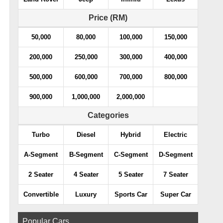
Price (RM)
50,000
80,000
100,000
150,000
200,000
250,000
300,000
400,000
500,000
600,000
700,000
800,000
900,000
1,000,000
2,000,000
Categories
Turbo
Diesel
Hybrid
Electric
A-Segment
B-Segment
C-Segment
D-Segment
2 Seater
4 Seater
5 Seater
7 Seater
Convertible
Luxury
Sports Car
Super Car
Popular Cars