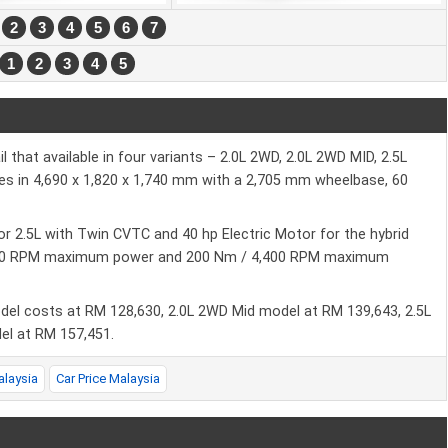
2
3
4
5
6
7
1
2
3
4
5
that available in four variants – 2.0L 2WD, 2.0L 2WD MID, 2.5L
s in 4,690 x 1,820 x 1,740 mm with a 2,705 mm wheelbase, 60
or 2.5L with Twin CVTC and 40 hp Electric Motor for the hybrid
6,000 RPM maximum power and 200 Nm / 4,400 RPM maximum
odel costs at RM 128,630, 2.0L 2WD Mid model at RM 139,643, 2.5L
el at RM 157,451.
alaysia
Car Price Malaysia