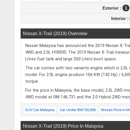
Exterior :
1
Interior :
Nissan X-Trail (2019) Overview
Nissan Malaysia has announced the 2019 Nissan X-Trail 
4WD and 2.0L HYBRID. The 2019 Nissan X-Trail measure
Litres fuel tank and large 550 Liters boot space.
The car comes with two variants engine which is 2.0L 
model. For 2.0L engine produce 106 KW (142 Hp) / 
torque.
For the price in Malaysia, the base model, 2.0L 2WD m
4WD model at RM 146,731 and the 2.0 Hybrid 2WD mod
SUV Car Malaysia
Car Under RM150,000
Nissan Price in M
Nissan X-Trail (2019) Price In Malaysia