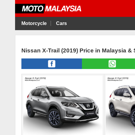
Motorcycle
Cars
Nissan X-Trail (2019) Price in Malaysia &