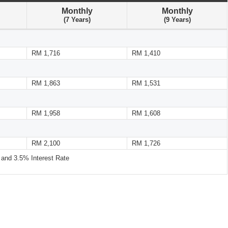
Monthly
Monthly
(7 Years)
(9 Years)
RM 1,716
RM 1,410
RM 1,863
RM 1,531
RM 1,958
RM 1,608
RM 2,100
RM 1,726
nd 3.5% Interest Rate