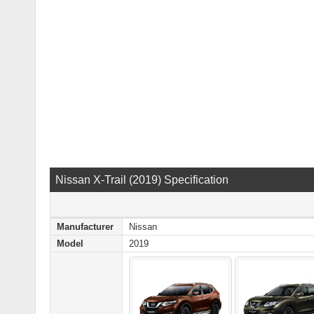
Nissan X-Trail (2019) Specification
Manufacturer
Nissan
Model
2019