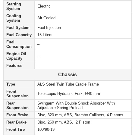
Starting
Electric
System
Cooling
Air Cooled
System
Fuel System
Fuel Injection
Fuel Capacity
15 Liters
Fuel
–
Consumption
Engine Oil
–
Capacity
Features
–
Chassis
Type
ALS Steel Twin Tube Cradle Frame
Front
Telescopic Hydraulic Fork, Ø40 mm
Suspension
Rear
Swingarm With Double Shock Absorber With
Suspension
Adjustable Spring Preload
Front Brake
Disc, 320 mm, ABS, Brembo Callipers, 4 Pistons
Rear Brake
Disc, 260 mm, ABS, 2 Piston
Front Tire
100/90-19