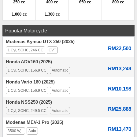
250 cc
400 cc
650 cc
800 cc
1,000 cc
1,300 cc
Popular Motorcycle
Modenas Kymco DTX 250 (2025)
RM22,500
1 Cyl, SOHC, 246 CC
CVT
Honda ADV160 (2025)
RM13,249
1 Cyl, SOHC, 156.9 CC
Automatic
Honda Vario 160 (2025)
RM10,198
1 Cyl, SOHC, 156.9 CC
Automatic
Honda NSS250 (2025)
RM25,888
1 Cyl, SOHC, 249.5 CC
Automatic
Modenas MEV-1 Pro (2025)
RM13,470
3500 W, -
Auto