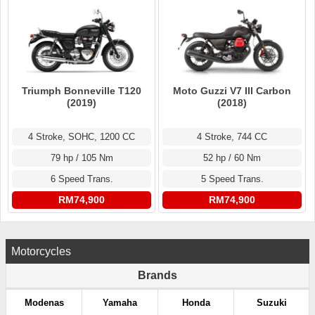
Triumph Bonneville T120
Moto Guzzi V7 III Carbon
(2019)
(2018)
4 Stroke, SOHC, 1200 CC
4 Stroke, 744 CC
79 hp / 105 Nm
52 hp / 60 Nm
6 Speed Trans.
5 Speed Trans.
RM74,900
RM74,900
Motorcycles
Brands
Modenas
Yamaha
Honda
Suzuki