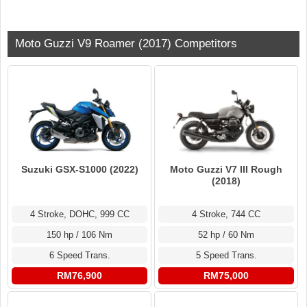
Moto Guzzi V9 Roamer (2017) Competitors
Suzuki GSX-S1000 (2022)
Moto Guzzi V7 III Rough
(2018)
4 Stroke, DOHC, 999 CC
4 Stroke, 744 CC
150 hp / 106 Nm
52 hp / 60 Nm
6 Speed Trans.
5 Speed Trans.
RM76,900
RM75,000