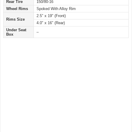
Rear Tire
150/80-16
Wheel Rims
Spoked With Alloy Rim
2.5″ x 19″ (Front)
Rims Size
4.0″ x 16″ (Rear)
Under Seat
–
Box