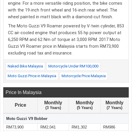
engine. For a more versatile riding position, the bike comes
with the 19-inch front wheel and 16-inch rear wheel. The
wheel painted in matt black with a diamond-cut finish.
The Moto Guzzi V9 Roamer powered by V-twin cylinder, 853
CC air-cooled engine that produces 55 hp power output at
6,250 RPM and 62 Nm of torque at 3,000 RPM. 2017 Moto
Guzzi V9 Roamer price in Malaysia starts from RM73,900
excluding road tax and insurance.
Naked Bike Malaysia
Motorcycle Under RM100,000
Moto Guzzi Price in Malaysia
Motorcycle Price Malaysia
Price In Malaysia
Monthly
Monthly
Monthly
Price
(3 Years)
(5 Years)
(7 Years)
Moto Guzzi V9 Bobber
RM73,900
RM2,041
RM1,302
RM986