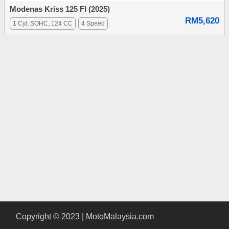
Modenas Kriss 125 FI (2025)
RM5,620
1 Cyl, SOHC, 124 CC
4 Speed
Copyright © 2023 | MotoMalaysia.com