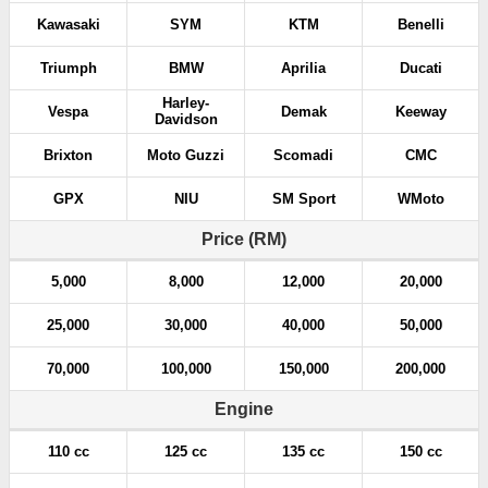
Kawasaki
SYM
KTM
Benelli
Triumph
BMW
Aprilia
Ducati
Harley-
Vespa
Demak
Keeway
Davidson
Brixton
Moto Guzzi
Scomadi
CMC
GPX
NIU
SM Sport
WMoto
Price (RM)
5,000
8,000
12,000
20,000
25,000
30,000
40,000
50,000
70,000
100,000
150,000
200,000
Engine
110 cc
125 cc
135 cc
150 cc