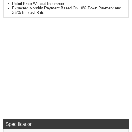
Retail Price Without Insurance
Expected Monthly Payment Based On 10% Down Payment and
3.5% Interest Rate
Specification