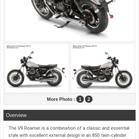
More Photo :
1
2
Overview
The V9 Roamer is a combination of a classic and essential
style with excellent external design in an 850 twin-cylinder