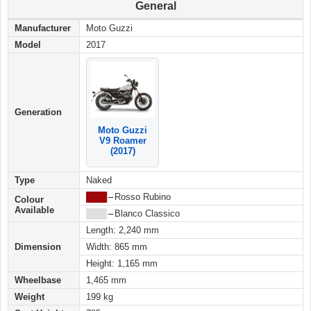
General
Manufacturer
Moto Guzzi
Model
2017
Generation
Moto Guzzi
V9 Roamer
(2017)
Type
Naked
████
–
Rosso Rubino
Colour
Available
████
–
Blanco Classico
Length: 2,240 mm
Dimension
Width: 865 mm
Height: 1,165 mm
Wheelbase
1,465 mm
Weight
199 kg