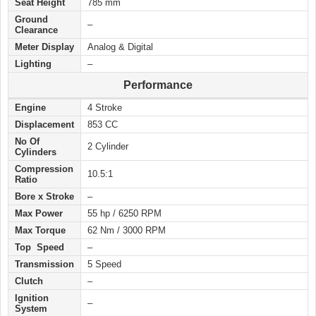
Seat Height
785 mm
Ground
–
Clearance
Meter Display
Analog & Digital
Lighting
–
Performance
Engine
4 Stroke
Displacement
853 CC
No Of
2 Cylinder
Cylinders
Compression
10.5:1
Ratio
Bore x Stroke
–
Max Power
55 hp / 6250 RPM
Max Torque
62 Nm / 3000 RPM
Top Speed
–
Transmission
5 Speed
Clutch
–
Ignition
–
System