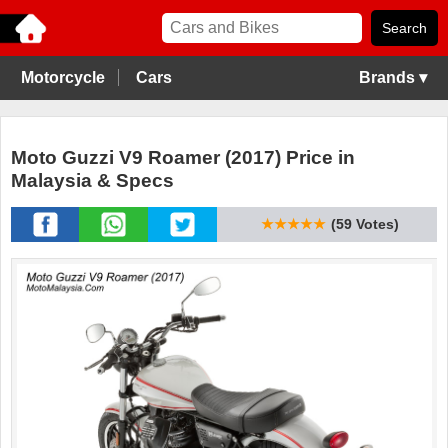
Motorcycle
Cars
Brands ▾
Moto Guzzi V9 Roamer (2017) Price in
Malaysia & Specs
★★★★★
(59 Votes)