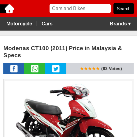
Motorcycle
Cars
Brands ▾
Modenas CT100 (2011) Price in Malaysia &
Specs
★★★★★
(83 Votes)