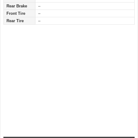
Rear Brake
–
Front Tire
–
Rear Tire
–