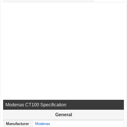
Modenas CT100 Specification
General
Manufacturer
Modenas