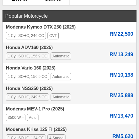
Popular Motorcycle
Modenas Kymco DTX 250 (2025)
RM22,500
1 Cyl, SOHC, 246 CC
CVT
Honda ADV160 (2025)
RM13,249
1 Cyl, SOHC, 156.9 CC
Automatic
Honda Vario 160 (2025)
RM10,198
1 Cyl, SOHC, 156.9 CC
Automatic
Honda NSS250 (2025)
RM25,888
1 Cyl, SOHC, 249.5 CC
Automatic
Modenas MEV-1 Pro (2025)
RM13,470
3500 W, -
Auto
Modenas Kriss 125 FI (2025)
RM5,620
1 Cyl, SOHC, 124 CC
4 Speed