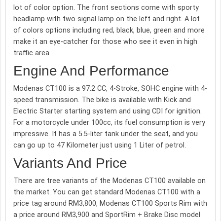
lot of color option. The front sections come with sporty
headlamp with two signal lamp on the left and right. A lot
of colors options including red, black, blue, green and more
make it an eye-catcher for those who see it even in high
traffic area.
Engine And Performance
Modenas CT100 is a 97.2 CC, 4-Stroke, SOHC engine with 4-
speed transmission. The bike is available with Kick and
Electric Starter starting system and using CDI for ignition.
For a motorcycle under 100cc, its fuel consumption is very
impressive. It has a 5.5-liter tank under the seat, and you
can go up to 47 Kilometer just using 1 Liter of petrol.
Variants And Price
There are tree variants of the Modenas CT100 available on
the market. You can get standard Modenas CT100 with a
price tag around RM3,800, Modenas CT100 Sports Rim with
a price around RM3,900 and SportRim + Brake Disc model