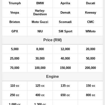
Triumph
BMW
Aprilia
Ducati
Harley-
Vespa
Demak
Keeway
Davidson
Brixton
Moto Guzzi
Scomadi
CMC
GPX
NIU
SM Sport
WMoto
Price (RM)
5,000
8,000
12,000
20,000
25,000
30,000
40,000
50,000
70,000
100,000
150,000
200,000
Engine
110 cc
125 cc
135 cc
150 cc
250 cc
400 cc
650 cc
800 cc
1,000 cc
1,300 cc