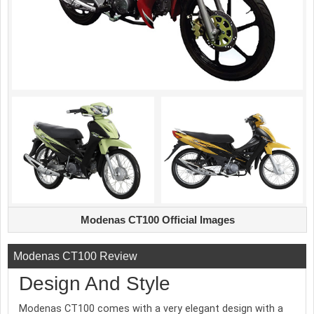
Modenas CT100 Official Images
Modenas CT100 Review
Design And Style
Modenas CT100 comes with a very elegant design with a