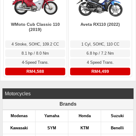
WMoto Cub Classic 110
Aveta RX110 (2022)
(2019)
4 Stroke, SOHC, 109.2 CC
1 Cyl, SOHC, 110 CC
8.1 hp / 8.0 Nm
6.8 hp / 7.2 Nm
4-Speed Trans.
4 Speed Trans.
RM4,588
RM4,499
Motorcycles
Brands
Modenas
Yamaha
Honda
Suzuki
Kawasaki
SYM
KTM
Benelli