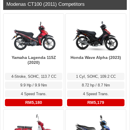
Modenas CT100 (2011) Competitors
Yamaha Lagenda 115Z
Honda Wave Alpha (2023)
(2020)
4-Stroke, SOHC, 113.7 CC
1 Cyl, SOHC, 109.2 CC
9.9 Hp / 9.9 Nm
8.72 hp / 8.7 Nm
4 Speed Trans.
4 Speed Trans.
RM5,180
RM5,179