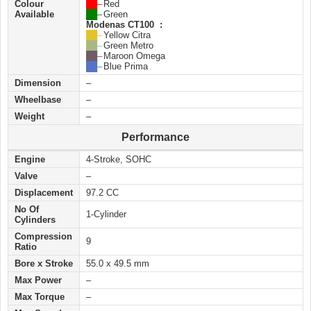
Colour
██ –
Red
Available
██ –
Green
Modenas CT100 :
██ –
Yellow Citra
██ –
Green Metro
██ –
Maroon Omega
██ –
Blue Prima
Dimension
–
Wheelbase
–
Weight
–
Performance
Engine
4-Stroke, SOHC
Valve
–
Displacement
97.2 CC
No Of
1-Cylinder
Cylinders
Compression
9
Ratio
Bore x Stroke
55.0 x 49.5 mm
Max Power
–
Max Torque
–