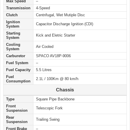
Max Speed
–
Transmission
4-Speed
Clutch
Centrifugal, Wet Mutiple Disc
Ignition
Capacitor Discharge Ignition (CDI)
System
Starting
Kick and Eletric Starter
System
Cooling
Air Cooled
System
Carburetor
SPACO AV18P-9006
Fuel System
–
Fuel Capacity
5.5 Litres
Fuel
2.1L / 100Km @ 80 km/h
Consumption
Chassis
Type
Square Pipe Backbone
Front
Telescopic Fork
Suspension
Rear
Trailing Swing
Suspension
Front Brake
–