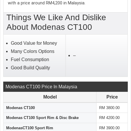
with a price around RM4,200 in Malaysia.
Things We Like And Dislike
About Modenas CT100
Good Value for Money
Many Colors Options
–
Fuel Consumption
Good Build Quality
Modenas CT100 Price In Malaysia
Model
Price
Modenas CT100
RM 3800.00
Modenas CT100 Sport Rim & Disc Brake
RM 4200.00
ModenasCT100 Sport Rim
RM 3900.00