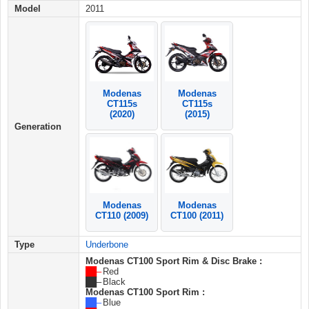
Model
2011
Modenas
Modenas
CT115s
CT115s
(2015)
(2020)
Generation
Modenas
Modenas
CT110 (2009)
CT100 (2011)
Type
Underbone
Modenas CT100 Sport Rim & Disc Brake :
██ –
Red
██ –
Black
Modenas CT100 Sport Rim :
██ –
Blue