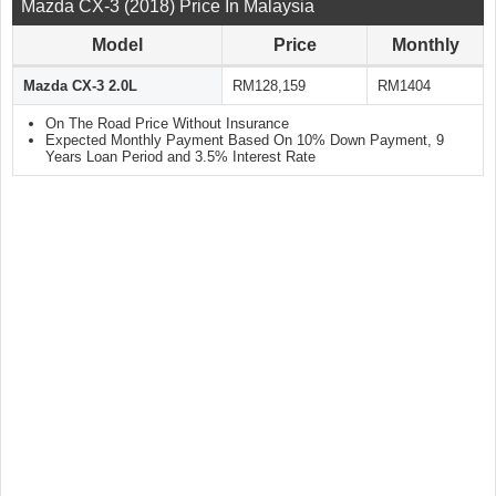
Mazda CX-3 (2018) Price In Malaysia
Model
Price
Monthly
Mazda CX-3 2.0L
RM128,159
RM1404
On The Road Price Without Insurance
Expected Monthly Payment Based On 10% Down Payment, 9
Years Loan Period and 3.5% Interest Rate