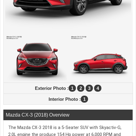
Exterior Photo :
1
2
3
4
Interior Photo :
1
Mazda CX-3 (2018) Overview
The Mazda CX-3 2018 is a 5-Seater SUV with Skyactiv-G,
2.0L engine the produce 154 Hp power at 6,000 RPM and