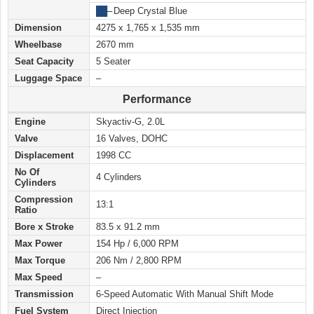
██
–
Deep Crystal Blue
Dimension
4275 x 1,765 x 1,535 mm
Wheelbase
2670 mm
Seat Capacity
5 Seater
Luggage Space
–
Performance
Engine
Skyactiv-G, 2.0L
Valve
16 Valves, DOHC
Displacement
1998 CC
No Of
4 Cylinders
Cylinders
Compression
13:1
Ratio
Bore x Stroke
83.5 x 91.2 mm
Max Power
154 Hp / 6,000 RPM
Max Torque
206 Nm / 2,800 RPM
Max Speed
–
Transmission
6-Speed Automatic With Manual Shift Mode
Fuel System
Direct Injection