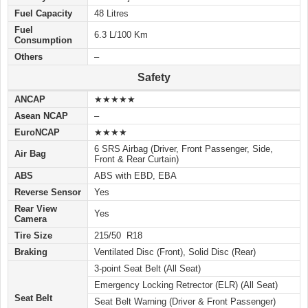
Fuel Capacity
48 Litres
Fuel
6.3 L/100 Km
Consumption
Others
–
Safety
ANCAP
★★★★★
Asean NCAP
–
EuroNCAP
★★★★
6 SRS Airbag (Driver, Front Passenger, Side,
Air Bag
Front & Rear Curtain)
ABS
ABS with EBD, EBA
Reverse Sensor
Yes
Rear View
Yes
Camera
Tire Size
215/50 R18
Braking
Ventilated Disc (Front), Solid Disc (Rear)
3-point Seat Belt (All Seat)
Emergency Locking Retrector (ELR) (All Seat)
Seat Belt
Seat Belt Warning (Driver & Front Passenger)