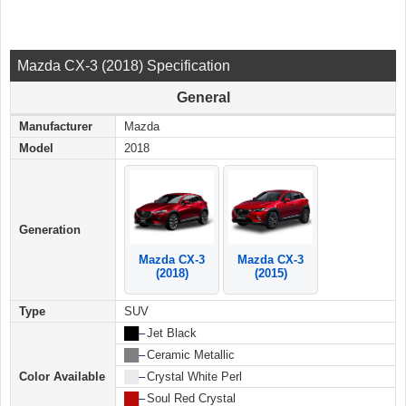
Mazda CX-3 (2018) Specification
General
Manufacturer
Mazda
Model
2018
Generation
Mazda CX-3
Mazda CX-3
(2018)
(2015)
Type
SUV
██
–
Jet Black
██
–
Ceramic Metallic
Color Available
██
–
Crystal White Perl
██
–
Soul Red Crystal