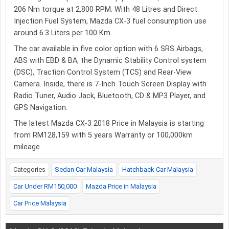
206 Nm torque at 2,800 RPM. With 48 Litres and Direct
Injection Fuel System, Mazda CX-3 fuel consumption use
around 6.3 Liters per 100 Km.
The car available in five color option with 6 SRS Airbags,
ABS with EBD & BA, the Dynamic Stability Control system
(DSC), Traction Control System (TCS) and Rear-View
Camera. Inside, there is 7-Inch Touch Screen Display with
Radio Tuner, Audio Jack, Bluetooth, CD & MP3 Player, and
GPS Navigation.
The latest Mazda CX-3 2018 Price in Malaysia is starting
from RM128,159 with 5 years Warranty or 100,000km
mileage.
Categories
Sedan Car Malaysia
Hatchback Car Malaysia
Car Under RM150,000
Mazda Price in Malaysia
Car Price Malaysia