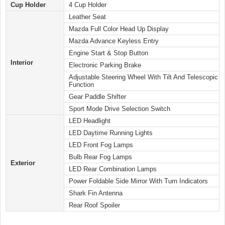
Cup Holder
4 Cup Holder
Leather Seat
Mazda Full Color Head Up Display
Mazda Advance Keyless Entry
Engine Start & Stop Button
Interior
Electronic Parking Brake
Adjustable Steering Wheel With Tilt And Telescopic
Function
Gear Paddle Shifter
Sport Mode Drive Selection Switch
LED Headlight
LED Daytime Running Lights
LED Front Fog Lamps
Bulb Rear Fog Lamps
Exterior
LED Rear Combination Lamps
Power Foldable Side Mirror With Turn Indicators
Shark Fin Antenna
Rear Roof Spoiler