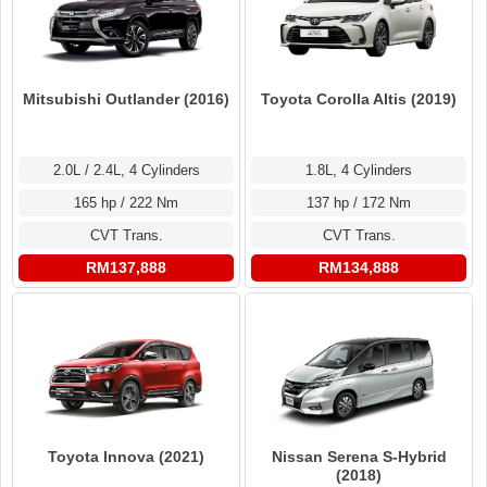
Mitsubishi Outlander (2016)
Toyota Corolla Altis (2019)
2.0L / 2.4L, 4 Cylinders
1.8L, 4 Cylinders
165 hp / 222 Nm
137 hp / 172 Nm
CVT Trans.
CVT Trans.
RM137,888
RM134,888
Toyota Innova (2021)
Nissan Serena S-Hybrid
(2018)