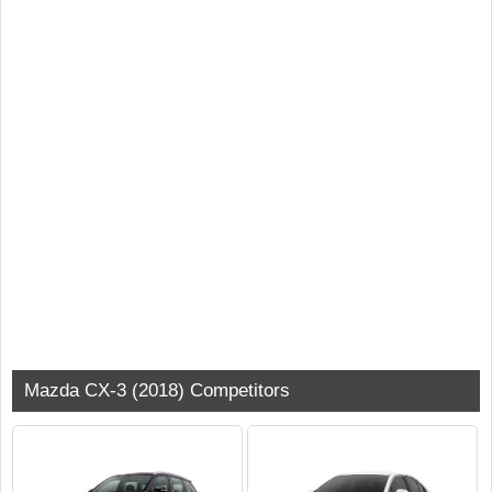
Mazda CX-3 (2018) Competitors