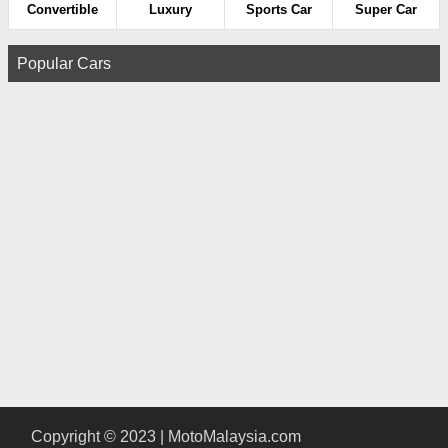
Convertible
Luxury
Sports Car
Super Car
Popular Cars
Copyright © 2023 | MotoMalaysia.com