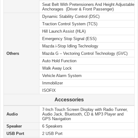
Seat Belt With Pretensioners And Height Adjustable
Anchorages (Driver & Front Passenger)
Dynamic Stability Control (DSC)
Traction Control System (TCS)
Hill Launch Assist (HLA)
Emergency Stop Signal (ESS)
Mazda i-Stop Idling Technology
Others
Mazda G – Vectoring Control Technology (GVC)
Auto Hold Function
Walk Away Lock
Vehicle Alarm System
Immobilizer
ISOFIX
Accessories
7-Inch Touch Screen Display with Radio Tunner,
Audio
Audio Jack, Bluetooth, CD & MP3 Player and
GPS Navigation
Speaker
6 Speakers
USB Port
2 USB Port