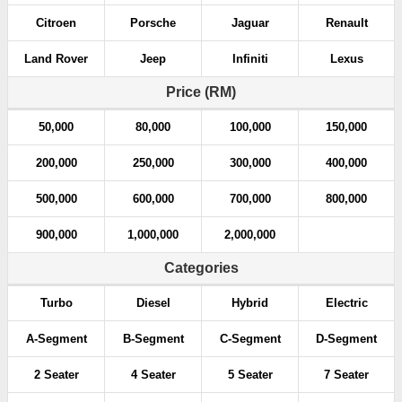
Citroen
Porsche
Jaguar
Renault
Land Rover
Jeep
Infiniti
Lexus
Price (RM)
50,000
80,000
100,000
150,000
200,000
250,000
300,000
400,000
500,000
600,000
700,000
800,000
900,000
1,000,000
2,000,000
Categories
Turbo
Diesel
Hybrid
Electric
A-Segment
B-Segment
C-Segment
D-Segment
2 Seater
4 Seater
5 Seater
7 Seater