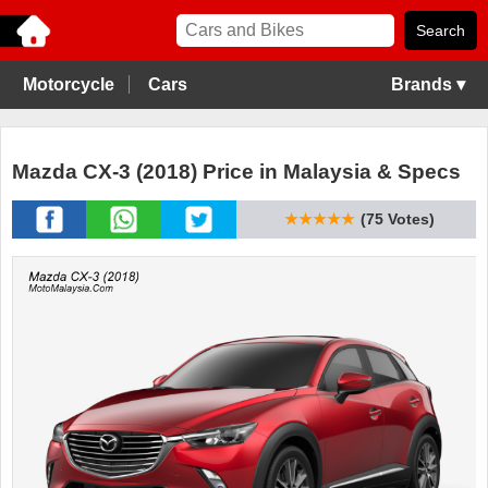
Motorcycle
Cars
Brands ▾
Mazda CX-3 (2018) Price in Malaysia & Specs
★★★★★
(75 Votes)