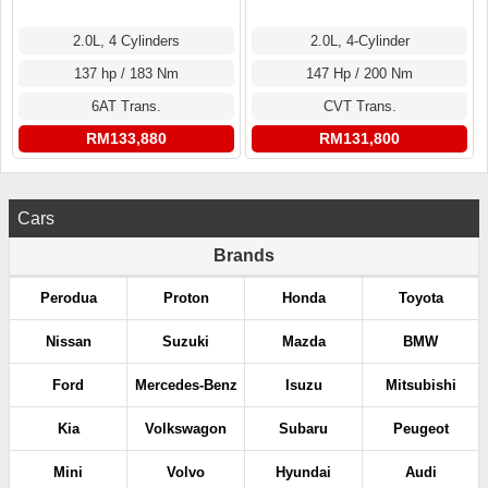
2.0L, 4 Cylinders
2.0L, 4-Cylinder
137 hp / 183 Nm
147 Hp / 200 Nm
6AT Trans.
CVT Trans.
RM133,880
RM131,800
Cars
Brands
Perodua
Proton
Honda
Toyota
Nissan
Suzuki
Mazda
BMW
Ford
Mercedes-Benz
Isuzu
Mitsubishi
Kia
Volkswagon
Subaru
Peugeot
Mini
Volvo
Hyundai
Audi