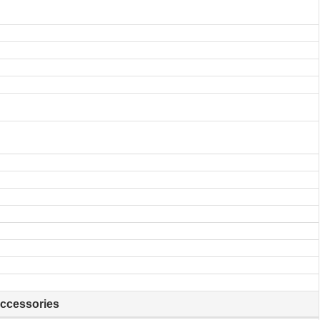
ccessories