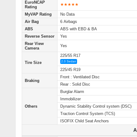
EuroNCAP
★★★★★
Rating
MyVAP Rating
No Data
Air Bag
6 Airbags
ABS
ABS with EBD & BA
Reverse Sensor
Yes
Rear View
Yes
Camera
225/55 R17
2.0 Sedan
Tire Size
225/45 R19
Front : Ventilated Disc
Braking
Rear : Solid Disc
Burglar Alarm
Immobilizer
Others
Dynamic Stability Control system (DSC)
Traction Control System (TCS)
ISOFIX Child Seat Anchors
A