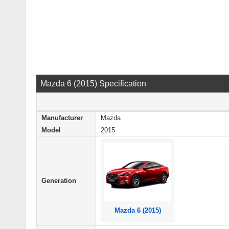
Mazda 6 (2015) Specification
Manufacturer
Mazda
Model
2015
Generation
Mazda 6 (2015)