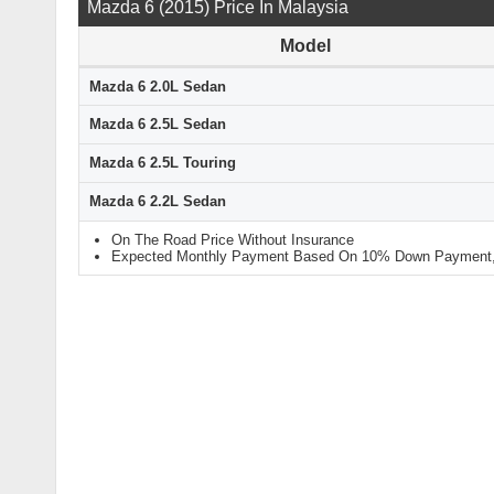
Mazda 6 (2015) Price In Malaysia
Model
Mazda 6 2.0L Sedan
Mazda 6 2.5L Sedan
Mazda 6 2.5L Touring
Mazda 6 2.2L Sedan
On The Road Price Without Insurance
Expected Monthly Payment Based On 10% Down Payment, 9