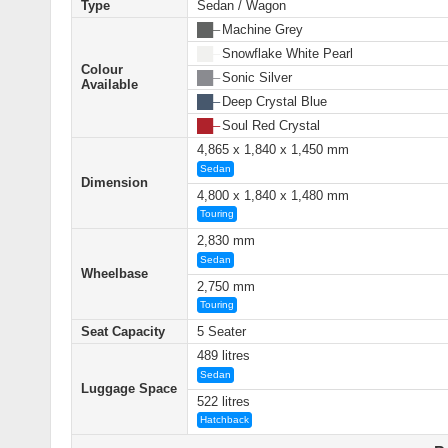
Type
Sedan / Wagon
██ –
Machine Grey
██ –
Snowflake White Pearl
Colour
██ –
Sonic Silver
Available
██ –
Deep Crystal Blue
██ –
Soul Red Crystal
4,865 x 1,840 x 1,450 mm
Sedan
Dimension
4,800 x 1,840 x 1,480 mm
Touring
2,830 mm
Sedan
Wheelbase
2,750 mm
Touring
Seat Capacity
5 Seater
489 litres
Sedan
Luggage Space
522 litres
Hatchback