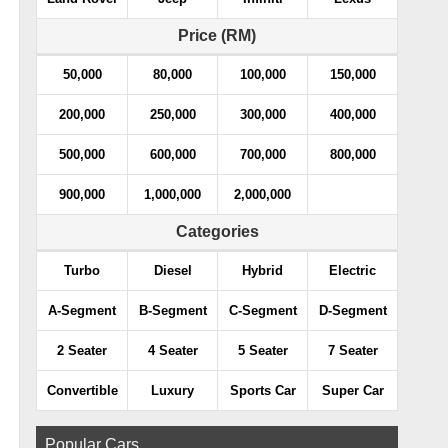
Price (RM)
50,000
80,000
100,000
150,000
200,000
250,000
300,000
400,000
500,000
600,000
700,000
800,000
900,000
1,000,000
2,000,000
Categories
Turbo
Diesel
Hybrid
Electric
A-Segment
B-Segment
C-Segment
D-Segment
2 Seater
4 Seater
5 Seater
7 Seater
Convertible
Luxury
Sports Car
Super Car
Popular Cars