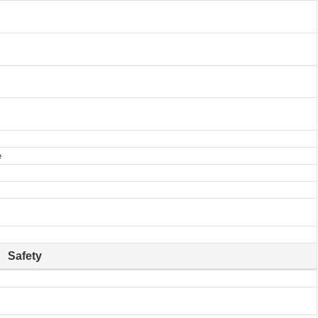
e
Safety