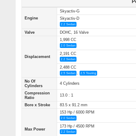
P
Skyactiv-G
Engine
Skyactiv-D
2.2 Sedan
Valve
DOHC, 16 Valve
1,998 CC
2.0 Sedan
2,191 CC
Displacement
2.2 Sedan
2,488 CC
,
2.5 Sedan
2.5 Touring
No Of
4 Cylinders
Cylinders
Compression
13.0 : 1
Ratio
Bore x Stroke
83.5 x 91.2 mm
153 Hp / 6000 RPM
2.0 Sedan
173 Hp / 4500 RPM
Max Power
2.2 Sedan