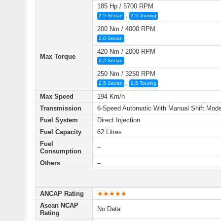
185 Hp / 5700 RPM
,
2.5 Sedan
2.5 Touring
200 Nm / 4000 RPM
2.0 Sedan
420 Nm / 2000 RPM
Max Torque
2.2 Sedan
250 Nm / 3250 RPM
,
2.5 Sedan
2.5 Touring
Max Speed
194 Km/h
Transmission
6-Speed Automatic With Manual Shift Mod
Fuel System
Direct Injection
Fuel Capacity
62 Litres
Fuel
–
Consumption
Others
–
ANCAP Rating
★★★★★
Asean NCAP
No Data
Rating