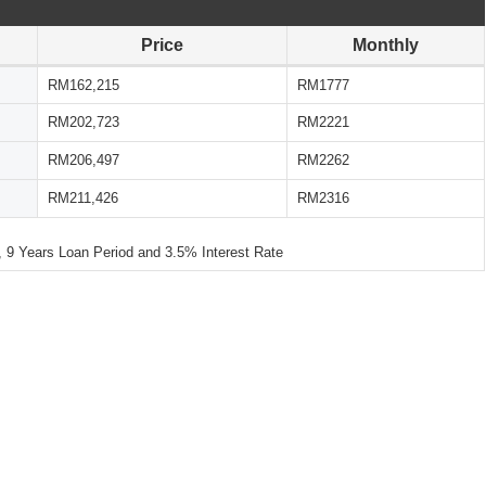
Price
Monthly
RM162,215
RM1777
RM202,723
RM2221
RM206,497
RM2262
RM211,426
RM2316
 Years Loan Period and 3.5% Interest Rate