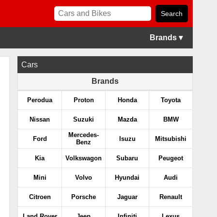
Brands ▾
Cars
Brands
Perodua
Proton
Honda
Toyota
Nissan
Suzuki
Mazda
BMW
Mercedes-
Ford
Isuzu
Mitsubishi
Benz
Kia
Volkswagon
Subaru
Peugeot
Mini
Volvo
Hyundai
Audi
Citroen
Porsche
Jaguar
Renault
Land Rover
Jeep
Infiniti
Lexus