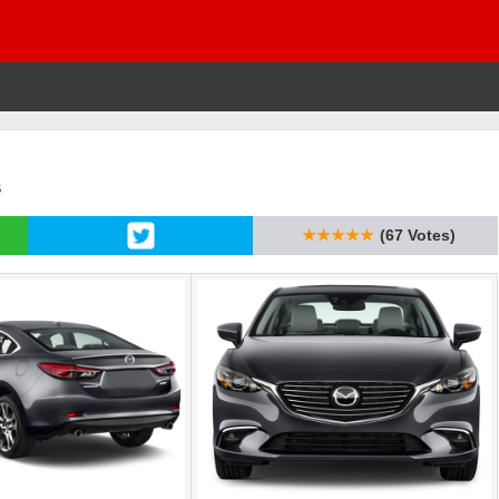
s
★★★★★
(67 Votes)