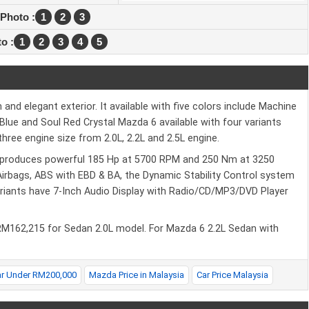
 Photo :
1
2
3
to :
1
2
3
4
5
d elegant exterior. It available with five colors include Machine
 Blue and Soul Red Crystal Mazda 6 available with four variants
ree engine size from 2.0L, 2.2L and 2.5L engine.
ar produces powerful 185 Hp at 5700 RPM and 250 Nm at 3250
irbags, ABS with EBD & BA, the Dynamic Stability Control system
variants have 7-Inch Audio Display with Radio/CD/MP3/DVD Player
 RM162,215 for Sedan 2.0L model. For Mazda 6 2.2L Sedan with
ar Under RM200,000
Mazda Price in Malaysia
Car Price Malaysia