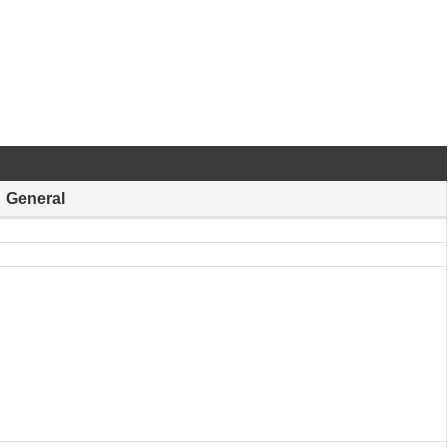
General