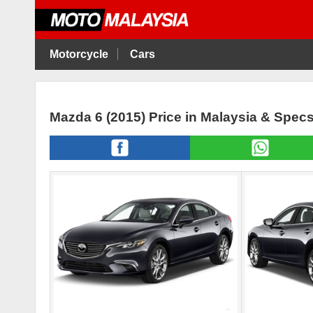
Motorcycle
Cars
Mazda 6 (2015) Price in Malaysia & Spec