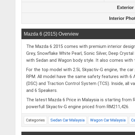
Exterior
Interior Pho
Mazda 6 (2015) Overview
The Mazda 6 2015 comes with premium interior design an
Grey, Snowflake White Pearl, Sonic Silver, Deep Crystal
with Sedan and Wagon body style. It also comes with th
For the top model with 2.5L Skyactiv-G engine, the c
RPM. All model have the same safety features with 6 A
(DSC) and Traction Control System (TCS). Inside, all 
and 6 Speakers.
The latest Mazda 6 Price in Malaysia is starting from
powerfull Skyactiv-G engine priced from RM211,426.
Categories
Sedan Car Malaysia
Wagon Car Malaysia
C