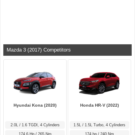
Mazda 3 (2017) Competitors
Hyundai Kona (2020)
Honda HR-V (2022)
2.0L / 1.6 TGDI, 4 Cylinders
1.5L / 1.5L Turbo, 4 Cylinders
174.6 Hp / 265 Nm
174 hp / 240 Nm