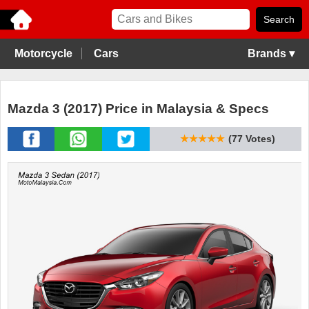
Motorcycle
Cars
Brands ▾
Mazda 3 (2017) Price in Malaysia & Specs
★★★★★
(77 Votes)