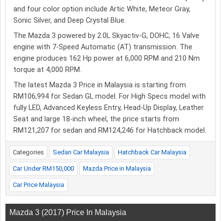
and four color option include Artic White, Meteor Gray,
Sonic Silver, and Deep Crystal Blue.
The Mazda 3 powered by 2.0L Skyactiv-G, DOHC, 16 Valve
engine with 7-Speed Automatic (AT) transmission. The
engine produces 162 Hp power at 6,000 RPM and 210 Nm
torque at 4,000 RPM.
The latest Mazda 3 Price in Malaysia is starting from
RM106,994 for Sedan GL model. For High Specs model with
fully LED, Advanced Keyless Entry, Head-Up Display, Leather
Seat and large 18-inch wheel, the price starts from
RM121,207 for sedan and RM124,246 for Hatchback model.
Categories
Sedan Car Malaysia
Hatchback Car Malaysia
Car Under RM150,000
Mazda Price in Malaysia
Car Price Malaysia
Mazda 3 (2017) Price In Malaysia