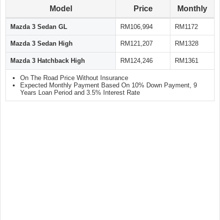
Model
Price
Monthly
Mazda 3 Sedan GL
RM106,994
RM1172
Mazda 3 Sedan High
RM121,207
RM1328
Mazda 3 Hatchback High
RM124,246
RM1361
On The Road Price Without Insurance
Expected Monthly Payment Based On 10% Down Payment, 9
Years Loan Period and 3.5% Interest Rate