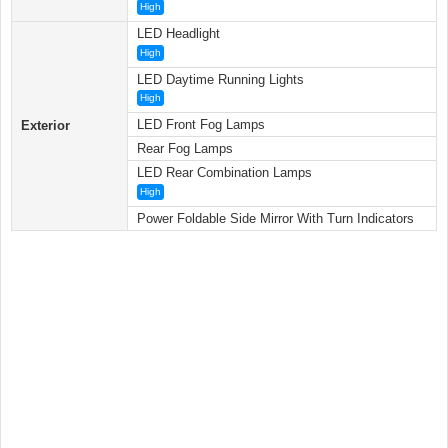
High
LED Headlight
High
LED Daytime Running Lights
High
LED Front Fog Lamps
Exterior
Rear Fog Lamps
LED Rear Combination Lamps
High
Power Foldable Side Mirror With Turn Indicators