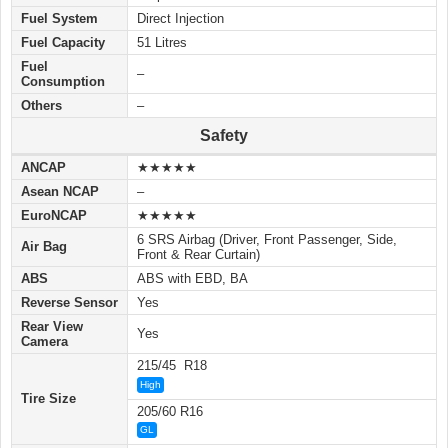
Fuel System
Direct Injection
Fuel Capacity
51 Litres
Fuel
–
Consumption
Others
–
Safety
ANCAP
★★★★★
Asean NCAP
–
EuroNCAP
★★★★★
6 SRS Airbag (Driver, Front Passenger, Side,
Air Bag
Front & Rear Curtain)
ABS
ABS with EBD, BA
Reverse Sensor
Yes
Rear View
Yes
Camera
215/45 R18
High
Tire Size
205/60 R16
GL