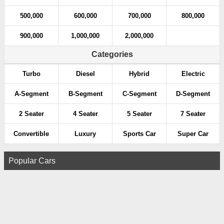
500,000
600,000
700,000
800,000
900,000
1,000,000
2,000,000
Categories
Turbo
Diesel
Hybrid
Electric
A-Segment
B-Segment
C-Segment
D-Segment
2 Seater
4 Seater
5 Seater
7 Seater
Convertible
Luxury
Sports Car
Super Car
Popular Cars