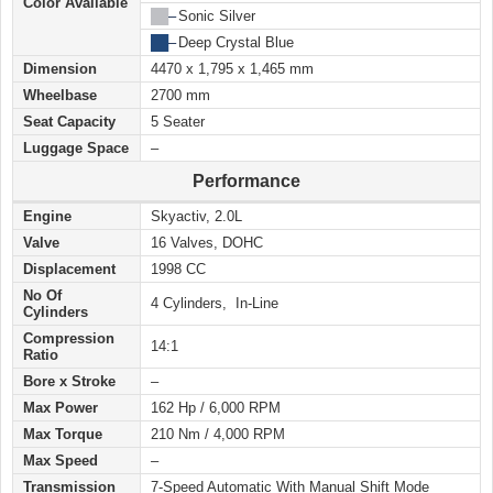
Color Available
██
–
Sonic Silver
██
–
Deep Crystal Blue
Dimension
4470 x 1,795 x 1,465 mm
Wheelbase
2700 mm
Seat Capacity
5 Seater
Luggage Space
–
Performance
Engine
Skyactiv, 2.0L
Valve
16 Valves, DOHC
Displacement
1998 CC
No Of
4 Cylinders, In-Line
Cylinders
Compression
14:1
Ratio
Bore x Stroke
–
Max Power
162 Hp / 6,000 RPM
Max Torque
210 Nm / 4,000 RPM
Max Speed
–
Transmission
7-Speed Automatic With Manual Shift Mode