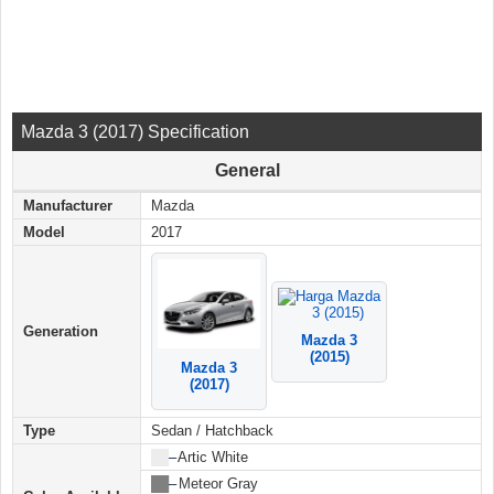
Mazda 3 (2017) Specification
General
Manufacturer
Mazda
Model
2017
Generation
Mazda 3
(2015)
Mazda 3
(2017)
Type
Sedan / Hatchback
██
–
Artic White
██
–
Meteor Gray