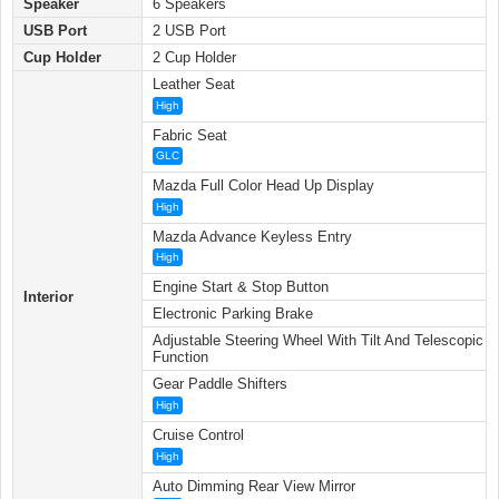
Speaker
6 Speakers
USB Port
2 USB Port
Cup Holder
2 Cup Holder
Leather Seat
High
Fabric Seat
GLC
Mazda Full Color Head Up Display
High
Mazda Advance Keyless Entry
High
Engine Start & Stop Button
Interior
Electronic Parking Brake
Adjustable Steering Wheel With Tilt And Telescopic
Function
Gear Paddle Shifters
High
Cruise Control
High
Auto Dimming Rear View Mirror