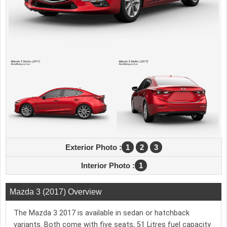
Exterior Photo :
1
2
3
Interior Photo :
1
Mazda 3 (2017) Overview
The Mazda 3 2017 is available in sedan or hatchback
variants. Both come with five seats, 51 Litres fuel capacity