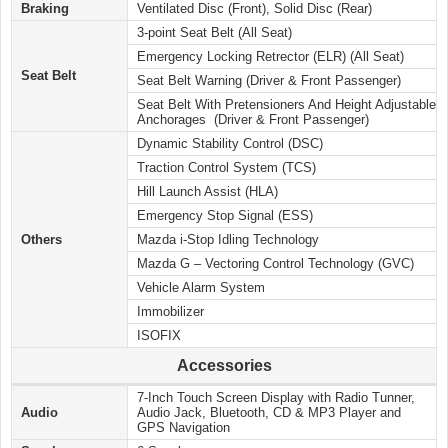
Braking
Ventilated Disc (Front), Solid Disc (Rear)
3-point Seat Belt (All Seat)
Emergency Locking Retrector (ELR) (All Seat)
Seat Belt
Seat Belt Warning (Driver & Front Passenger)
Seat Belt With Pretensioners And Height Adjustable
Anchorages (Driver & Front Passenger)
Dynamic Stability Control (DSC)
Traction Control System (TCS)
Hill Launch Assist (HLA)
Emergency Stop Signal (ESS)
Others
Mazda i-Stop Idling Technology
Mazda G – Vectoring Control Technology (GVC)
Vehicle Alarm System
Immobilizer
ISOFIX
Accessories
7-Inch Touch Screen Display with Radio Tunner,
Audio
Audio Jack, Bluetooth, CD & MP3 Player and
GPS Navigation