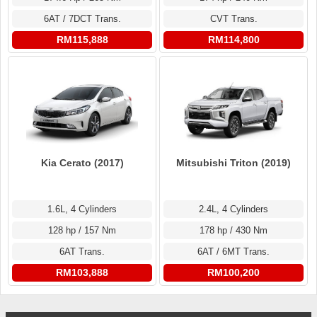
6AT / 7DCT Trans.
CVT Trans.
RM115,888
RM114,800
Kia Cerato (2017)
Mitsubishi Triton (2019)
1.6L, 4 Cylinders
2.4L, 4 Cylinders
128 hp / 157 Nm
178 hp / 430 Nm
6AT Trans.
6AT / 6MT Trans.
RM103,888
RM100,200