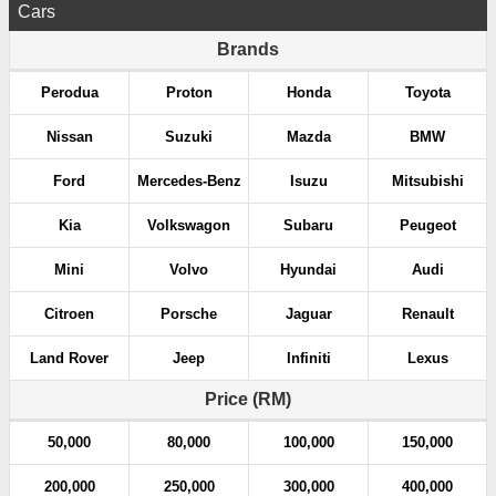
Cars
Brands
Perodua
Proton
Honda
Toyota
Nissan
Suzuki
Mazda
BMW
Ford
Mercedes-Benz
Isuzu
Mitsubishi
Kia
Volkswagon
Subaru
Peugeot
Mini
Volvo
Hyundai
Audi
Citroen
Porsche
Jaguar
Renault
Land Rover
Jeep
Infiniti
Lexus
Price (RM)
50,000
80,000
100,000
150,000
200,000
250,000
300,000
400,000