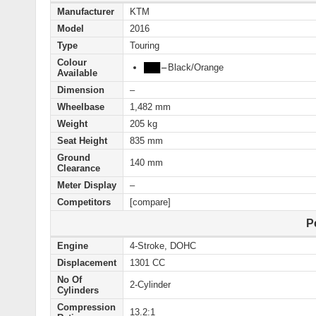
Manufacturer
KTM
Model
2016
Type
Touring
Colour
███
–
Black/Orange
Available
Dimension
–
Wheelbase
1,482 mm
Weight
205 kg
Seat Height
835 mm
Ground
140 mm
Clearance
Meter Display
–
Competitors
[compare]
P
Engine
4-Stroke, DOHC
Displacement
1301 CC
No Of
2-Cylinder
Cylinders
Compression
13.2:1