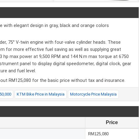
 with elegant design in gray, black and orange colors
r, 75° V-twin engine with four-valve cylinder heads. These
em for more effective fuel saving as well as supplying great
3 hp max power at 9,500 RPM and 144 N.m max torque at 6750
ument panel to display digital speedometer, digital clock, gear
re and fuel level.
out RM125,080 for the basic price without tax and insurance.
50,000
KTM Bike Price in Malaysia
Motorcycle Price Malaysia
Price
RM125,080