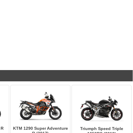
 R
KTM 1290 Super Adventure
Triumph Speed Triple