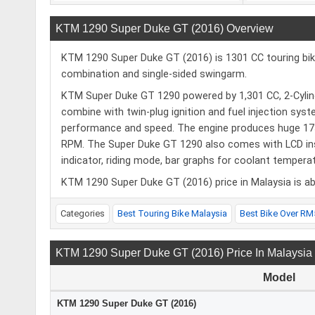
KTM 1290 Super Duke GT (2016) Overview
KTM 1290 Super Duke GT (2016) is 1301 CC touring bike
combination and single-sided swingarm.
KTM Super Duke GT 1290 powered by 1,301 CC, 2-Cylinde
combine with twin-plug ignition and fuel injection syst
performance and speed. The engine produces huge 17
RPM. The Super Duke GT 1290 also comes with LCD instr
indicator, riding mode, bar graphs for coolant temperatu
KTM 1290 Super Duke GT (2016) price in Malaysia is ab
Categories
Best Touring Bike Malaysia
Best Bike Over RM
KTM 1290 Super Duke GT (2016) Price In Malaysia
Model
KTM 1290 Super Duke GT (2016)