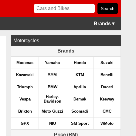
Brands ▾
Motorcycles
Brands
Modenas
Yamaha
Honda
Suzuki
Kawasaki
SYM
KTM
Benelli
Triumph
BMW
Aprilia
Ducati
Harley-
Vespa
Demak
Keeway
Davidson
Brixton
Moto Guzzi
Scomadi
CMC
GPX
NIU
SM Sport
WMoto
Price (RM)