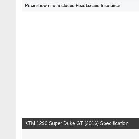
Price shown not included Roadtax and Insurance
KTM 1290 Super Duke GT (2016) Specification