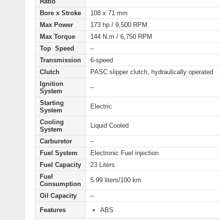
Ratio
Bore x Stroke
108 x 71 mm
Max Power
173 hp / 9,500 RPM
Max Torque
144 N.m / 6,750 RPM
Top Speed
–
Transmission
6-speed
Clutch
PASC slipper clutch, hydraulically operated
Ignition
–
System
Starting
Electric
System
Cooling
Liquid Cooled
System
Carburetor
–
Fuel System
Electronic Fuel injection
Fuel Capacity
23 Liters
Fuel
5.99 liters/100 km
Consumption
Oil Capacity
–
Features
ABS