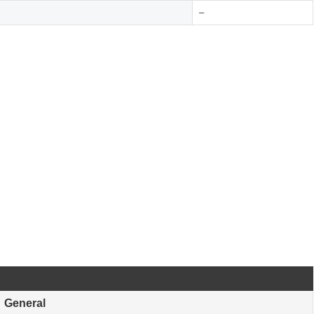
–
General