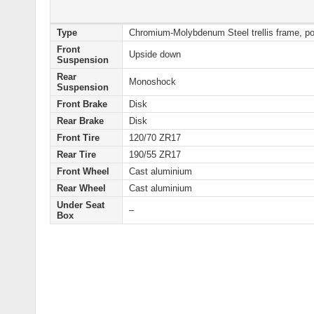
Type
Chromium-Molybdenum Steel trellis frame, p
Front
Upside down
Suspension
Rear
Monoshock
Suspension
Front Brake
Disk
Rear Brake
Disk
Front Tire
120/70 ZR17
Rear Tire
190/55 ZR17
Front Wheel
Cast aluminium
Rear Wheel
Cast aluminium
Under Seat
–
Box