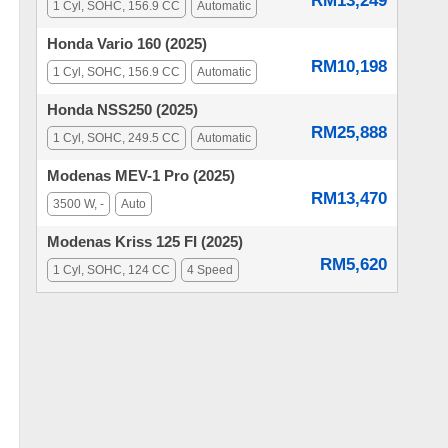
RM13,249
1 Cyl, SOHC, 156.9 CC
Automatic
Honda Vario 160 (2025)
RM10,198
1 Cyl, SOHC, 156.9 CC
Automatic
Honda NSS250 (2025)
RM25,888
1 Cyl, SOHC, 249.5 CC
Automatic
Modenas MEV-1 Pro (2025)
RM13,470
3500 W, -
Auto
Modenas Kriss 125 FI (2025)
RM5,620
1 Cyl, SOHC, 124 CC
4 Speed