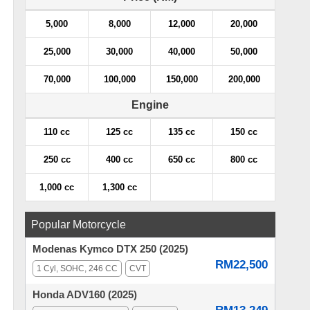
5,000
8,000
12,000
20,000
25,000
30,000
40,000
50,000
70,000
100,000
150,000
200,000
Engine
110 cc
125 cc
135 cc
150 cc
250 cc
400 cc
650 cc
800 cc
1,000 cc
1,300 cc
Popular Motorcycle
Modenas Kymco DTX 250 (2025)
RM22,500
1 Cyl, SOHC, 246 CC
CVT
Honda ADV160 (2025)