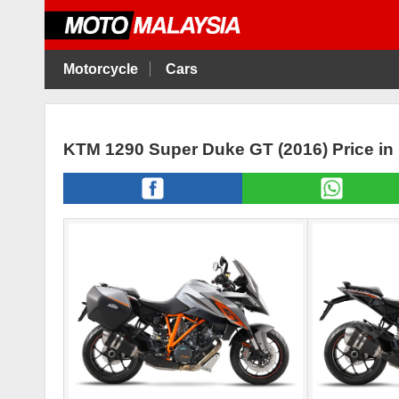
Motorcycle
Cars
KTM 1290 Super Duke GT (2016) Price in