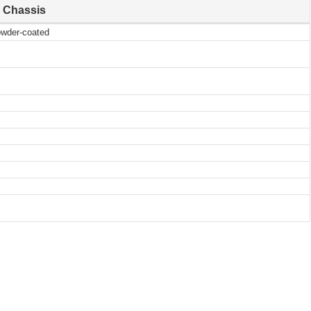
Chassis
owder-coated