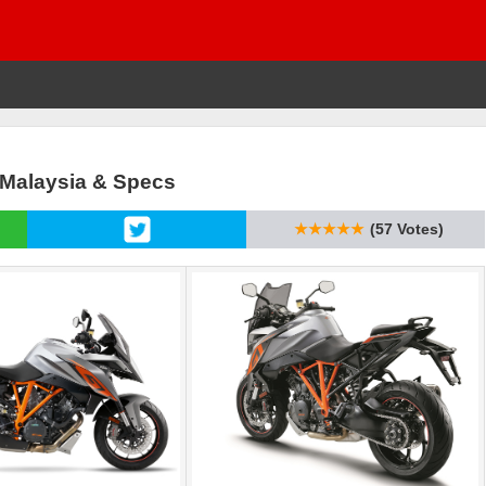
 Malaysia & Specs
★★★★★
(57 Votes)