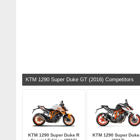
KTM 1290 Super Duke GT (2016) Competitors
KTM 1290 Super Duke R
KTM 1290 Super Duke