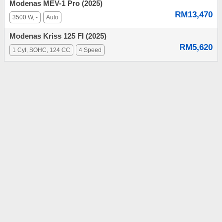
Modenas MEV-1 Pro (2025)
RM13,470
3500 W, -
Auto
Modenas Kriss 125 FI (2025)
RM5,620
1 Cyl, SOHC, 124 CC
4 Speed