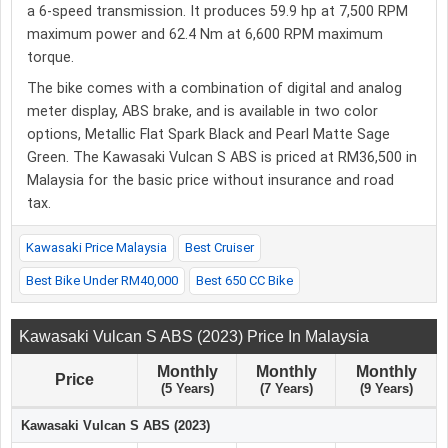
a 6-speed transmission. It produces 59.9 hp at 7,500 RPM
maximum power and 62.4 Nm at 6,600 RPM maximum
torque.
The bike comes with a combination of digital and analog
meter display, ABS brake, and is available in two color
options, Metallic Flat Spark Black and Pearl Matte Sage
Green. The Kawasaki Vulcan S ABS is priced at RM36,500 in
Malaysia for the basic price without insurance and road
tax.
Kawasaki Price Malaysia
Best Cruiser
Best Bike Under RM40,000
Best 650 CC Bike
Kawasaki Vulcan S ABS (2023) Price In Malaysia
Monthly
Monthly
Monthly
Price
(5 Years)
(7 Years)
(9 Years)
Kawasaki Vulcan S ABS (2023)