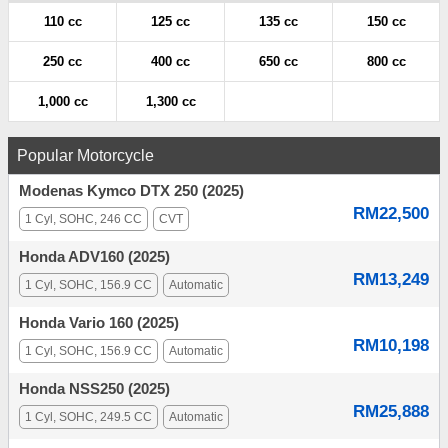
110 cc
125 cc
135 cc
150 cc
250 cc
400 cc
650 cc
800 cc
1,000 cc
1,300 cc
Popular Motorcycle
Modenas Kymco DTX 250 (2025)
RM22,500
1 Cyl, SOHC, 246 CC
CVT
Honda ADV160 (2025)
RM13,249
1 Cyl, SOHC, 156.9 CC
Automatic
Honda Vario 160 (2025)
RM10,198
1 Cyl, SOHC, 156.9 CC
Automatic
Honda NSS250 (2025)
RM25,888
1 Cyl, SOHC, 249.5 CC
Automatic