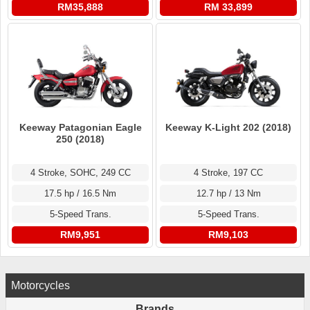
RM35,888
RM 33,899
Keeway Patagonian Eagle
Keeway K-Light 202 (2018)
250 (2018)
4 Stroke, SOHC, 249 CC
4 Stroke, 197 CC
17.5 hp / 16.5 Nm
12.7 hp / 13 Nm
5-Speed Trans.
5-Speed Trans.
RM9,951
RM9,103
Motorcycles
Brands