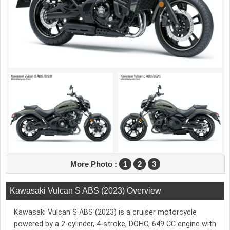
More Photo :
1
2
3
Kawasaki Vulcan S ABS (2023) Overview
Kawasaki Vulcan S ABS (2023) is a cruiser motorcycle
powered by a 2-cylinder, 4-stroke, DOHC, 649 CC engine with