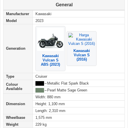
General
Manufacturer
Kawasaki
Model
2023
Generation
Kawasaki
Vulcan S
Kawasaki
(2016)
Vulcan S
ABS (2023)
Type
Cruiser
████
–
Metallic Flat Spark Black
Colour
Available
████
–
Pearl Matte Sage Green
Width: 880 mm
Dimension
Height: 1,100 mm
Length: 2,310 mm
Wheelbase
1,575 mm
Weight
229 kg