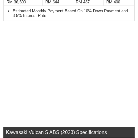
RM 36,500
RM 644
RM 487
RM 400
Estimated Monthly Payment Based On 10% Down Payment and
3.5% Interest Rate
Kawasaki Vulcan S ABS (2023) Specifications