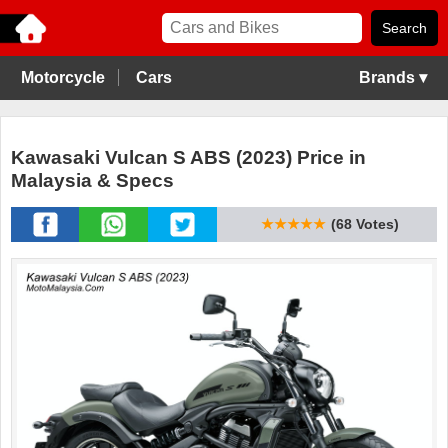
Motorcycle
Cars
Brands ▾
Kawasaki Vulcan S ABS (2023) Price in
Malaysia & Specs
★★★★★
(68 Votes)