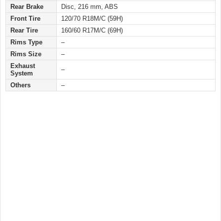
Rear Brake
Disc, 216 mm, ABS
Front Tire
120/70 R18M/C (59H)
Rear Tire
160/60 R17M/C (69H)
Rims Type
–
Rims Size
–
Exhaust
–
System
Others
–