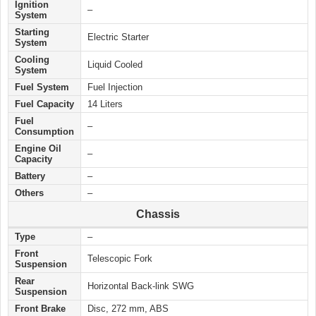
Ignition
–
System
Starting
Electric
Starter
System
Cooling
Liquid Cooled
System
Fuel System
Fuel Injection
Fuel Capacity
14 Liters
Fuel
–
Consumption
Engine Oil
–
Capacity
Battery
–
Others
–
Chassis
Type
–
Front
Telescopic Fork
Suspension
Rear
Horizontal Back-link SWG
Suspension
Front Brake
Disc, 272 mm, ABS