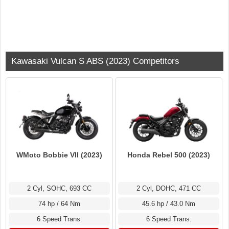
Kawasaki Vulcan S ABS (2023) Competitors
WMoto Bobbie VII (2023)
Honda Rebel 500 (2023)
2 Cyl, SOHC, 693 CC
2 Cyl, DOHC, 471 CC
74 hp / 64 Nm
45.6 hp / 43.0 Nm
6 Speed Trans.
6 Speed Trans.