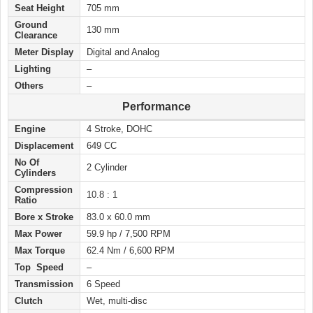
Seat Height
705 mm
Ground
130 mm
Clearance
Meter Display
Digital and Analog
Lighting
–
Others
–
Performance
Engine
4 Stroke, DOHC
Displacement
649 CC
No Of
2 Cylinder
Cylinders
Compression
10.8 : 1
Ratio
Bore x Stroke
83.0 x 60.0 mm
Max Power
59.9 hp / 7,500 RPM
Max Torque
62.4 Nm / 6,600 RPM
Top Speed
–
Transmission
6 Speed
Clutch
Wet, multi-disc