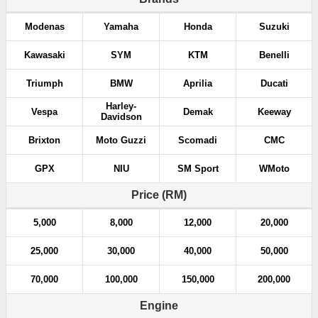
Modenas
Yamaha
Honda
Suzuki
Kawasaki
SYM
KTM
Benelli
Triumph
BMW
Aprilia
Ducati
Harley-
Vespa
Demak
Keeway
Davidson
Brixton
Moto Guzzi
Scomadi
CMC
GPX
NIU
SM Sport
WMoto
Price (RM)
5,000
8,000
12,000
20,000
25,000
30,000
40,000
50,000
70,000
100,000
150,000
200,000
Engine