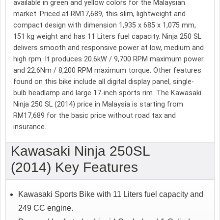
available in green and yellow colors for the Malaysian
market. Priced at RM17,689, this slim, lightweight and
compact design with dimension 1,935 x 685 x 1,075 mm,
151 kg weight and has 11 Liters fuel capacity. Ninja 250 SL
delivers smooth and responsive power at low, medium and
high rpm. It produces 20.6kW / 9,700 RPM maximum power
and 22.6Nm / 8,200 RPM maximum torque. Other features
found on this bike include all digital display panel, single-
bulb headlamp and large 17-inch sports rim. The Kawasaki
Ninja 250 SL (2014) price in Malaysia is starting from
RM17,689 for the basic price without road tax and
insurance.
Kawasaki Ninja 250SL
(2014) Key Features
Kawasaki Sports Bike with 11 Liters fuel capacity and
249 CC engine.