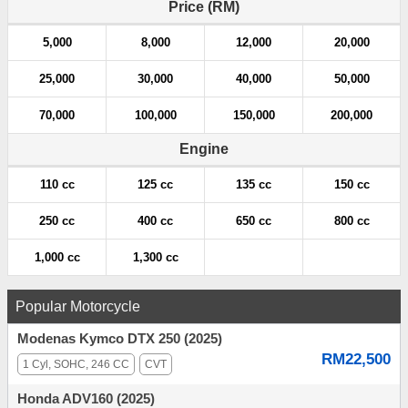
Price (RM)
5,000
8,000
12,000
20,000
25,000
30,000
40,000
50,000
70,000
100,000
150,000
200,000
Engine
110 cc
125 cc
135 cc
150 cc
250 cc
400 cc
650 cc
800 cc
1,000 cc
1,300 cc
Popular Motorcycle
Modenas Kymco DTX 250 (2025)
RM22,500
1 Cyl, SOHC, 246 CC
CVT
Honda ADV160 (2025)