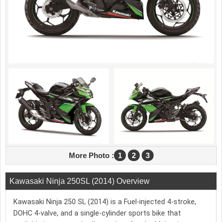
More Photo :
1
2
3
Kawasaki Ninja 250SL (2014) Overview
Kawasaki Ninja 250 SL (2014) is a Fuel-injected 4-stroke,
DOHC 4-valve, and a single-cylinder sports bike that