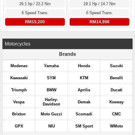
26.1 hp / 22.2 Nm
19.1 Hp / 14.7 Nm
6 Speed Trans.
6 Speed Trans.
RM15,200
RM14,998
Motorcycles
Brands
Modenas
Yamaha
Honda
Suzuki
Kawasaki
SYM
KTM
Benelli
Triumph
BMW
Aprilia
Ducati
Harley-
Vespa
Demak
Keeway
Davidson
Brixton
Moto Guzzi
Scomadi
CMC
GPX
NIU
SM Sport
WMoto