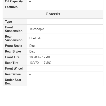
Oil Capacity
–
Features
–
Chassis
Type
–
Front
Telescopic
Suspension
Rear
Uni-Trak
Suspension
Front Brake
Disc
Rear Brake
Disc
Front Tire
180/80 – 17M/C
Rear Tire
130/70 – 17M/C
Front Wheel
–
Rear Wheel
–
Under Seat
–
Box