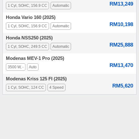
RM13,249
1 Cyl, SOHC, 156.9 CC
Automatic
Honda Vario 160 (2025)
RM10,198
1 Cyl, SOHC, 156.9 CC
Automatic
Honda NSS250 (2025)
RM25,888
1 Cyl, SOHC, 249.5 CC
Automatic
Modenas MEV-1 Pro (2025)
RM13,470
3500 W, -
Auto
Modenas Kriss 125 FI (2025)
RM5,620
1 Cyl, SOHC, 124 CC
4 Speed