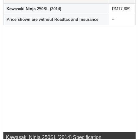
Kawasaki Ninja 250SL (2014)
RM17,689
Price shown are without Roadtax and Insurance
–
Kawasaki Ninja 250SL (2014) Specification