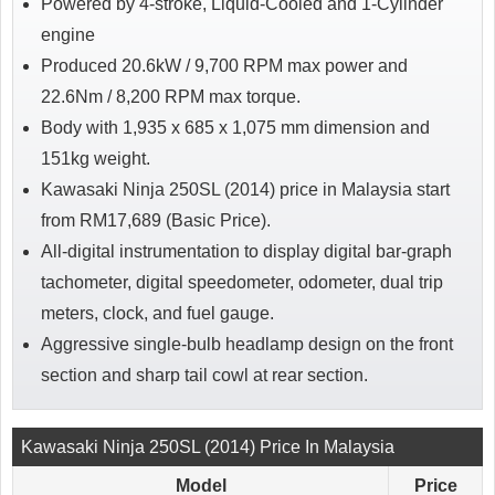
Powered by 4-stroke, Liquid-Cooled and 1-Cylinder
engine
Produced 20.6kW / 9,700 RPM max power and
22.6Nm / 8,200 RPM max torque.
Body with 1,935 x 685 x 1,075 mm dimension and
151kg weight.
Kawasaki Ninja 250SL (2014) price in Malaysia start
from RM17,689 (Basic Price).
All-digital instrumentation to display digital bar-graph
tachometer, digital speedometer, odometer, dual trip
meters, clock, and fuel gauge.
Aggressive single-bulb headlamp design on the front
section and sharp tail cowl at rear section.
Kawasaki Ninja 250SL (2014) Price In Malaysia
Model
Price