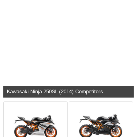
Kawasaki Ninja 250SL (2014) Competitors