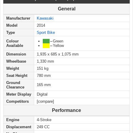
General
Manufacturer
Kawasaki
Model
2014
Type
Sport Bike
Colour
███
–
Green
Available
███
–
Yellow
Dimension
1,935 x 685 x 1,075 mm
Wheelbase
1,330 mm
Weight
151 kg
Seat Height
780 mm
Ground
165 mm
Clearance
Meter Display
Digital
Competitors
[compare]
Performance
Engine
4-Stroke
Displacement
249 CC