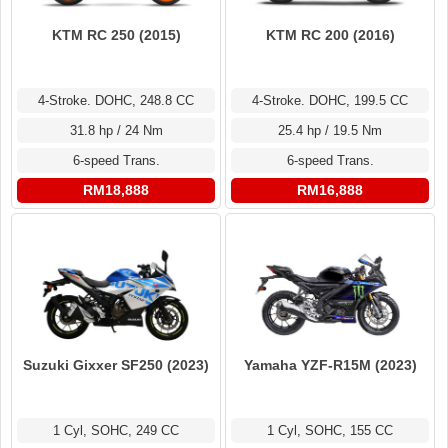
KTM RC 250 (2015)
KTM RC 200 (2016)
4-Stroke. DOHC, 248.8 CC
4-Stroke. DOHC, 199.5 CC
31.8 hp / 24 Nm
25.4 hp / 19.5 Nm
6-speed Trans.
6-speed Trans.
RM18,888
RM16,888
Suzuki Gixxer SF250 (2023)
Yamaha YZF-R15M (2023)
1 Cyl, SOHC, 249 CC
1 Cyl, SOHC, 155 CC