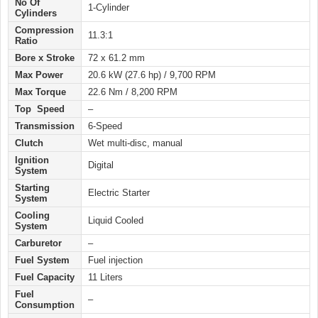
No Of
1-Cylinder
Cylinders
Compression
11.3:1
Ratio
Bore x Stroke
72 x 61.2 mm
Max Power
20.6 kW (27.6 hp) / 9,700 RPM
Max Torque
22.6 Nm / 8,200 RPM
Top Speed
–
Transmission
6-Speed
Clutch
Wet multi-disc, manual
Ignition
Digital
System
Starting
Electric Starter
System
Cooling
Liquid Cooled
System
Carburetor
–
Fuel System
Fuel injection
Fuel Capacity
11 Liters
Fuel
–
Consumption