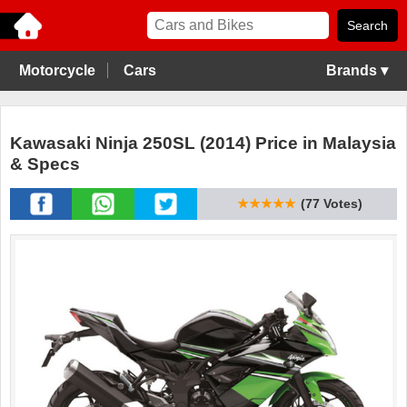
Motorcycle
Cars
Brands ▾
Kawasaki Ninja 250SL (2014) Price in Malaysia
& Specs
★★★★★
(77 Votes)