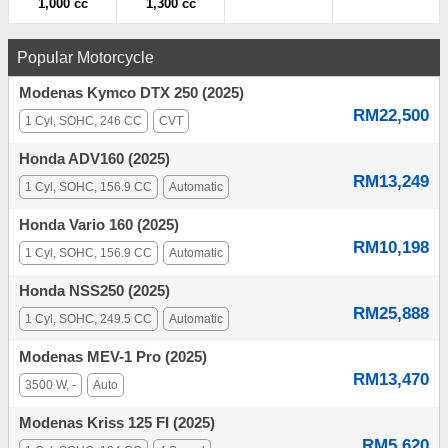
1,000 cc
1,300 cc
Popular Motorcycle
Modenas Kymco DTX 250 (2025)
RM22,500
1 Cyl, SOHC, 246 CC
CVT
Honda ADV160 (2025)
RM13,249
1 Cyl, SOHC, 156.9 CC
Automatic
Honda Vario 160 (2025)
RM10,198
1 Cyl, SOHC, 156.9 CC
Automatic
Honda NSS250 (2025)
RM25,888
1 Cyl, SOHC, 249.5 CC
Automatic
Modenas MEV-1 Pro (2025)
RM13,470
3500 W, -
Auto
Modenas Kriss 125 FI (2025)
RM5,620