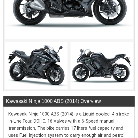
Kawasaki Ninja 1000 ABS (2014) Overview
Kawasaki Ninja 1000 ABS (2014) is a Liquid-cooled, 4-stroke
In-Line Four, DOHC, 16 Valves with a 6-Speed manual
transmission. The bike carries 17 liters fuel capacity and
uses Fuel Injection system to carry enough air and petrol