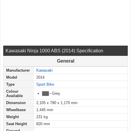
Kawasaki Ninja 1000 ABS (2014) Specification
General
Manufacturer
Kawasaki
Model
2014
Type
Sport Bike
Colour
███
–
Grey
Available
Dimension
2,105 x 790 x 1,170 mm
Wheelbase
1,445 mm
Weight
231 kg
Seat Height
820 mm
Ground