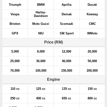
Triumph
BMW
Aprilia
Ducati
Harley-
Vespa
Demak
Keeway
Davidson
Brixton
Moto Guzzi
Scomadi
CMC
GPX
NIU
SM Sport
WMoto
Price (RM)
5,000
8,000
12,000
20,000
25,000
30,000
40,000
50,000
70,000
100,000
150,000
200,000
Engine
110 cc
125 cc
135 cc
150 cc
250 cc
400 cc
650 cc
800 cc