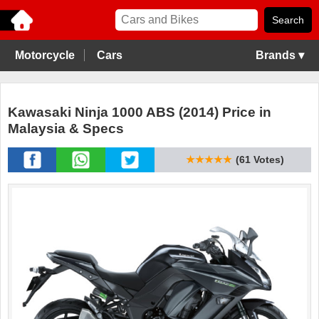
Motorcycle
Cars
Brands ▾
Kawasaki Ninja 1000 ABS (2014) Price in
Malaysia & Specs
★★★★★
(61 Votes)