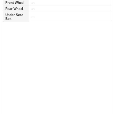
Front Wheel
–
Rear Wheel
–
Under Seat
–
Box