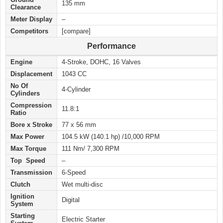
135 mm
Clearance
Meter Display
–
Competitors
[compare]
Performance
Engine
4-Stroke, DOHC, 16 Valves
Displacement
1043 CC
No Of
4-Cylinder
Cylinders
Compression
11.8:1
Ratio
Bore x Stroke
77 x 56 mm
Max Power
104.5 kW (140.1 hp) /10,000 RPM
Max Torque
111 Nm/ 7,300 RPM
Top Speed
–
Transmission
6-Speed
Clutch
Wet multi-disc
Ignition
Digital
System
Starting
Electric Starter