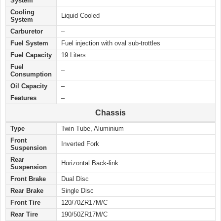
System
Cooling
Liquid Cooled
System
Carburetor
–
Fuel System
Fuel injection with oval sub-trottles
Fuel Capacity
19 Liters
Fuel
–
Consumption
Oil Capacity
–
Features
–
Chassis
Type
Twin-Tube, Aluminium
Front
Inverted Fork
Suspension
Rear
Horizontal Back-link
Suspension
Front Brake
Dual Disc
Rear Brake
Single Disc
Front Tire
120/70ZR17M/C
Rear Tire
190/50ZR17M/C