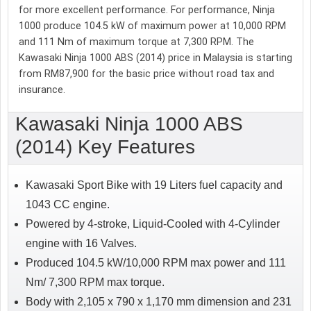
for more excellent performance. For performance, Ninja
1000 produce 104.5 kW of maximum power at 10,000 RPM
and 111 Nm of maximum torque at 7,300 RPM. The
Kawasaki Ninja 1000 ABS (2014) price in Malaysia is starting
from RM87,900 for the basic price without road tax and
insurance.
Kawasaki Ninja 1000 ABS
(2014) Key Features
Kawasaki Sport Bike with 19 Liters fuel capacity and
1043 CC engine.
Powered by 4-stroke, Liquid-Cooled with 4-Cylinder
engine with 16 Valves.
Produced 104.5 kW/10,000 RPM max power and 111
Nm/ 7,300 RPM max torque.
Body with 2,105 x 790 x 1,170 mm dimension and 231