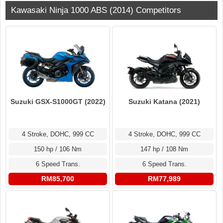
Kawasaki Ninja 1000 ABS (2014) Competitors
Suzuki GSX-S1000GT (2022)
Suzuki Katana (2021)
4 Stroke, DOHC, 999 CC
4 Stroke, DOHC, 999 CC
150 hp / 106 Nm
147 hp / 108 Nm
6 Speed Trans.
6 Speed Trans.
RM85,700
RM77,989