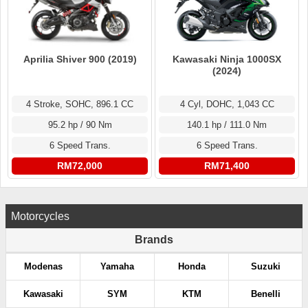
Aprilia Shiver 900 (2019)
Kawasaki Ninja 1000SX
(2024)
4 Stroke, SOHC, 896.1 CC
4 Cyl, DOHC, 1,043 CC
95.2 hp / 90 Nm
140.1 hp / 111.0 Nm
6 Speed Trans.
6 Speed Trans.
RM72,000
RM71,400
Motorcycles
Brands
Modenas
Yamaha
Honda
Suzuki
Kawasaki
SYM
KTM
Benelli