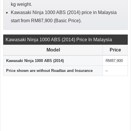
kg weight.
Kawasaki Ninja 1000 ABS (2014) price in Malaysia
start from RM87,900 (Basic Price).
Kawasaki Ninja 1000 ABS (2014) Price In Malaysia
Model
Price
Kawasaki Ninja 1000 ABS (2014)
RM87,900
Price shown are without Roadtax and Insurance
–