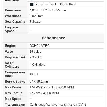
Available
██
–
Premium Twinkle Black Pearl
Dimension
4,840 x 1,820 x 1,695 mm
Wheelbase
2,900 mm
Seat Capacity
7 Seater
Luggage
–
Space
Performance
Engine
DOHC i-VTEC
Valve
16 valve
Displacement
2,356 CC
No Of
4 Cylinders
Cylinders
Compression
10.1:1
Ratio
Bore x Stroke
87 x 99.1 mm
Max Power
129 kW (172.5 Hp) / 6,200 RPM
Max Torque
225 Nm / 4,000 RPM
Max Speed
–
Transmission
Continuous Variable Transmission (CVT)