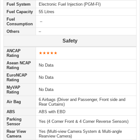
Fuel System
Electronic Fuel Injection (PGM-FI)
Fuel Capacity
55 Litres
Fuel
–
Consumption
Others
–
Safety
ANCAP
★★★★★
Rating
Asean NCAP
No Data
Rating
EuroNCAP
No Data
Rating
MyVAP
No Data
Rating
6 Airbags (Driver and Passenger, Front side and
Air Bag
Rear Curtains)
ABS
ABS with EBD
Parking
Yes (4 Corner Front & 4 Corner Reverse Sensors)
Sensor
Rear View
Yes (Multi-view Camera System & Multi-angle
Camera
Rearview Camera)