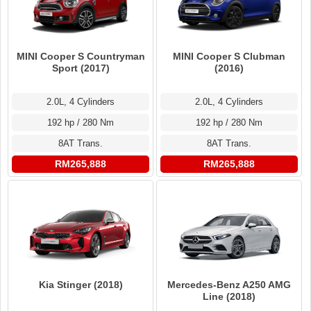
MINI Cooper S Countryman
MINI Cooper S Clubman
Sport (2017)
(2016)
2.0L, 4 Cylinders
2.0L, 4 Cylinders
192 hp / 280 Nm
192 hp / 280 Nm
8AT Trans.
8AT Trans.
RM265,888
RM265,888
Kia Stinger (2018)
Mercedes-Benz A250 AMG
Line (2018)