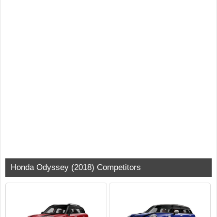
Honda Odyssey (2018) Competitors