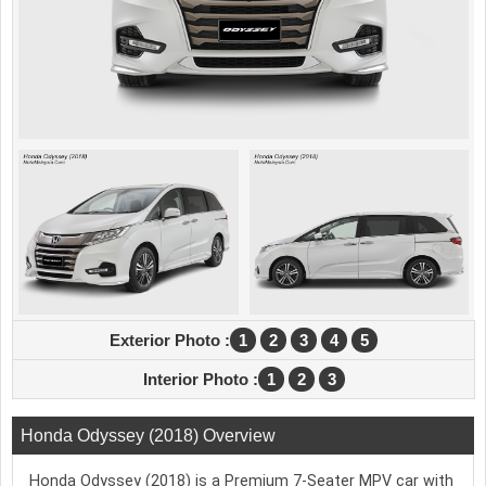
Exterior Photo :
1
2
3
4
5
Interior Photo :
1
2
3
Honda Odyssey (2018) Overview
Honda Odyssey (2018) is a Premium 7-Seater MPV car with