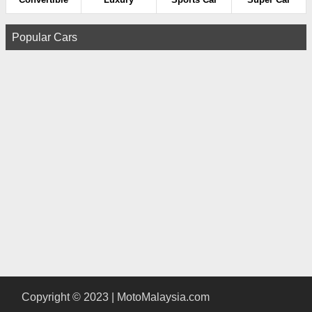
Popular Cars
Copyright © 2023 | MotoMalaysia.com