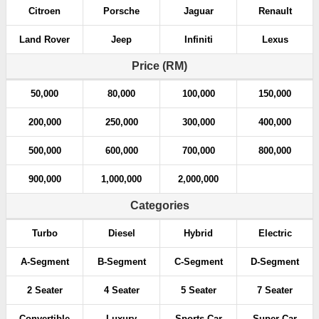
Citroen
Porsche
Jaguar
Renault
Land Rover
Jeep
Infiniti
Lexus
Price (RM)
50,000
80,000
100,000
150,000
200,000
250,000
300,000
400,000
500,000
600,000
700,000
800,000
900,000
1,000,000
2,000,000
Categories
Turbo
Diesel
Hybrid
Electric
A-Segment
B-Segment
C-Segment
D-Segment
2 Seater
4 Seater
5 Seater
7 Seater
Convertible
Luxury
Sports Car
Super Car