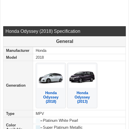
Honda Odyssey (2018) Specification
General
Manufacturer
Honda
Model
2018
Generation
Honda
Honda
Odyssey
Odyssey
(2018)
(2013)
Type
MPV
██
–
Platinum White Pearl
Color
██
–
Super Platinum Metallic