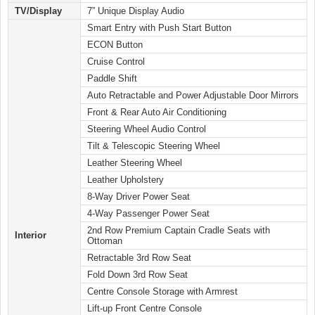
TV/Display
7” Unique Display Audio
Smart Entry with Push Start Button
ECON Button
Cruise Control
Paddle Shift
Auto Retractable and Power Adjustable Door Mirrors
Front & Rear Auto Air Conditioning
Steering Wheel Audio Control
Tilt & Telescopic Steering Wheel
Leather Steering Wheel
Leather Upholstery
8-Way Driver Power Seat
4-Way Passenger Power Seat
2nd Row Premium Captain Cradle Seats with
Interior
Ottoman
Retractable 3rd Row Seat
Fold Down 3rd Row Seat
Centre Console Storage with Armrest
Lift-up Front Centre Console