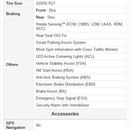
Tire Size
215/55 R17
Front
: Disc
Braking
Rear
: Disc
Honda Sensing™ (FCW, CMBS, LDW, LKAS, RDM,
ACC)
Rear Seat ISO Fix
Smart Parking Assist System
Blind Spot Information with Cross Traffic Monitor
LED Active Cornering Lights (ACL)
Vehicle Stability Assist (VSA)
Others
Hill Start Assist (HSA)
Anti-lock Braking System (ABS)
Electronic Brake Distribution (EBD)
Brake Assist (BA)
Emergency Stop Signal (ESS)
Security Alarm with Immobiliser
Accessories
GPS
No
Navigation