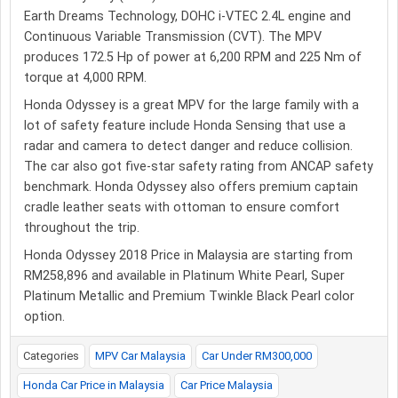
Earth Dreams Technology, DOHC i-VTEC 2.4L engine and
Continuous Variable Transmission (CVT). The MPV
produces 172.5 Hp of power at 6,200 RPM and 225 Nm of
torque at 4,000 RPM.
Honda Odyssey is a great MPV for the large family with a
lot of safety feature include Honda Sensing that use a
radar and camera to detect danger and reduce collision.
The car also got five-star safety rating from ANCAP safety
benchmark. Honda Odyssey also offers premium captain
cradle leather seats with ottoman to ensure comfort
throughout the trip.
Honda Odyssey 2018 Price in Malaysia are starting from
RM258,896 and available in Platinum White Pearl, Super
Platinum Metallic and Premium Twinkle Black Pearl color
option.
Categories
MPV Car Malaysia
Car Under RM300,000
Honda Car Price in Malaysia
Car Price Malaysia