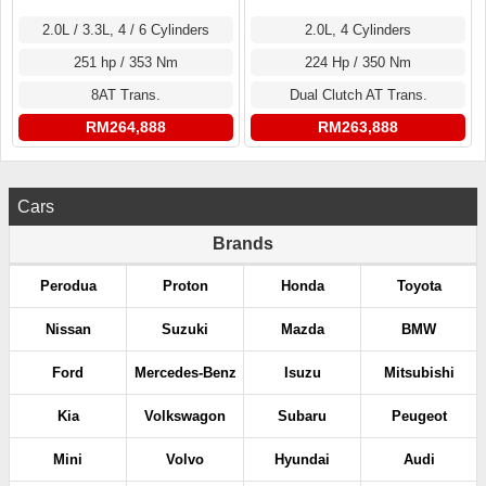
2.0L / 3.3L, 4 / 6 Cylinders
2.0L, 4 Cylinders
251 hp / 353 Nm
224 Hp / 350 Nm
8AT Trans.
Dual Clutch AT Trans.
RM264,888
RM263,888
Cars
Brands
Perodua
Proton
Honda
Toyota
Nissan
Suzuki
Mazda
BMW
Ford
Mercedes-Benz
Isuzu
Mitsubishi
Kia
Volkswagon
Subaru
Peugeot
Mini
Volvo
Hyundai
Audi