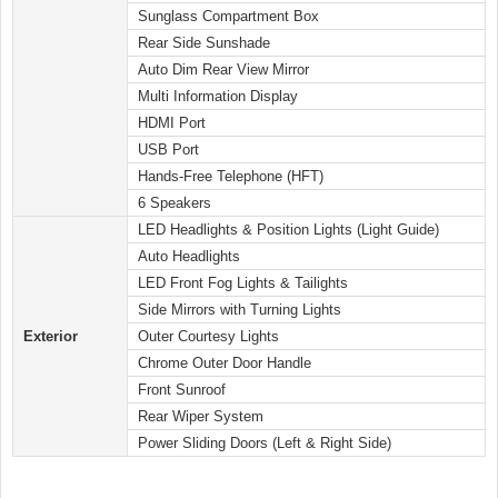
Sunglass Compartment Box
Rear Side Sunshade
Auto Dim Rear View Mirror
Multi Information Display
HDMI Port
USB Port
Hands-Free Telephone (HFT)
6 Speakers
LED Headlights & Position Lights (Light Guide)
Auto Headlights
LED Front Fog Lights & Tailights
Side Mirrors with Turning Lights
Exterior
Outer Courtesy Lights
Chrome Outer Door Handle
Front Sunroof
Rear Wiper System
Power Sliding Doors (Left & Right Side)