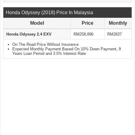
Honda Odyssey (2018) Price In Malaysia
Model
Price
Monthly
Honda Odyssey 2.4 EXV
RM258,896
RM2837
On The Road Price Without Insurance
Expected Monthly Payment Based On 10% Down Payment, 9
Years Loan Period and 3.5% Interest Rate