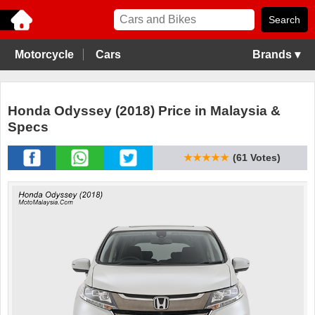
Motorcycle
Cars
Brands ▾
Honda Odyssey (2018) Price in Malaysia &
Specs
★★★★★
(61 Votes)