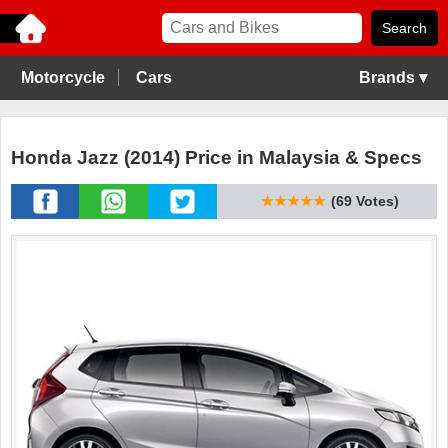
Motorcycle
Cars
Brands ▾
Honda Jazz (2014) Price in Malaysia & Specs
★★★★★
(69 Votes)