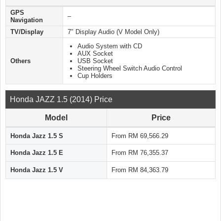
GPS
–
Navigation
TV/Display
7″ Display Audio (V Model Only)
Audio System with CD
AUX Socket
Others
USB Socket
Steering Wheel Switch Audio Control
Cup Holders
Honda JAZZ 1.5 (2014) Price
Model
Price
Honda Jazz 1.5 S
From RM 69,566.29
Honda Jazz 1.5 E
From RM 76,355.37
Honda Jazz 1.5 V
From RM 84,363.79