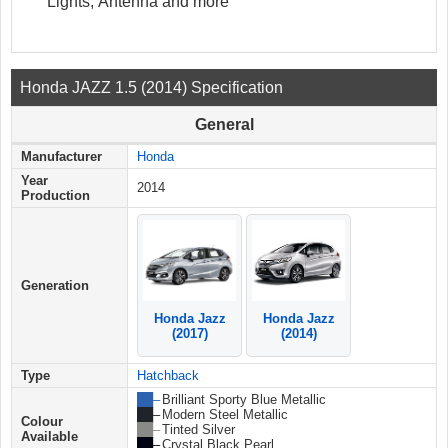
Lights, Antenna and more
Honda JAZZ 1.5 (2014) Specification
General
Manufacturer
Honda
Year
2014
Production
Generation
Honda Jazz
Honda Jazz
(2017)
(2014)
Type
Hatchback
██ –
Brilliant Sporty Blue Metallic
██ –
Modern Steel Metallic
Colour
██ –
Tinted Silver
Available
██ –
Crystal Black Pearl