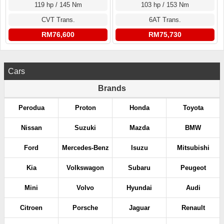
119 hp / 145 Nm
103 hp / 153 Nm
CVT Trans.
6AT Trans.
RM76,600
RM75,730
Cars
Brands
Perodua
Proton
Honda
Toyota
Nissan
Suzuki
Mazda
BMW
Ford
Mercedes-Benz
Isuzu
Mitsubishi
Kia
Volkswagon
Subaru
Peugeot
Mini
Volvo
Hyundai
Audi
Citroen
Porsche
Jaguar
Renault