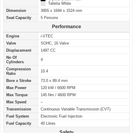
██ –
Tafetta White
Dimension
3955 x 1694 x 1524 mm
Seat Capacity
5 Persons
Performance
Engine
i-VTEC
Valve
SOHC, 16 Valve
Displacement
1497 CC
No Of
4
Cylinders
Compression
10.4
Ratio
Bore x Stroke
73.0 x 89.4 mm
Max Power
120 kW / 6600 RPM
Max Torque
145 Nm / 4600 RPM
Max Speed
–
Transmission
Continuous Variable Transmission (CVT)
Fuel System
Electronic Fuel Injection
Fuel Capacity
40 Litres
Safety