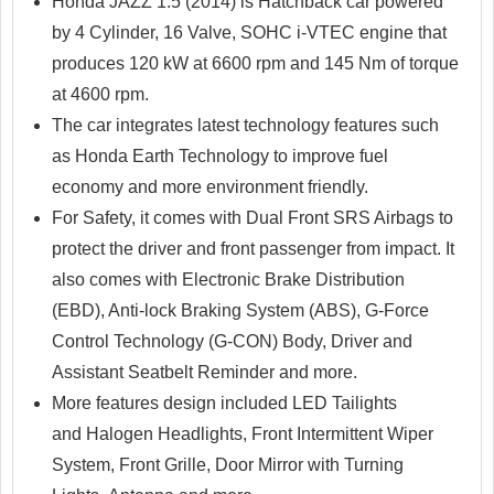
Honda JAZZ 1.5 (2014) is Hatchback car powered
by 4 Cylinder, 16 Valve, SOHC i-VTEC engine that
produces 120 kW at 6600 rpm and 145 Nm of torque
at 4600 rpm.
The car integrates latest technology features such
as Honda Earth Technology to improve fuel
economy and more environment friendly.
For Safety, it comes with Dual Front SRS Airbags to
protect the driver and front passenger from impact. It
also comes with Electronic Brake Distribution
(EBD), Anti-lock Braking System (ABS), G-Force
Control Technology (G-CON) Body, Driver and
Assistant Seatbelt Reminder and more.
More features design included LED Tailights
and Halogen Headlights, Front Intermittent Wiper
System, Front Grille, Door Mirror with Turning