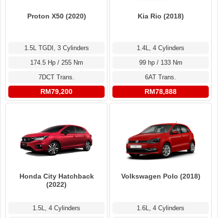
Proton X50 (2020)
Kia Rio (2018)
1.5L TGDI, 3 Cylinders
1.4L, 4 Cylinders
174.5 Hp / 255 Nm
99 hp / 133 Nm
7DCT Trans.
6AT Trans.
RM79,200
RM78,888
Honda City Hatchback
Volkswagen Polo (2018)
(2022)
1.5L, 4 Cylinders
1.6L, 4 Cylinders