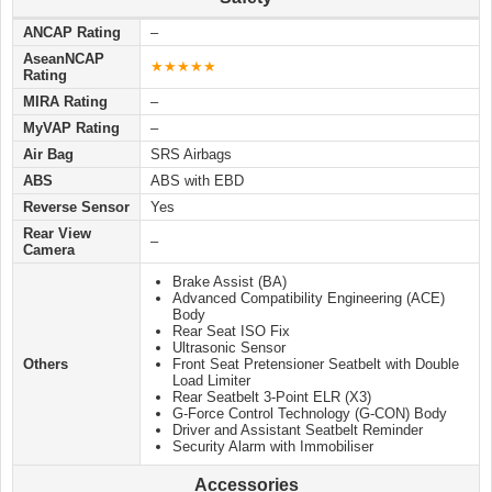
ANCAP Rating
–
AseanNCAP
★★★★★
Rating
MIRA Rating
–
MyVAP Rating
–
Air Bag
SRS Airbags
ABS
ABS with EBD
Reverse Sensor
Yes
Rear View
–
Camera
Brake Assist (BA)
Advanced Compatibility Engineering (ACE)
Body
Rear Seat ISO Fix
Ultrasonic Sensor
Others
Front Seat Pretensioner Seatbelt with Double
Load Limiter
Rear Seatbelt 3-Point ELR (X3)
G-Force Control Technology (G-CON) Body
Driver and Assistant Seatbelt Reminder
Security Alarm with Immobiliser
Accessories