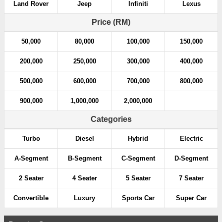
Land Rover
Jeep
Infiniti
Lexus
Price (RM)
50,000
80,000
100,000
150,000
200,000
250,000
300,000
400,000
500,000
600,000
700,000
800,000
900,000
1,000,000
2,000,000
Categories
Turbo
Diesel
Hybrid
Electric
A-Segment
B-Segment
C-Segment
D-Segment
2 Seater
4 Seater
5 Seater
7 Seater
Convertible
Luxury
Sports Car
Super Car