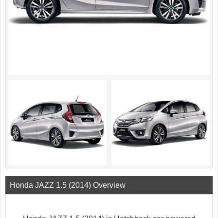
Honda JAZZ 1.5 (2014) Overview