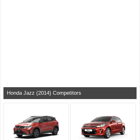
Honda Jazz (2014) Competitors