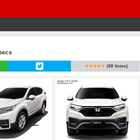
Specs
★★★★★
(89 Votes)