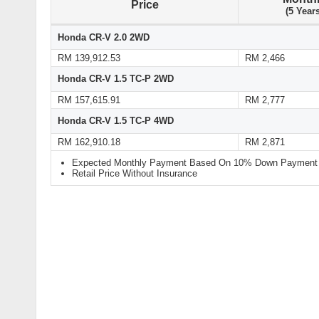
Price
(5 Year
Honda CR-V 2.0 2WD
RM 139,912.53
RM 2,466
Honda CR-V 1.5 TC-P 2WD
RM 157,615.91
RM 2,777
Honda CR-V 1.5 TC-P 4WD
RM 162,910.18
RM 2,871
Expected Monthly Payment Based On 10% Down Payment a
Retail Price Without Insurance