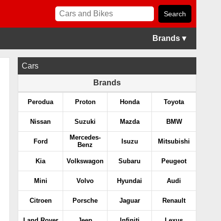
Brands ▾
Cars
Brands
Perodua
Proton
Honda
Toyota
Nissan
Suzuki
Mazda
BMW
Mercedes-
Ford
Isuzu
Mitsubishi
Benz
Kia
Volkswagon
Subaru
Peugeot
Mini
Volvo
Hyundai
Audi
Citroen
Porsche
Jaguar
Renault
Land Rover
Jeep
Infiniti
Lexus