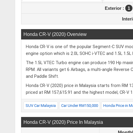
Exterior :
1
Inter
Honda CR-V (2020) Overview
Honda CR-V is one of the popular Segment-C SUV models
engine option which is 2.0L SOHC i‑VTEC and 1.5L 1.5
The 1.5L VTEC Turbo engine can produce 190 Hp max
RPM. All variants get 6 Airbags, a multi‑angle Reverse 
and Paddle Shift.
Honda CR-V (2020) price in Malaysia starts from RM 1
priced at RM 157,615.91 and the highest model, CR-V 1
SUV Car Malaysia
Car Under RM150,000
Honda Price in M
Honda CR-V (2020) Price In Malaysia
Month