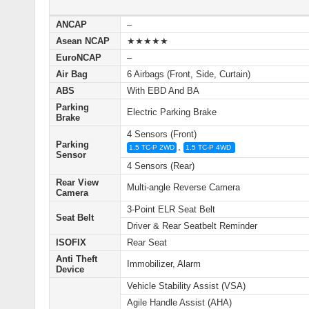
ANCAP
–
Asean NCAP
★★★★★
EuroNCAP
–
Air Bag
6 Airbags (Front, Side, Curtain)
ABS
With EBD And BA
Parking
Electric Parking Brake
Brake
4 Sensors (Front)
Parking
,
1.5 TC-P 2WD
1.5 TC-P 4WD
Sensor
4 Sensors (Rear)
Rear View
Multi‑angle Reverse Camera
Camera
3-Point ELR Seat Belt
Seat Belt
Driver & Rear Seatbelt Reminder
ISOFIX
Rear Seat
Anti Theft
Immobilizer, Alarm
Device
Vehicle Stability Assist (VSA)
Agile Handle Assist (AHA)