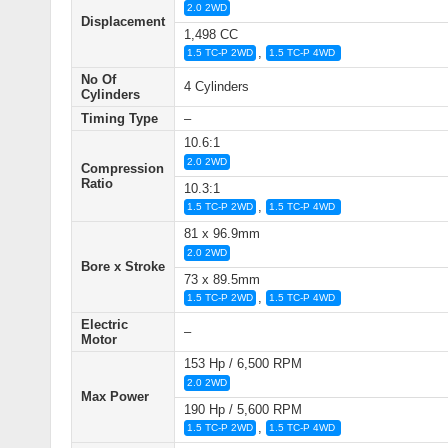
2.0 2WD
Displacement
1,498 CC
,
1.5 TC-P 2WD
1.5 TC-P 4WD
No Of
4 Cylinders
Cylinders
Timing Type
–
10.6:1
2.0 2WD
Compression
Ratio
10.3:1
,
1.5 TC-P 2WD
1.5 TC-P 4WD
81 x 96.9mm
2.0 2WD
Bore x Stroke
73 x 89.5mm
,
1.5 TC-P 2WD
1.5 TC-P 4WD
Electric
–
Motor
153 Hp / 6,500 RPM
2.0 2WD
Max Power
190 Hp / 5,600 RPM
,
1.5 TC-P 2WD
1.5 TC-P 4WD