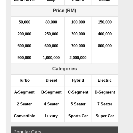
Price (RM)
50,000
80,000
100,000
150,000
200,000
250,000
300,000
400,000
500,000
600,000
700,000
800,000
900,000
1,000,000
2,000,000
Categories
Turbo
Diesel
Hybrid
Electric
A-Segment
B-Segment
C-Segment
D-Segment
2 Seater
4 Seater
5 Seater
7 Seater
Convertible
Luxury
Sports Car
Super Car
Popular Cars