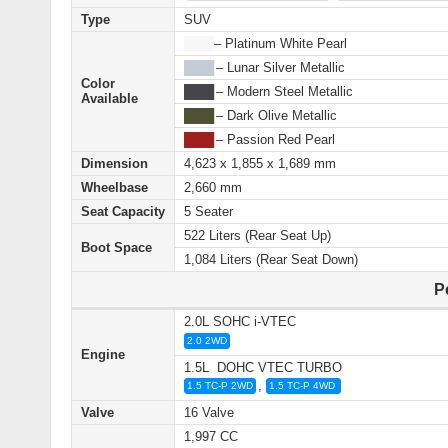
Type
SUV
████
– Platinum White Pearl
████
– Lunar Silver Metallic
Color
████
– Modern Steel Metallic
Available
████
– Dark Olive Metallic
████
– Passion Red Pearl
Dimension
4,623 x 1,855 x 1,689 mm
Wheelbase
2,660 mm
Seat Capacity
5 Seater
522 Liters (Rear Seat Up)
Boot Space
1,084 Liters (Rear Seat Down)
P
2.0L SOHC i‑VTEC
2.0 2WD
Engine
1.5L DOHC VTEC TURBO
,
1.5 TC-P 2WD
1.5 TC-P 4WD
Valve
16 Valve
1,997 CC