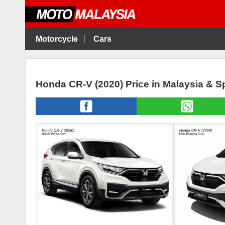
Motorcycle
Cars
Honda CR-V (2020) Price in Malaysia & 