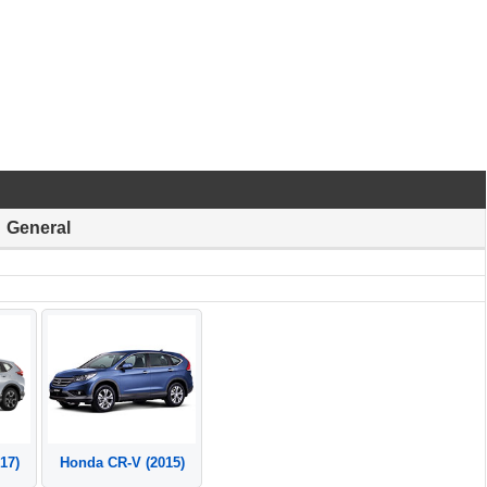
General
17)
Honda CR-V (2015)