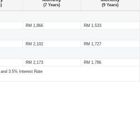
s)
(7 Years)
(9 Years)
RM 1,866
RM 1,533
RM 2,102
RM 1,727
RM 2,173
RM 1,786
nd 3.5% Interest Rate