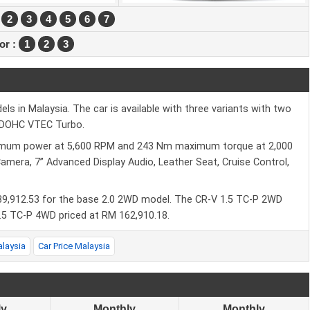
2
3
4
5
6
7
ior :
1
2
3
 in Malaysia. The car is available with three variants with two
L DOHC VTEC Turbo.
imum power at 5,600 RPM and 243 Nm maximum torque at 2,000
Camera, 7” Advanced Display Audio, Leather Seat, Cruise Control,
39,912.53 for the base 2.0 2WD model. The CR-V 1.5 TC-P 2WD
.5 TC-P 4WD priced at RM 162,910.18.
alaysia
Car Price Malaysia
ly
Monthly
Monthly