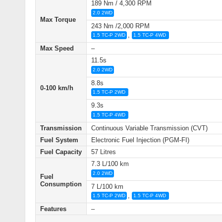
189 Nm / 4,300 RPM
2.0 2WD
Max Torque
243 Nm /2,000 RPM
,
1.5 TC-P 2WD
1.5 TC-P 4WD
Max Speed
–
11.5s
2.0 2WD
8.8s
0-100 km/h
1.5 TC-P 2WD
9.3s
1.5 TC-P 4WD
Transmission
Continuous Variable Transmission (CVT)
Fuel System
Electronic Fuel Injection (PGM‑FI)
Fuel Capacity
57 Litres
7.3 L/100 km
2.0 2WD
Fuel
Consumption
7 L/100 km
,
1.5 TC-P 2WD
1.5 TC-P 4WD
Features
–