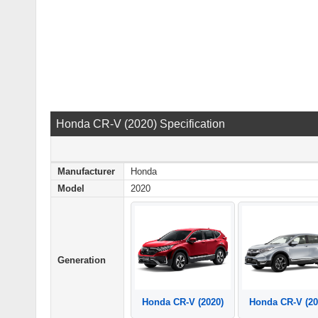
Honda CR-V (2020) Specification
Manufacturer
Honda
Model
2020
Generation
Honda CR-V (2020)
Honda CR-V (20