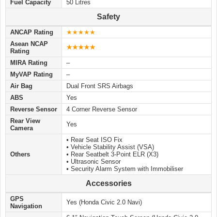
Fuel Capacity
50 Litres
Safety
ANCAP Rating
★★★★★
Asean NCAP
★
★
★
★★
Rating
MIRA Rating
–
MyVAP Rating
–
Air Bag
Dual Front SRS Airbags
ABS
Yes
Reverse Sensor
4 Corner Reverse Sensor
Rear View
Yes
Camera
• Rear Seat ISO Fix
• Vehicle Stability Assist (VSA)
Others
• Rear Seatbelt 3-Point ELR (X3)
• Ultrasonic Sensor
• Security Alarm System with Immobiliser
Accessories
GPS
Yes (Honda Civic 2.0 Navi)
Navigation