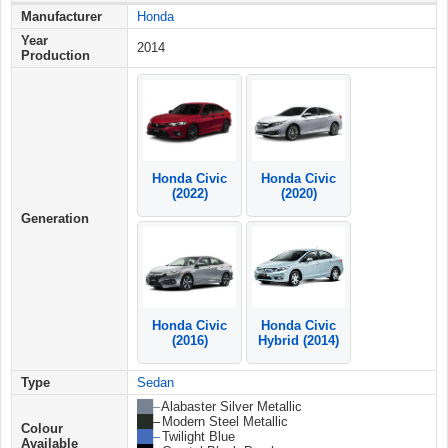
Manufacturer
Honda
Year
2014
Production
Honda Civic
Honda Civic
(2022)
(2020)
Generation
Honda Civic
Honda Civic
(2016)
Hybrid (2014)
Type
Sedan
██ –
Alabaster Silver Metallic
██ –
Modern Steel Metallic
Colour
██ –
Twilight Blue
Available