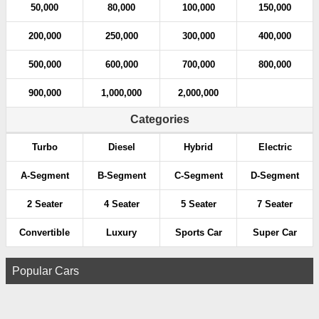
50,000
80,000
100,000
150,000
200,000
250,000
300,000
400,000
500,000
600,000
700,000
800,000
900,000
1,000,000
2,000,000
Categories
Turbo
Diesel
Hybrid
Electric
A-Segment
B-Segment
C-Segment
D-Segment
2 Seater
4 Seater
5 Seater
7 Seater
Convertible
Luxury
Sports Car
Super Car
Popular Cars