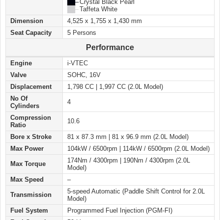
██ –
Crystal Black Pearl
██ –
Taffeta White
Dimension
4,525 x 1,755 x 1,430 mm
Seat Capacity
5 Persons
Performance
Engine
i-VTEC
Valve
SOHC, 16V
Displacement
1,798 CC | 1,997 CC (2.0L Model)
No Of
4
Cylinders
Compression
10.6
Ratio
Bore x Stroke
81 x 87.3 mm | 81 x 96.9 mm (2.0L Model)
Max Power
104kW / 6500rpm | 114kW / 6500rpm (2.0L Model)
174Nm / 4300rpm | 190Nm / 4300rpm (2.0L
Max Torque
Model)
Max Speed
–
5-speed Automatic (Paddle Shift Control for 2.0L
Transmission
Model)
Fuel System
Programmed Fuel Injection (PGM-FI)