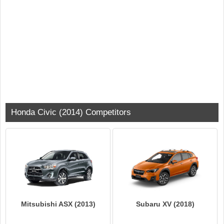
Honda Civic (2014) Competitors
Mitsubishi ASX (2013)
Subaru XV (2018)