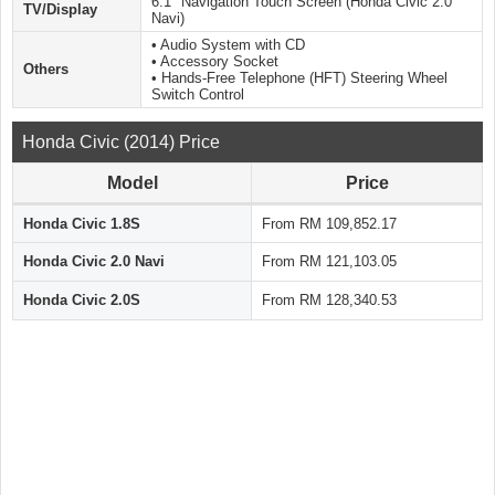
6.1″ Navigation Touch Screen (Honda Civic 2.0
TV/Display
Navi)
• Audio System with CD
• Accessory Socket
Others
• Hands-Free Telephone (HFT) Steering Wheel
Switch Control
Honda Civic (2014) Price
Model
Price
Honda Civic 1.8S
From RM 109,852.17
Honda Civic 2.0 Navi
From RM 121,103.05
Honda Civic 2.0S
From RM 128,340.53