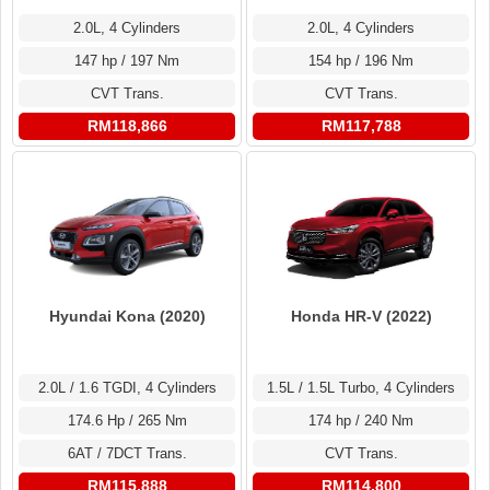
2.0L, 4 Cylinders
2.0L, 4 Cylinders
147 hp / 197 Nm
154 hp / 196 Nm
CVT Trans.
CVT Trans.
RM118,866
RM117,788
Hyundai Kona (2020)
Honda HR-V (2022)
2.0L / 1.6 TGDI, 4 Cylinders
1.5L / 1.5L Turbo, 4 Cylinders
174.6 Hp / 265 Nm
174 hp / 240 Nm
6AT / 7DCT Trans.
CVT Trans.
RM115,888
RM114,800