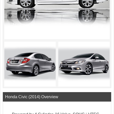
Honda Civic (2014) Overview