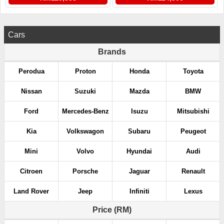
Cars
Brands
Perodua
Proton
Honda
Toyota
Nissan
Suzuki
Mazda
BMW
Ford
Mercedes-Benz
Isuzu
Mitsubishi
Kia
Volkswagon
Subaru
Peugeot
Mini
Volvo
Hyundai
Audi
Citroen
Porsche
Jaguar
Renault
Land Rover
Jeep
Infiniti
Lexus
Price (RM)