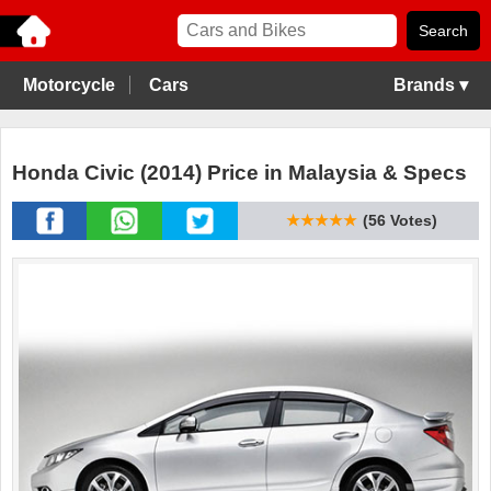
Motorcycle
Cars
Brands ▾
Honda Civic (2014) Price in Malaysia & Specs
★★★★★
(56 Votes)