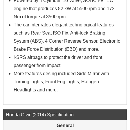
Powered by 4 Cylinder, 16 Valve, SOHC i-VTEC
engine that produces 82 kW at 5500 rpm and 172
Nm of torque at 3500 rpm.
The car integrates elegant technological features
such as Rear Seat ISO Fix, Anti-lock Braking
System (ABS), 4 Corner Reverse Sensor, Electronic
Brake Force Distribution (EBD) and more.
i-SRS airbags to protect the driver and front
passenger from impact.
More features desing included Side Mirror with
Turning Lights, Front Fog Lights, Halogen
Headlights and more.
Honda Civic (2014) Specification
General