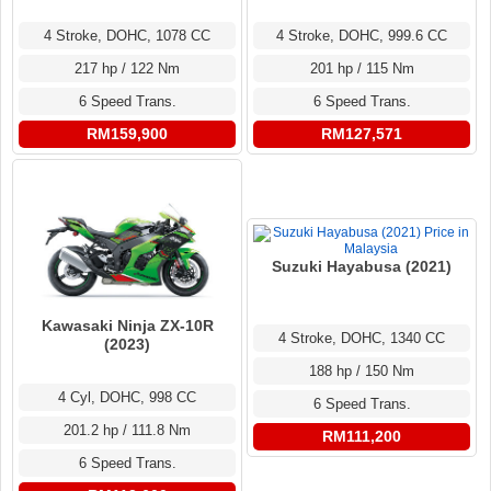
4 Stroke, DOHC, 1078 CC
4 Stroke, DOHC, 999.6 CC
217 hp / 122 Nm
201 hp / 115 Nm
6 Speed Trans.
6 Speed Trans.
RM159,900
RM127,571
Suzuki Hayabusa (2021)
Kawasaki Ninja ZX-10R
4 Stroke, DOHC, 1340 CC
(2023)
188 hp / 150 Nm
4 Cyl, DOHC, 998 CC
6 Speed Trans.
201.2 hp / 111.8 Nm
RM111,200
6 Speed Trans.