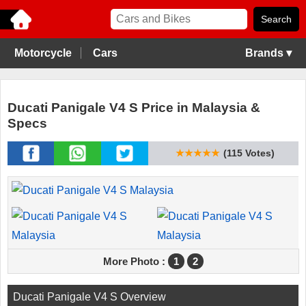
Motorcycle
Cars
Brands ▾
Ducati Panigale V4 S Price in Malaysia &
Specs
★★★★★
(115 Votes)
More Photo :
1
2
Ducati Panigale V4 S Overview