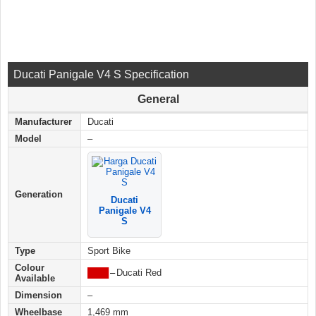
Ducati Panigale V4 S Specification
General
Manufacturer
Ducati
Model
–
Generation
Ducati
Panigale V4
S
Type
Sport Bike
Colour
████
–
Ducati Red
Available
Dimension
–
Wheelbase
1,469 mm