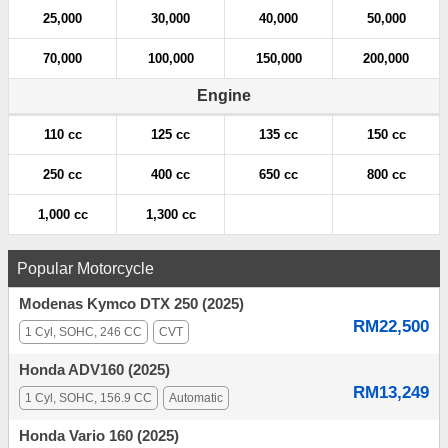
25,000
30,000
40,000
50,000
70,000
100,000
150,000
200,000
Engine
110 cc
125 cc
135 cc
150 cc
250 cc
400 cc
650 cc
800 cc
1,000 cc
1,300 cc
Popular Motorcycle
Modenas Kymco DTX 250 (2025)
RM22,500
1 Cyl, SOHC, 246 CC
CVT
Honda ADV160 (2025)
RM13,249
1 Cyl, SOHC, 156.9 CC
Automatic
Honda Vario 160 (2025)