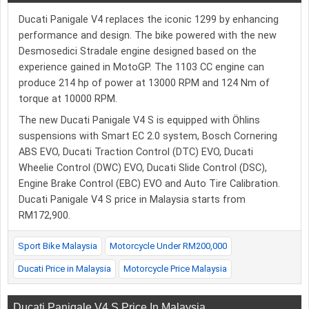
Ducati Panigale V4 replaces the iconic 1299 by enhancing
performance and design. The bike powered with the new
Desmosedici Stradale engine designed based on the
experience gained in MotoGP. The 1103 CC engine can
produce 214 hp of power at 13000 RPM and 124 Nm of
torque at 10000 RPM.
The new Ducati Panigale V4 S is equipped with Öhlins
suspensions with Smart EC 2.0 system, Bosch Cornering
ABS EVO, Ducati Traction Control (DTC) EVO, Ducati
Wheelie Control (DWC) EVO, Ducati Slide Control (DSC),
Engine Brake Control (EBC) EVO and Auto Tire Calibration.
Ducati Panigale V4 S price in Malaysia starts from
RM172,900.
Sport Bike Malaysia
Motorcycle Under RM200,000
Ducati Price in Malaysia
Motorcycle Price Malaysia
Ducati Panigale V4 S Price In Malaysia