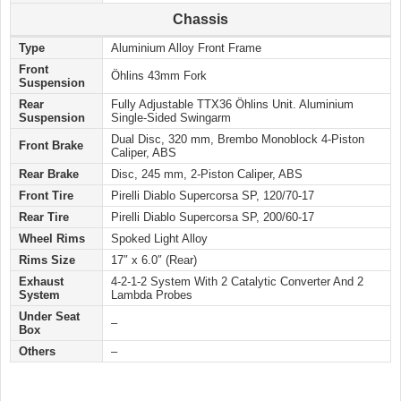
Chassis
Type
Aluminium Alloy Front Frame
Front
Öhlins 43mm Fork
Suspension
Rear
Fully Adjustable TTX36 Öhlins Unit. Aluminium
Suspension
Single-Sided Swingarm
Dual Disc, 320 mm, Brembo Monoblock 4-Piston
Front Brake
Caliper, ABS
Rear Brake
Disc, 245 mm, 2-Piston Caliper, ABS
Front Tire
Pirelli Diablo Supercorsa SP, 120/70-17
Rear Tire
Pirelli Diablo Supercorsa SP, 200/60-17
Wheel Rims
Spoked Light Alloy
Rims Size
17″ x 6.0″ (Rear)
Exhaust
4-2-1-2 System With 2 Catalytic Converter And 2
System
Lambda Probes
Under Seat
–
Box
Others
–