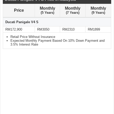
Monthly
Monthly
Monthly
Price
(5 Years)
(7 Years)
(9 Years)
Ducati Panigale V4 S
RM172,900
RM3050
RM2310
RM1899
Retail Price Without Insurance
Expected Monthly Payment Based On 10% Down Payment and
3.5% Interest Rate