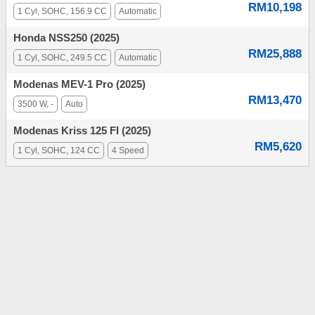
RM10,198
1 Cyl, SOHC, 156.9 CC
Automatic
Honda NSS250 (2025)
RM25,888
1 Cyl, SOHC, 249.5 CC
Automatic
Modenas MEV-1 Pro (2025)
RM13,470
3500 W, -
Auto
Modenas Kriss 125 FI (2025)
RM5,620
1 Cyl, SOHC, 124 CC
4 Speed