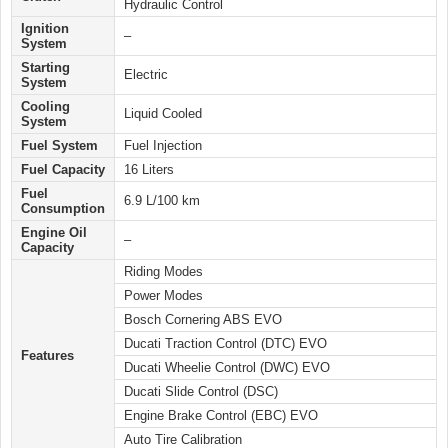
Hydraulic Control
Ignition
–
System
Starting
Electric
System
Cooling
Liquid Cooled
System
Fuel System
Fuel Injection
Fuel Capacity
16 Liters
Fuel
6.9 L/100 km
Consumption
Engine Oil
–
Capacity
Riding Modes
Power Modes
Bosch Cornering ABS EVO
Ducati Traction Control (DTC) EVO
Features
Ducati Wheelie Control (DWC) EVO
Ducati Slide Control (DSC)
Engine Brake Control (EBC) EVO
Auto Tire Calibration