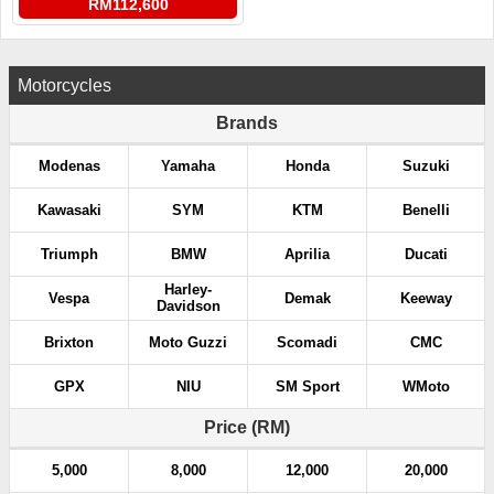
RM112,600
Motorcycles
Brands
Modenas
Yamaha
Honda
Suzuki
Kawasaki
SYM
KTM
Benelli
Triumph
BMW
Aprilia
Ducati
Harley-
Vespa
Demak
Keeway
Davidson
Brixton
Moto Guzzi
Scomadi
CMC
GPX
NIU
SM Sport
WMoto
Price (RM)
5,000
8,000
12,000
20,000