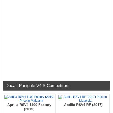
Ducati Panigale V4 S Competitors
Aprilia RSV4 1100 Factory
Aprilia RSV4 RF (2017)
(2019)