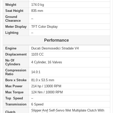
Weight
174.0 kg
Seat Height
835 mm
Ground
–
Clearance
Meter Display
TFT Color Display
Lighting
–
Performance
Engine
Ducati Desmosedici Stradale V4
Displacement
1103 CC
No Of
4 Cylinder, 16 Valves
Cylinders
Compression
14.0:1
Ratio
Bore x Stroke
81.0 x 53.5 mm
Max Power
214 hp / 13000 RPM
Max Torque
124 Nm / 10000 RPM
Top Speed
–
Transmission
6 Speed
Slipper And Self-Servo Wet Multiplate Clutch With
Clutch