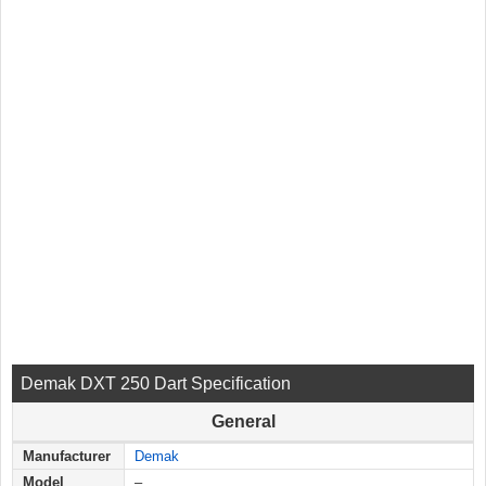
Demak DXT 250 Dart Specification
General
Manufacturer
Demak
Model
–