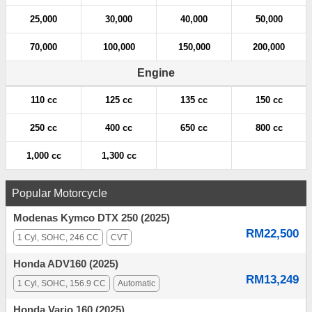
25,000
30,000
40,000
50,000
70,000
100,000
150,000
200,000
Engine
110 cc
125 cc
135 cc
150 cc
250 cc
400 cc
650 cc
800 cc
1,000 cc
1,300 cc
Popular Motorcycle
Modenas Kymco DTX 250 (2025)
RM22,500
1 Cyl, SOHC, 246 CC
CVT
Honda ADV160 (2025)
RM13,249
1 Cyl, SOHC, 156.9 CC
Automatic
Honda Vario 160 (2025)