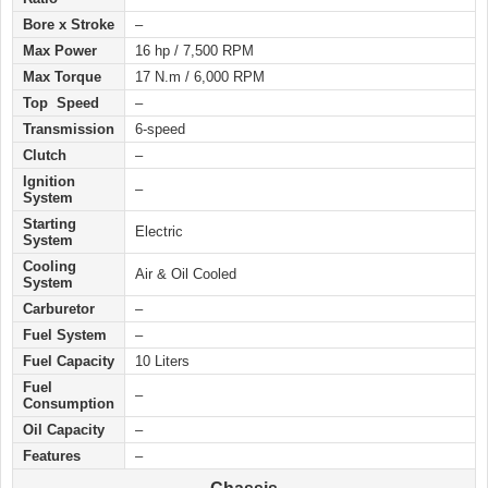
Bore x Stroke
–
Max Power
16 hp / 7,500 RPM
Max Torque
17 N.m / 6,000 RPM
Top Speed
–
Transmission
6-speed
Clutch
–
Ignition
–
System
Starting
Electric
System
Cooling
Air & Oil Cooled
System
Carburetor
–
Fuel System
–
Fuel Capacity
10 Liters
Fuel
–
Consumption
Oil Capacity
–
Features
–