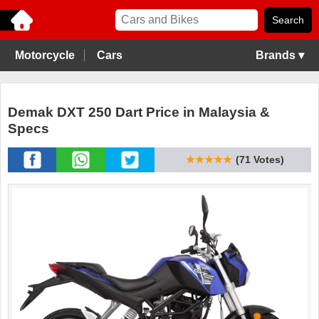
Motorcycle
Cars
Brands ▾
Demak DXT 250 Dart Price in Malaysia &
Specs
★★★★★
(71 Votes)