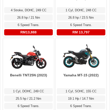
4 Stroke, DOHC, 249 CC
1 Cyl, DOHC, 248 CC
26.8 hp / 21 Nm
26.8 hp / 23.5 Nm
6 Speed Trans.
6 Speed Trans.
RM13,888
RM 13,797
Benelli TNT25N (2023)
Yamaha MT-15 (2022)
1 Cyl, DOHC, 249 CC
1 Cyl, SOHC, 155 CC
25.5 hp / 21.2 Nm
19.1 Hp / 14.7 Nm
6 Speed Trans.
6 Speed Trans.