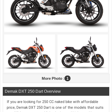
More Photo :
1
Demak DXT 250 Dart Overview
If you are looking for 250 CC naked bike with affordable
price, Demak DXT 250 Dart is one of the models that suits