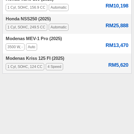
RM10,198
1 Cyl, SOHC, 156.9 CC
Automatic
Honda NSS250 (2025)
RM25,888
1 Cyl, SOHC, 249.5 CC
Automatic
Modenas MEV-1 Pro (2025)
RM13,470
3500 W, -
Auto
Modenas Kriss 125 FI (2025)
RM5,620
1 Cyl, SOHC, 124 CC
4 Speed