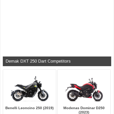
Demak DXT 250 Dart Competitors
Benelli Leoncino 250 (2019)
Modenas Dominar D250
(2023)