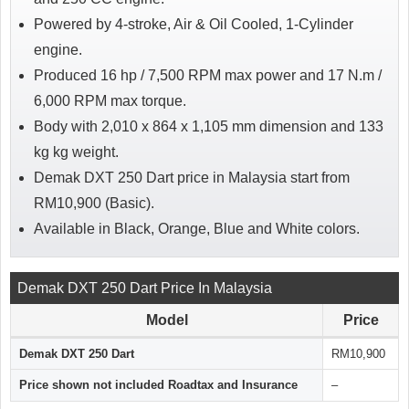
Powered by 4-stroke, Air & Oil Cooled, 1-Cylinder
engine.
Produced 16 hp / 7,500 RPM max power and 17 N.m /
6,000 RPM max torque.
Body with 2,010 x 864 x 1,105 mm dimension and 133
kg kg weight.
Demak DXT 250 Dart price in Malaysia start from
RM10,900 (Basic).
Available in Black, Orange, Blue and White colors.
Demak DXT 250 Dart Price In Malaysia
Model
Price
Demak DXT 250 Dart
RM10,900
Price shown not included Roadtax and Insurance
–