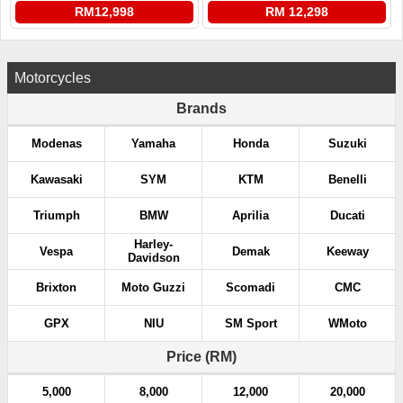
RM12,998
RM 12,298
Motorcycles
Brands
Modenas
Yamaha
Honda
Suzuki
Kawasaki
SYM
KTM
Benelli
Triumph
BMW
Aprilia
Ducati
Harley-
Vespa
Demak
Keeway
Davidson
Brixton
Moto Guzzi
Scomadi
CMC
GPX
NIU
SM Sport
WMoto
Price (RM)
5,000
8,000
12,000
20,000