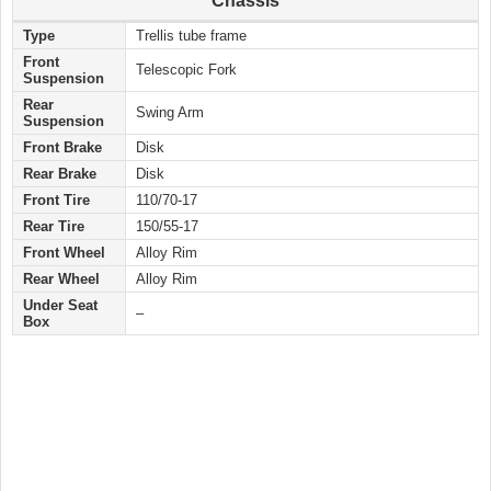
Chassis
Type
Trellis tube frame
Front
Telescopic Fork
Suspension
Rear
Swing Arm
Suspension
Front Brake
Disk
Rear Brake
Disk
Front Tire
110/70-17
Rear Tire
150/55-17
Front Wheel
Alloy Rim
Rear Wheel
Alloy Rim
Under Seat
–
Box