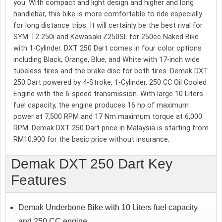
you. With compact and light design and higher and long
handlebar, this bike is more comfortable to ride especially
for long distance trips. It will certainly be the best rival for
SYM T2 250i and Kawasaki Z250SL for 250cc Naked Bike
with 1-Cylinder. DXT 250 Dart comes in four color options
including Black, Orange, Blue, and White with 17-inch wide
tubeless tires and the brake disc for both tires. Demak DXT
250 Dart powered by 4-Stroke, 1-Cylinder, 250 CC Oil Cooled
Engine with the 6-speed transmission. With large 10 Liters
fuel capacity, the engine produces 16 hp of maximum
power at 7,500 RPM and 17 Nm maximum torque at 6,000
RPM. Demak DXT 250 Dart price in Malaysia is starting from
RM10,900 for the basic price without insurance.
Demak DXT 250 Dart Key
Features
Demak Underbone Bike with 10 Liters fuel capacity
and 250 CC engine.