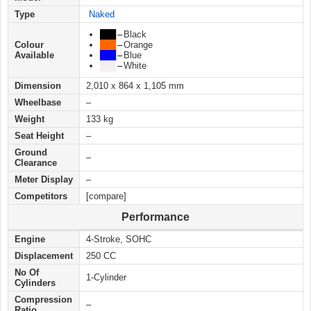
Type
Naked
███
–
Black
Colour
███
–
Orange
Available
███
–
Blue
███
–
White
Dimension
2,010 x 864 x 1,105 mm
Wheelbase
–
Weight
133 kg
Seat Height
–
Ground
–
Clearance
Meter Display
–
Competitors
[compare]
Performance
Engine
4-Stroke, SOHC
Displacement
250 CC
No Of
1-Cylinder
Cylinders
Compression
–
Ratio