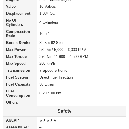
Valve
16 Valves
Displacement
1,984 CC
No Of
4 Cylinders
Cylinders
Compression
10.5:1
Ratio
Bore x Stroke
82.5 x 92.8 mm
Max Power
252 hp / 5,000 – 6,000 RPM
Max Torque
370 Nm / 1,600 – 4,500 RPM
Max Speed
250 km/h
Transmission
7-Speed S-tronic
Fuel System
Direct Fuel Injection
Fuel Capacity
58 Litres
Fuel
6.2 L/100 km
Consumption
Others
–
Safety
ANCAP
★★★★★
Asean NCAP
–