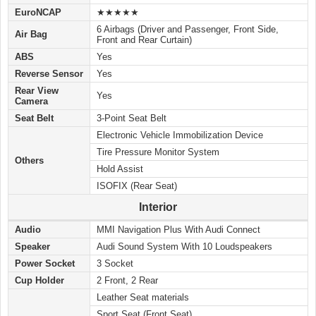
EuroNCAP
★★★★★
6 Airbags (Driver and Passenger, Front Side,
Air Bag
Front and Rear Curtain)
ABS
Yes
Reverse Sensor
Yes
Rear View
Yes
Camera
Seat Belt
3-Point Seat Belt
Electronic Vehicle Immobilization Device
Tire Pressure Monitor System
Others
Hold Assist
ISOFIX (Rear Seat)
Interior
Audio
MMI Navigation Plus With Audi Connect
Speaker
Audi Sound System With 10 Loudspeakers
Power Socket
3 Socket
Cup Holder
2 Front, 2 Rear
Leather Seat materials
Sport Seat (Front Seat)