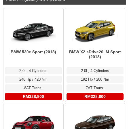
BMW 530e Sport (2018)
BMW X2 sDrive20i M Sport
(2018)
2.0L, 4 Cylinders
2.0L, 4 Cylinders
248 Hp / 420 Nm
192 Hp / 280 Nm
8AT Trans.
7AT Trans.
RM328,800
RM328,800