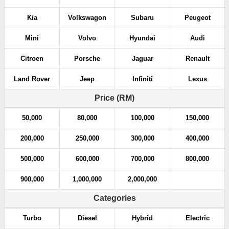
Kia
Volkswagon
Subaru
Peugeot
Mini
Volvo
Hyundai
Audi
Citroen
Porsche
Jaguar
Renault
Land Rover
Jeep
Infiniti
Lexus
Price (RM)
50,000
80,000
100,000
150,000
200,000
250,000
300,000
400,000
500,000
600,000
700,000
800,000
900,000
1,000,000
2,000,000
Categories
Turbo
Diesel
Hybrid
Electric