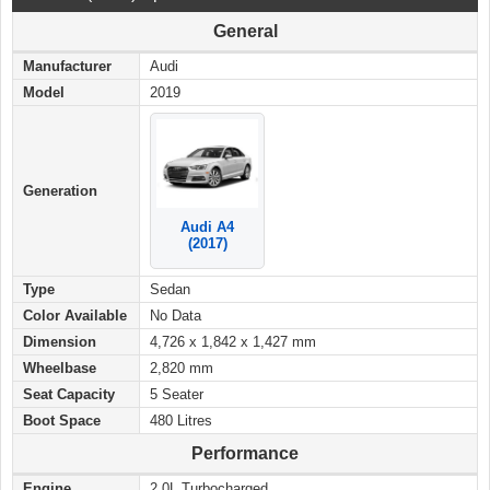
General
Manufacturer
Audi
Model
2019
Generation
Audi A4
(2017)
Type
Sedan
Color Available
No Data
Dimension
4,726 x 1,842 x 1,427 mm
Wheelbase
2,820 mm
Seat Capacity
5 Seater
Boot Space
480 Litres
Performance
Engine
2.0L Turbocharged