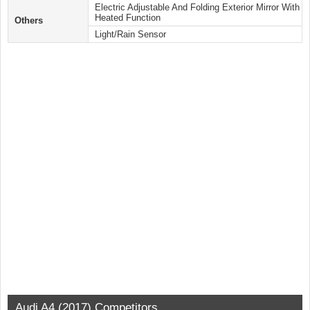
Electric Adjustable And Folding Exterior Mirror With
Heated Function
Others
Light/Rain Sensor
Audi A4 (2017) Competitors