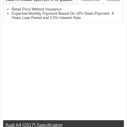
Retail Price Without Insurance
Expected Monthly Payment Based On 10% Down Payment, 9
Years Loan Period and 3.5% Interest Rate
Audi A4 (2017) Specification