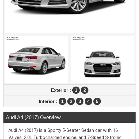
Exterior :
1
2
Interior :
1
2
3
4
5
Audi A4 (2017) Overview
Audi A4 (2017) is a Sporty 5-Seater Sedan car with 16
Valves, 2.0L Turbocharged engine, and 7-Speed S-tronic