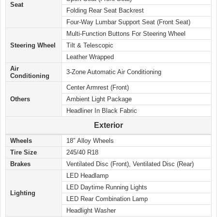
Seat
Folding Rear Seat Backrest
Four-Way Lumbar Support Seat (Front Seat)
Multi-Function Buttons For Steering Wheel
Steering Wheel
Tilt & Telescopic
Leather Wrapped
Air
3-Zone Automatic Air Conditioning
Conditioning
Center Armrest (Front)
Others
Ambient Light Package
Headliner In Black Fabric
Exterior
Wheels
18″ Alloy Wheels
Tire Size
245/40 R18
Brakes
Ventilated Disc (Front), Ventilated Disc (Rear)
LED Headlamp
LED Daytime Running Lights
Lighting
LED Rear Combination Lamp
Headlight Washer