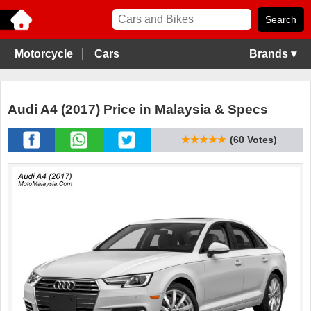
Motorcycle
Cars
Brands ▾
Audi A4 (2017) Price in Malaysia & Specs
★★★★★
(60 Votes)