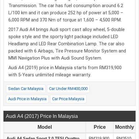
Transmission. The car has fuel consumption around 6.2
L/100 km and it can produce 252 hp of power at 5,000 –
6,000 RPM and 370 Nm of torque at 1,600 – 4,500 RPM.
2017 Audi A4 brings Audi sport cast alloy wheel, 5-double
spoke style and the sporty light package included LED
Headlamp and LED Rear Combination Lamp. The car also
packed with 6 Airbags, Tire Pressure Monitor System and
MMI Navigation Plus with Audi Sound System.
Audi A4 (2019) price in Malaysia starts from RM319,900
with 5-Years unlimited mileage warranty.
Sedan Car Malaysia
Car Under RM400,000
Audi Price in Malaysia
Car Price Malaysia
Audi A4 (2017) Price In Malaysia
Model
Price
Monthly
Audi A4 Sedan Sport 2.0 TFSI Quattro
RM319,900
RM3510