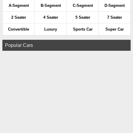
A-Segment
B-Segment
C-Segment
D-Segment
2 Seater
4 Seater
5 Seater
7 Seater
Convertible
Luxury
Sports Car
Super Car
Popular Cars