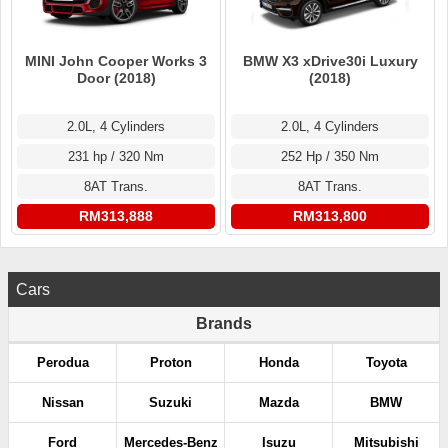
MINI John Cooper Works 3
BMW X3 xDrive30i Luxury
Door (2018)
(2018)
2.0L, 4 Cylinders
2.0L, 4 Cylinders
231 hp / 320 Nm
252 Hp / 350 Nm
8AT Trans.
8AT Trans.
RM313,888
RM313,800
Cars
Brands
Perodua
Proton
Honda
Toyota
Nissan
Suzuki
Mazda
BMW
Ford
Mercedes-Benz
Isuzu
Mitsubishi